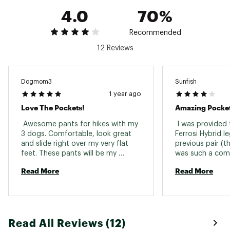
4.0
70%
Recommended
12 Reviews
Dogmom3
Sunfish
1 year ago
Love The Pockets!
Amazing Pocket
 Awesome pants for hikes with my 
 I was provided 
3 dogs. Comfortable, look great 
Ferrosi Hybrid l
and slide right over my very flat 
previous pair (t
feet. These pants will be my 
was such a comp
everyday pair for walking the dogs. 
really, I should 
Read More
Read More
lottery ticket b
of it happening 
leggings would b
impossible). So
for standing be
Read All Reviews (12)
and B. They were