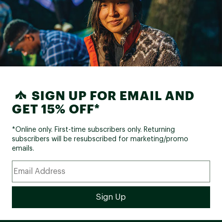
SIGN UP FOR EMAIL AND
GET 15% OFF*
*Online only. First-time subscribers only. Returning
subscribers will be resubscribed for marketing/promo
emails.