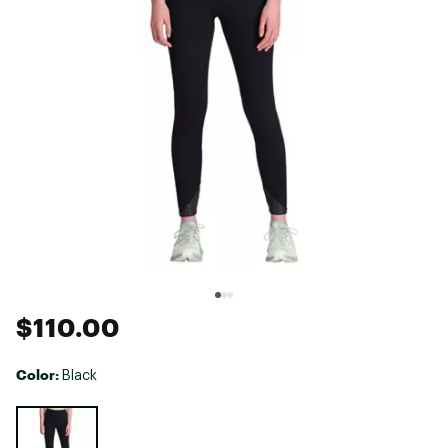
$110.00
Color:
Black
Selectable group