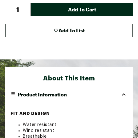
Add To Cart
Add To List
About This Item
Product Information
FIT AND DESIGN
Water resistant
Wind resistant
Breathable