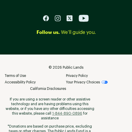
Follow us.
We’ll guide you.
©
2026
Public Lands
Terms of Use
Privacy Policy
Accessibility Policy
Your Privacy Choices
California Disclosures
If you are using a screen reader or other assistive
technology and are having problems using this
website, or if you have any other difficulties accessing
this website, please call
1-844-890-0896
for
assistance
*Donations are based on purchase price, excluding
taxes or other charges. The Public Lands Fund is a