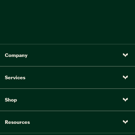
Company
Services
Shop
Resources