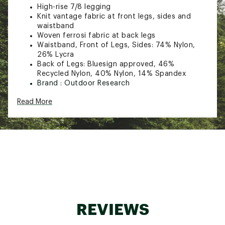
High-rise 7/8 legging
Knit vantage fabric at front legs, sides and
waistband
Woven ferrosi fabric at back legs
Waistband, Front of Legs, Sides: 74% Nylon,
26% Lycra
Back of Legs: Bluesign approved, 46%
Recycled Nylon, 40% Nylon, 14% Spandex
Brand :
Outdoor Research
Web ID:
23OREWFRRSHYBRDLGWOA
Read More
SKU:
25550670
REVIEWS