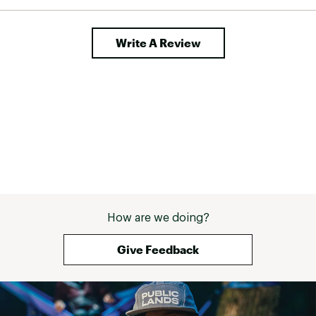
newer model. Turn
super cute leggin
pockets - they a
Write A Review
good size, extre
am not sure if I 
the two tone bla
pulled them out
back almost loo
it could have bee
have a weird ha
and navy togethe
are super functi
pursuits, I am v
them. 
How are we doing?
Give Feedback