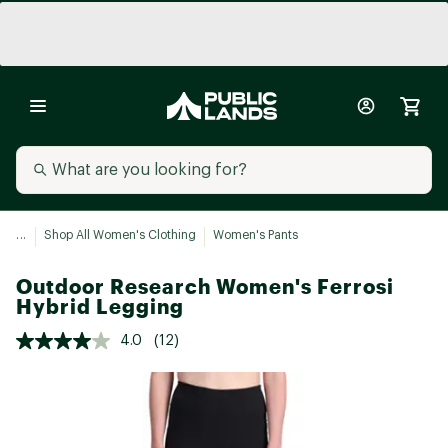
...
Shop All Women's Clothing
Women's Pants
Outdoor Research Women's Ferrosi
Hybrid Legging
4.0
(12)