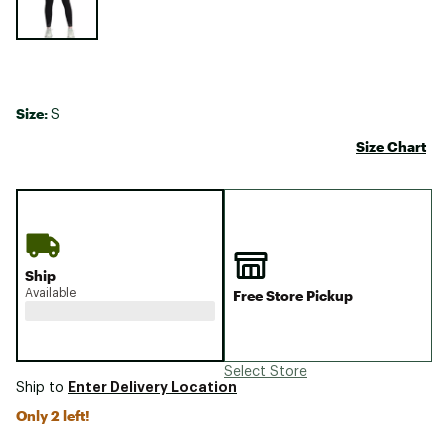
Size:
S
Size Chart
Ship
Available
Free Store Pickup
Select Store
Enter Delivery Location
Ship to
Only 2 left!