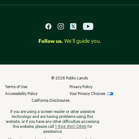
Follow us.
We’ll guide you.
©
2026
Public Lands
Terms of Use
Privacy Policy
Accessibility Policy
Your Privacy Choices
California Disclosures
If you are using a screen reader or other assistive
technology and are having problems using this
website, or if you have any other difficulties accessing
this website, please call
1-844-890-0896
for
assistance