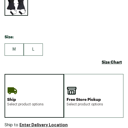
Size:
M
L
Size Chart
Ship
Free Store Pickup
Select product options
Select product options
Enter Delivery Location
Ship to