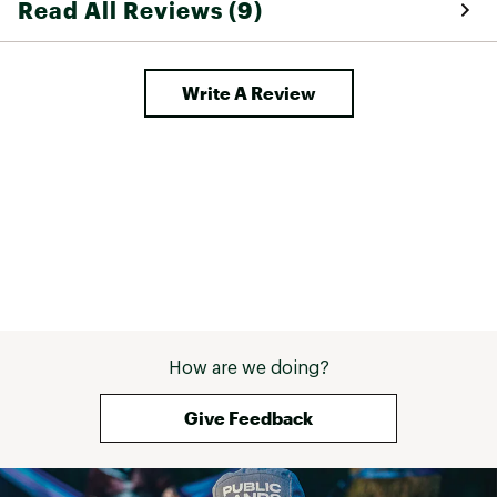
Read All Reviews (9)
Write A Review
How are we doing?
Give Feedback