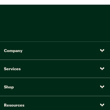
Company
Services
Shop
Resources