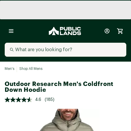
Men's
Shop All Mens
Outdoor Research Men's Coldfront
Down Hoodie
4.6
(185)