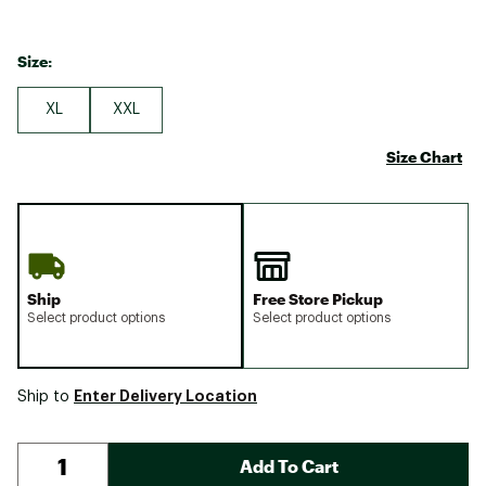
Size:
XL
XXL
Size Chart
Ship
Free Store Pickup
Select product options
Select product options
Enter Delivery Location
Ship to
Add To Cart