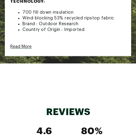
TECHNOLOGY:
700 fill down insulation
Wind-blocking 53% recycled ripstop fabric
Brand :
Outdoor Research
Country of Origin : Imported
Web ID:
22OREMMCLDFRNTDWNMOUA
Read More
REVIEWS
4.6
80%