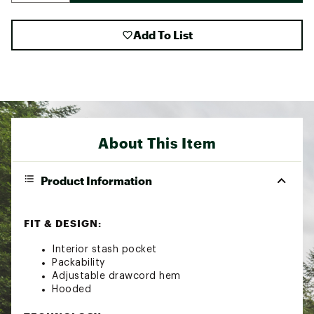
Add To List
About This Item
Product Information
FIT & DESIGN:
Interior stash pocket
Packability
Adjustable drawcord hem
Hooded