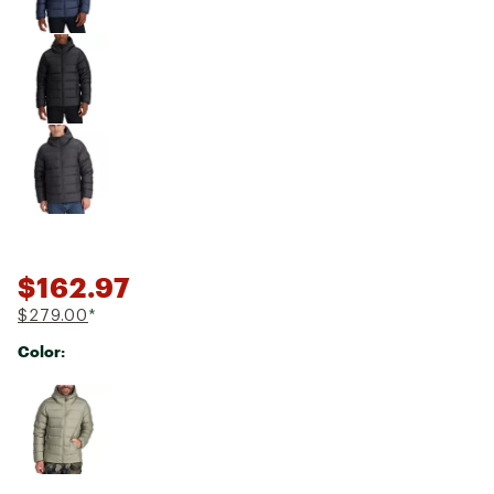
$162.97
$279.00
*
Color:
Selectable group