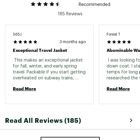
Recommended
185 Reviews
S65J
Forest T
3 months ago
Exceptional Travel Jacket
 This makes an exceptional jacket 
 I was looking for
for fall, winter, and early spring 
down coat. I sta
travel. Packable if you start getting 
temps for long p
overheated on subway trains, 
researched the 
insulating in chilly wind, and those 
there, and in my 
Read More
Read More
two inside pockets are a huge 
what kept popping
feature for travel....passport, 
hanging out wear
money holder, etc. fit nicely in a 
bag and I use it 
more secure location when 
finally do land i
traveling. OR is always quality and I 
thing I am surpr
Read All Reviews (185)
have used their goods for fifteen 
invented yet is 
years in travel. 
can wear around
you don’t have t
ember puncture. 