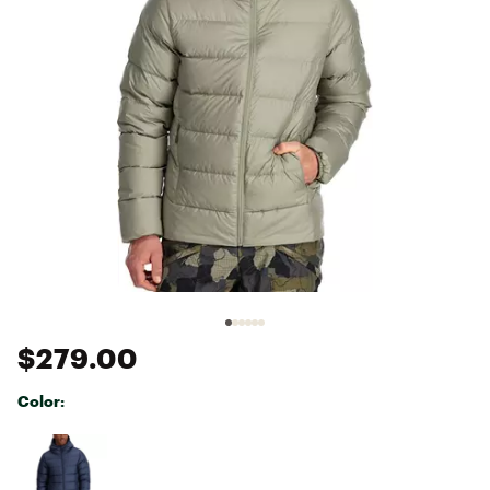
$279.00
Color:
Selectable group