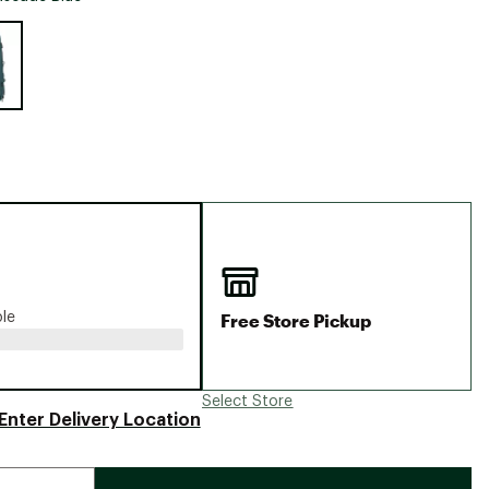
Big Agnes
e group
Camp Chef
UGG
Free Store Pickup
ble
Select Store
Enter Delivery Location