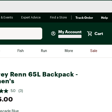
Track Order
Help
 & Events
Expert Advice
Find a Store
My Account
Cart
Faherty
e
Fish
Run
More
Sale
Shop Now
Close
Store Only
ey Renn 65L Backpack -
Featured in Brands
reen Egg
en's
Arc'teryx
Bombas
5.0
(3)
5.00
On
Quest
scade Blue