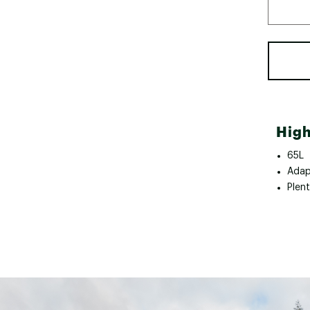
High
65L
Adap
Plen