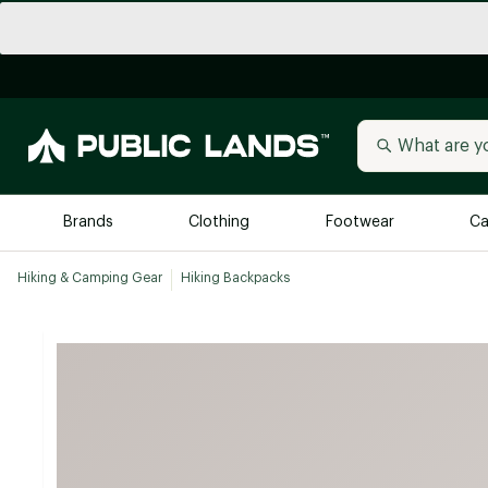
Brands
Clothing
Footwear
Ca
Hiking & Camping Gear
Hiking Backpacks
All Brands
Trending 
Arc'teryx
Billabong
New to Public Lands
BIRKENSTOCK
Allbirds
Blackstone
Away
Bogg Bag
birddogs