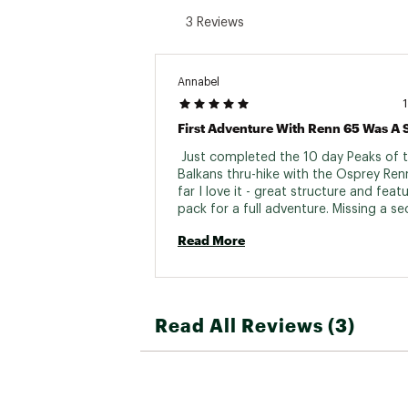
3 Reviews
Annabel
 Just completed the 10 day Peaks of t
Balkans thru-hike with the Osprey Renn
far I love it - great structure and featu
pack for a full adventure. Missing a sec
pocket for valuables like passport and
Read More
but I'm sure it's on there somewhere. 
quality and comfort which is hard to fi
me at 5"3. Thank you! 
Read All Reviews (3)