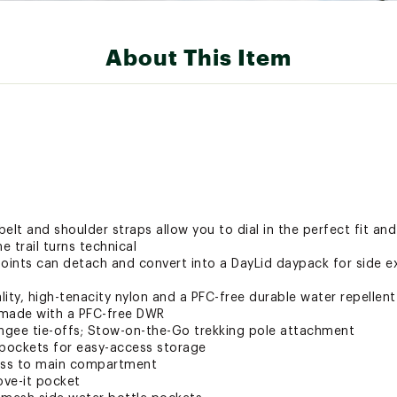
About This Item
elt and shoulder straps allow you to dial in the perfect fit an
e trail turns technical
 points can detach and convert into a DayLid daypack for side e
ity, high-tenacity nylon and a PFC-free durable water repellen
o made with a PFC-free DWR
ungee tie-offs; Stow-on-the-Go trekking pole attachment
 pockets for easy-access storage
cess to main compartment
ove-it pocket