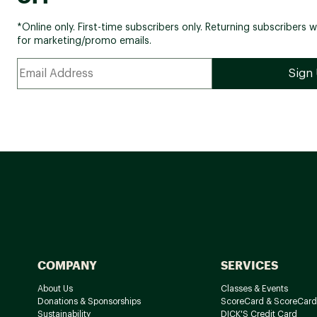
*Online only. First-time subscribers only. Returning subscribers w
for marketing/promo emails.
COMPANY
SERVICES
About Us
Classes & Events
Donations & Sponsorships
ScoreCard & ScoreCard
Sustainability
DICK'S Credit Card