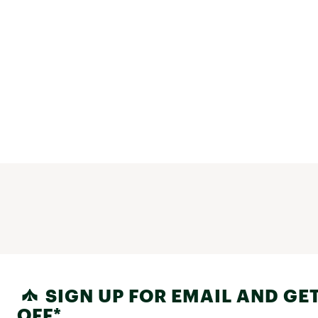
SIGN UP FOR EMAIL AND GET
OFF*