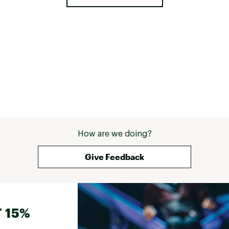
How are we doing?
Give Feedback
 15%