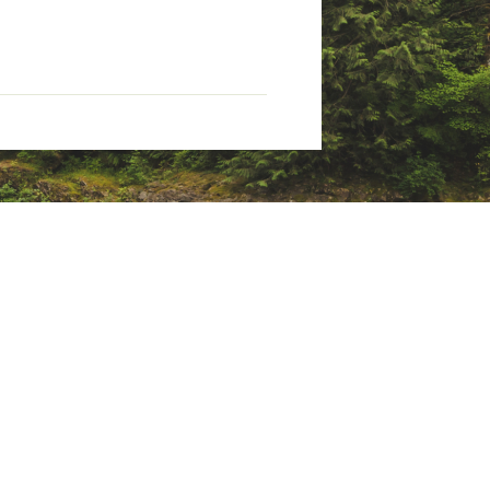
aps
ny era