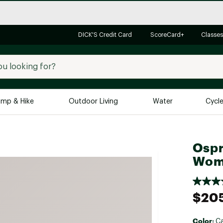
DICK'S Credit Card
ScoreCard+
Classes
mp & Hike
Outdoor Living
Water
Cycl
Brands
Brands We Love
In-
Ospr
Alpine Design
Big G
Wom
Brooks
Vuori
Canondale
$20
Carhartt
Columbia
Color:
Ca