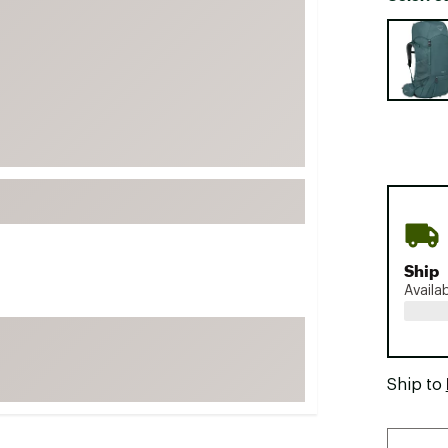
FP Movement
Selectabl
Garmin
goodr
HOKA
KUHL
Merrell
New Balance
On
Patagonia
Ship
Availa
Smartwool
Stanley
The North Face
Ship to
UGG
YETI