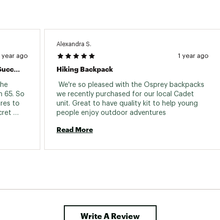
Alexandra S.
1 year ago
1 year ago
First Adventure With Renn 65 Was A Success
Hiking Backpack
he 
 We're so pleased with the Osprey backpacks 
 65. So 
we recently purchased for our local Cadet 
res to 
unit. Great to have quality kit to help young 
ret 
people enjoy outdoor adventures 
 cash 
Read More
Great 
nd for 
Write A Review