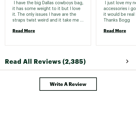
 I have the big Dallas cowboys bag, 
 I just love my 
it has some weight to it but I love 
accessories i got
it. The only issues I have are the 
it would be real 
straps twist weird and it take me a 
Thanks Bogg 
few tries to get it back right and 
Read More
Read More
the divider is completely useless it 
pops out of place every single 
time I use it, everytime. It makes 
me very scarred to buy any other 
things to go with it or another bag. 
Read All Reviews (2,385)
I have been eyeing the black onyx 
and pink leopard prints. 
Write A Review