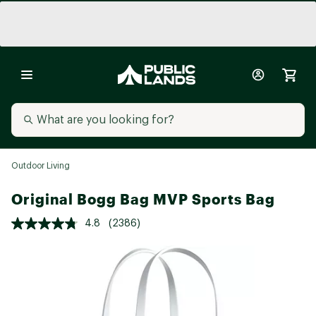
Outdoor Living
Original Bogg Bag MVP Sports Bag
4.8
(2386)