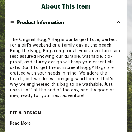
About This Item
Product Information
The Original Bogg® Bag is our largest tote, perfect
for a girl's weekend or a family day at the beach.
Bring the Bogg Bag along for all your adventures and
rest assured knowing our durable, washable, tip-
proof, and sturdy design will keep your essentials
safe. Don't forget the sunscreen! Bogg® Bags are
crafted with your needs in mind. We adore the
beach, but we detest bringing sand home. That's
why we engineered this bag to be washable. Just
rinse it off at the end of the day, and it's good as
new, ready for your next adventure!
FIT & DESIGN:
Read More
Large tote for all your adventures
Features a durable, washable, tip-proof, sturdy