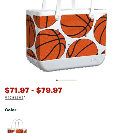
$71.97
- $79.97
$100.00
*
Color:
Selectable group