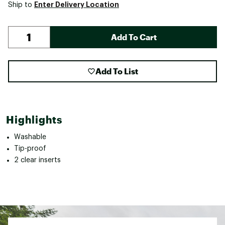
Enter Delivery Location
Ship to
Add To Cart
Add To List
Highlights
Washable
Tip-proof
2 clear inserts