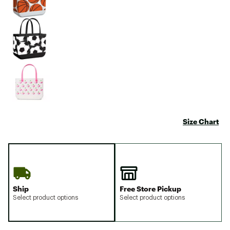
Size Chart
Ship
Free Store Pickup
Select product options
Select product options