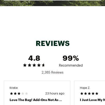
design to give you peace of mind
2 clear insert bags, 1 large and 1 small, that
snap directly into any hole in the main bag for
holding smaller personal items
Dimensions: 19" L x 9" W x 14" H
Large Insert: 11.25" L × 9.5" H × >0.25" W (flat)
and can open to accommodate 2.5" W
Small Insert: 7" L × 5" H × >0.25" W (flat) and
can open to accommodate 1.5in W
REVIEWS
Available in many fun colors for your unique
style
Weight: 5 lbs
4.8
99%
Weight limit: 40 lbs
Material: EVA
Recommended
2,385 Reviews
ADDITIONAL DETAILS:
Brand :
BOGG BAG
Country of Origin : Imported
Kristie
Hope Z.
Web ID:
25NHHUGBGGBGFTBLLBAG
23 hours ago
Love The Bag! Add-Ons Not As Much
I Just Love My