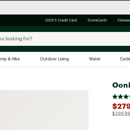
DICK'S Credit Card
ScoreCard+
Classes
mp & Hike
Outdoor Living
Water
Cycl
Brands
Brands We Love
In-
Ooni
Alpine Design
Big G
Brooks
Vuori
$27
Canondale
$299.9
Carhartt
Columbia