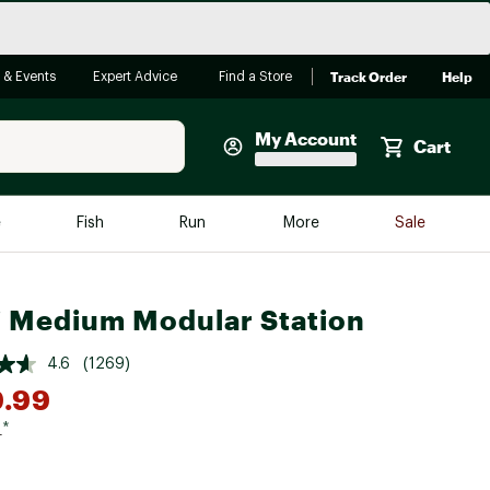
Track Order
Help
 & Events
Expert Advice
Find a Store
My Account
Cart
Faherty
e
Fish
Run
More
Sale
Shop Now
Close
Store Only
 Medium Modular Station
Featured in Brands
reen Egg
Arc'teryx
4.6
(1269)
9.99
Bombas
On
9
*
Quest