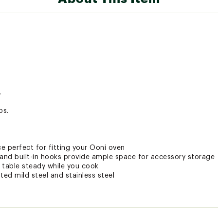
.
bs.
ce perfect for fitting your Ooni oven
 and built-in hooks provide ample space for accessory storage
 table steady while you cook
ed mild steel and stainless steel
ovens
ted