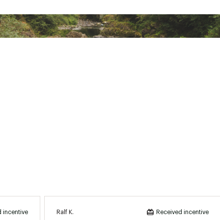
RGLCFP
Ralf K.
 incentive
Received incentive