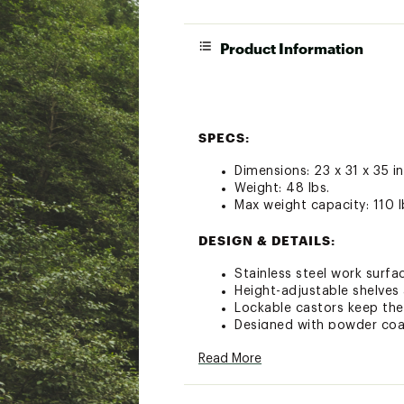
Product Information
SPECS:
Dimensions: 23 x 31 x 35 in
Weight: 48 lbs.
Max weight capacity: 110 l
DESIGN & DETAILS:
Stainless steel work surfa
Height-adjustable shelves
Lockable castors keep the
Designed with powder coat
Compatible with all Ooni 
Read More
Brand :
Ooni
Country of Origin : Impor