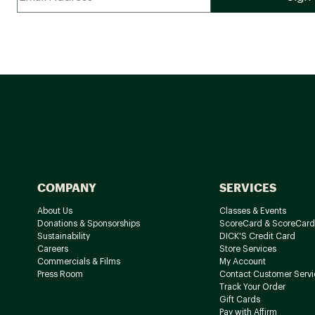
COMPANY
SERVICES
About Us
Classes & Events
Donations & Sponsorships
ScoreCard & ScoreCard
Sustainability
DICK'S Credit Card
Careers
Store Services
Commercials & Films
My Account
Press Room
Contact Customer Servi
Track Your Order
Gift Cards
Pay with Affirm