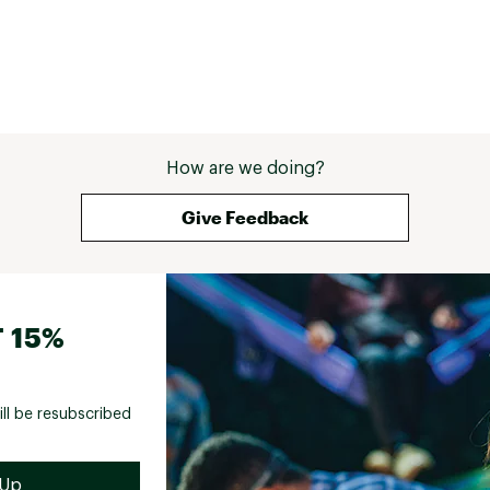
How are we doing?
Give Feedback
 15%
ill be resubscribed