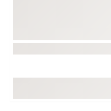
BruMate
BRIXTON
Chubbies
CALIA
Cotopaxi
Camp Chef
Faherty
Hilleberg
Fjallraven
Marine Layer
Free Fly
Seagar
Halfdays
Taylor Stitch
Howler Brothers
Varley
Hydrojug
Vissla
Melin
Z Supply
Owala
SOREL
Ten Thousand
Timberland