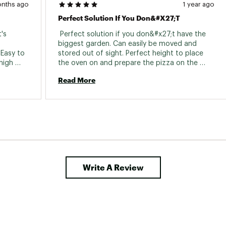
onths ago
1 year ago
Perfect Solution If You Don&#x27;t
's 
 Perfect solution if you don&#x27;t have the 
biggest garden. Can easily be moved and 
Easy to 
stored out of sight. Perfect height to place 
igh 
the oven on and prepare the pizza on the 
second table. Would buy them again. 
Read More
Write A Review