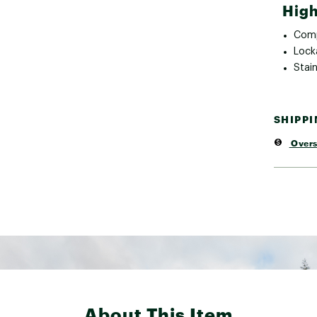
High
Comp
Lock
Stain
SHIPP
Overs
About This Item