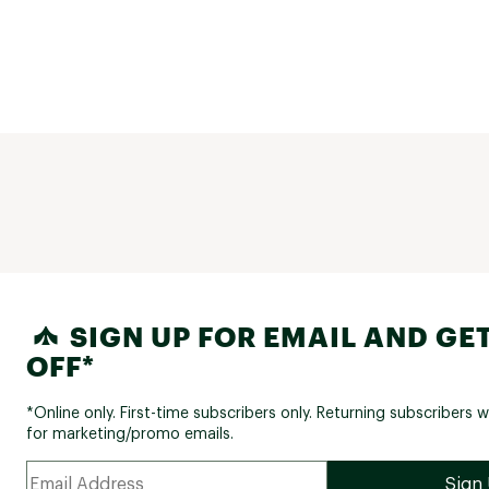
SIGN UP FOR EMAIL AND GET
OFF*
*Online only. First-time subscribers only. Returning subscribers w
for marketing/promo emails.