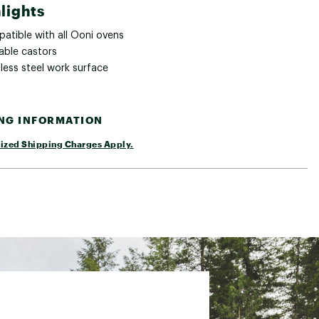
lights
atible with all Ooni ovens
able castors
less steel work surface
ING INFORMATION
ized Shipping Charges Apply.