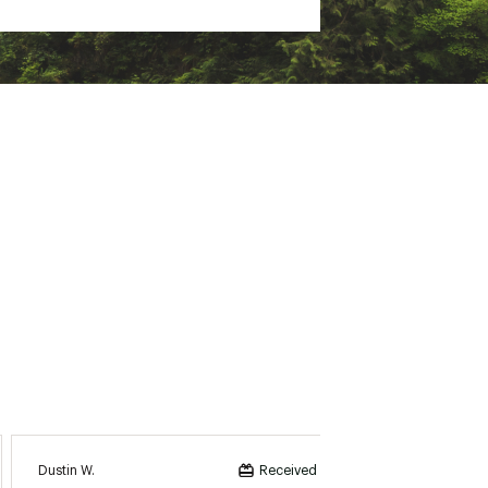
Dustin W.
KEV Be
Received incentive