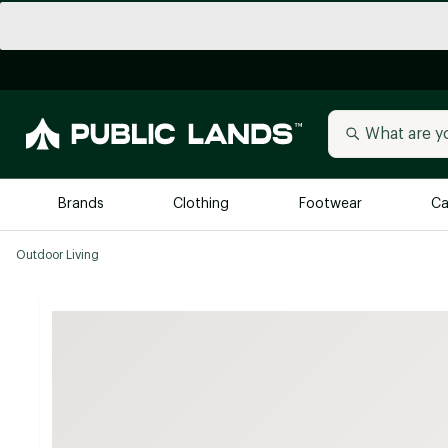
Brands
Clothing
Footwear
Ca
Outdoor Living
All Brands
Trending 
Arc'teryx
Billabong
New to Public Lands
BIRKENSTOCK
Allbirds
Blackstone
Away
Bogg Bag
birddogs