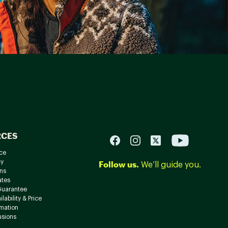
RCES
ce
cy
Follow us.
We’ll guide you.
ns
ates
Guarantee
lability & Price
rmation
usions