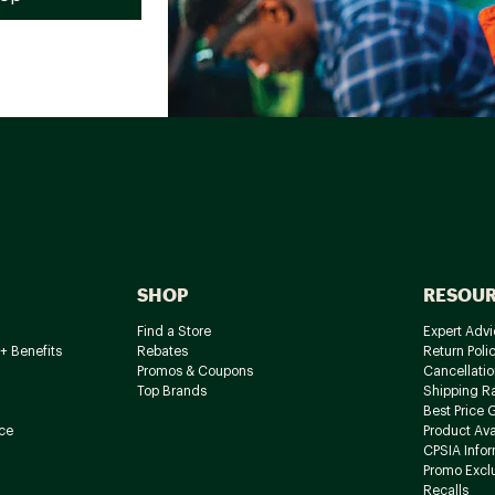
SHOP
RESOU
Find a Store
Expert Advi
+ Benefits
Rebates
Return Poli
Promos & Coupons
Cancellatio
Top Brands
Shipping R
Best Price 
ce
Product Avai
CPSIA Info
Promo Excl
Recalls