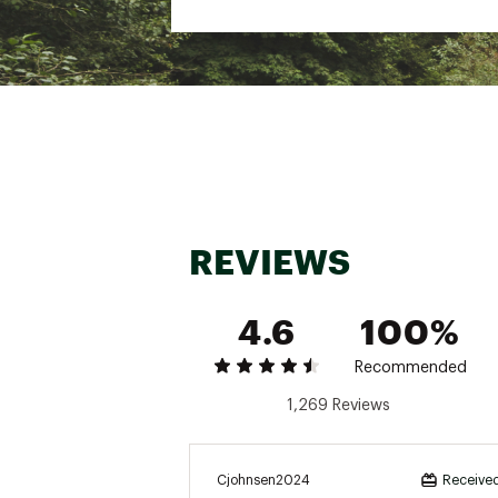
Web ID:
23ESLUMDLRSTTN
SKU:
21850907
REVIEWS
4.6
100%
Recommended
1,269 Reviews
Cjohnsen2024
Received