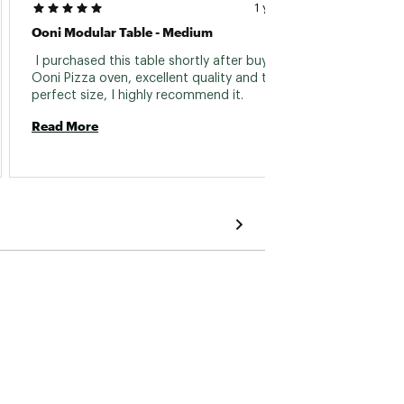
1 year ago
Ooni Modular Table - Medium
It Wor
 I purchased this table shortly after buying the 
 After
Ooni Pizza oven, excellent quality and the 
some s
perfect size, I highly recommend it. 
our dec
altern
Read More
produc
Read 
used se
good w
was eas
correct
servic
hoping