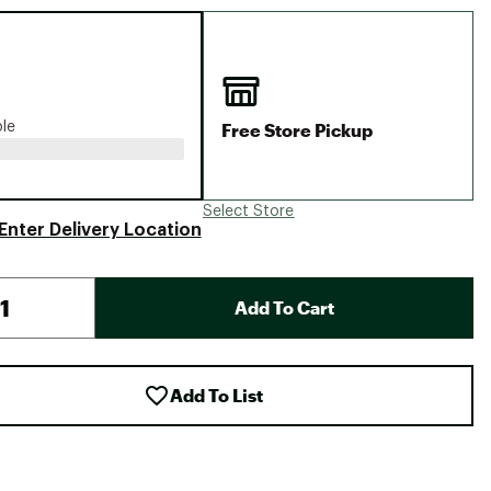
Big Agnes
Camp Chef
UGG
Free Store Pickup
ble
Select Store
Enter Delivery Location
Add To Cart
Add To List