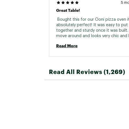
5 m
Great Table!
 Bought this for our Ooni pizza oven it
absolutely perfect! It was easy to put 
together and sturdy once it was built. 
move around and looks very chic and h
end. 
Read More
Read All Reviews (1,269)