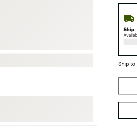
FP Movement
Garmin
goodr
Ship
HOKA
Availa
KUHL
Merrell
New Balance
Ship to
On
Patagonia
Smartwool
Stanley
The North Face
UGG
YETI