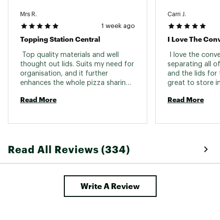
Mrs R.
Carri J.
1 week ago
Topping Station Central
I Love The Con
 Top quality materials and well 
 I love the conv
thought out lids. Suits my need for 
separating all of
organisation, and it further 
and the lids for 
enhances the whole pizza sharing 
great to store in
and party experience 
Read More
Read More
Read All Reviews (334)
Write A Review