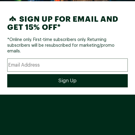
SIGN UP FOR EMAIL AND
GET 15% OFF*
*Online only. First-time subscribers only. Returning
subscribers will be resubscribed for marketing/promo
emails.