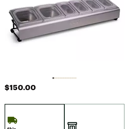
$150.00
Ship