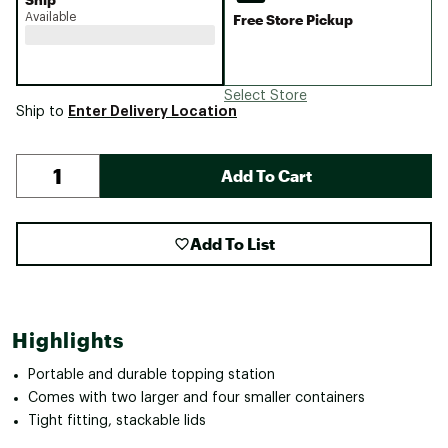
Available
Free Store Pickup
Select Store
Enter Delivery Location
Ship to
Add To Cart
Add To List
Highlights
Portable and durable topping station
Comes with two larger and four smaller containers
Tight fitting, stackable lids