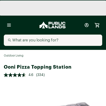
Outdoor Living
Ooni Pizza Topping Station
4.6
(334)