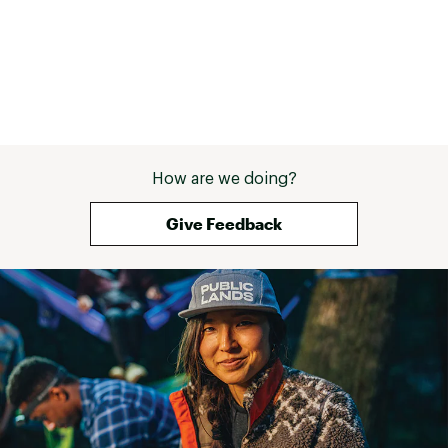
How are we doing?
Give Feedback