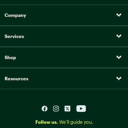
Company
Services
Shop
Resources
Follow us.
We’ll guide you.