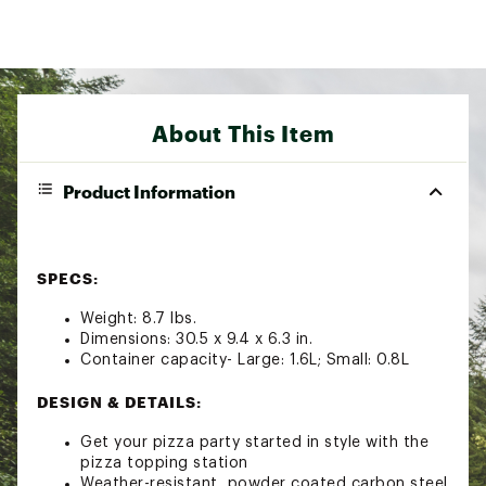
About This Item
Product Information
SPECS:
Weight: 8.7 lbs.
Dimensions: 30.5 x 9.4 x 6.3 in.
Container capacity- Large: 1.6L; Small: 0.8L
DESIGN & DETAILS:
Get your pizza party started in style with the
pizza topping station
Weather-resistant, powder coated carbon steel