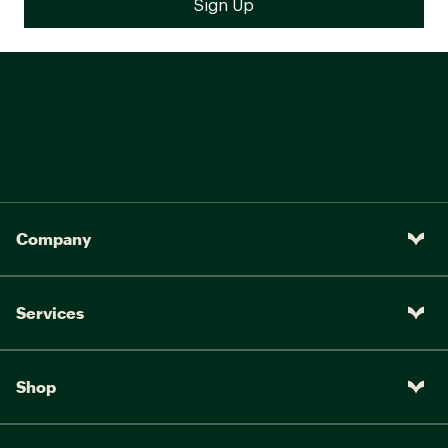
Company
Services
Shop