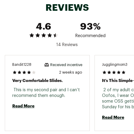
REVIEWS
4.6
93%
Recommended
14 Reviews
Bandit1228
Jugglingmom3
Received incentive
2 weeks ago
Very Comfortable Slides.
 This is my second pair and I can’t 
 2 of my adult c
recommend them enough. 
Oofos, I wear O
some OSS getting
Read More
Sunday for his bi
support, relieved
Read More
they look gr