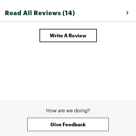
Read All Reviews (14)
Write A Review
How are we doing?
Give Feedback