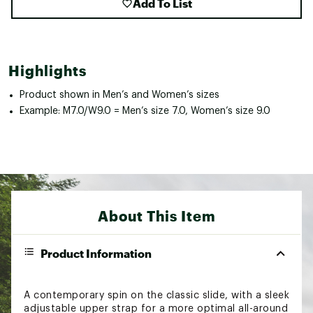
Add To List
Highlights
Product shown in Men’s and Women’s sizes
Example: M7.0/W9.0 = Men’s size 7.0, Women’s size 9.0
About This Item
Product Information
A contemporary spin on the classic slide, with a sleek
adjustable upper strap for a more optimal all-around