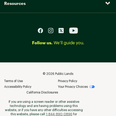
Resources
Follow us.
We’ll guide you.
©
2026
Public Lands
Terms of Use
Privacy Policy
Accessibility Policy
Your Privacy Choices
California Disclosures
If you are using a screen reader or other assistive
technology and are having problems using this
website, or if you have any other difficulties accessing
this website, please call
1-844-890-0896
for