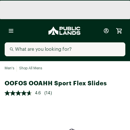
Men's
Shop All Mens
OOFOS OOAHH Sport Flex Slides
4.6
(14)