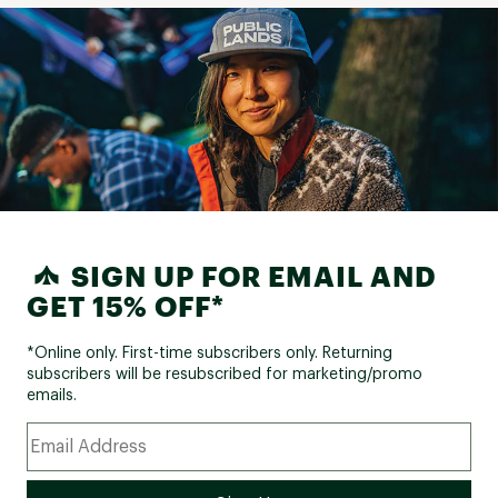
SIGN UP FOR EMAIL AND
GET 15% OFF*
*Online only. First-time subscribers only. Returning
subscribers will be resubscribed for marketing/promo
emails.