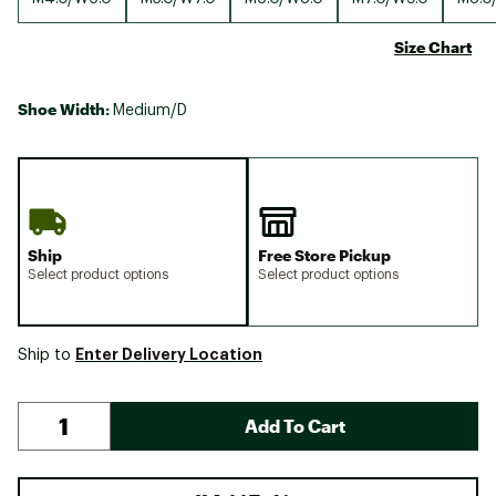
Size Chart
Shoe Width:
Medium/D
Ship
Free Store Pickup
Select product options
Select product options
Enter Delivery Location
Ship to
Add To Cart