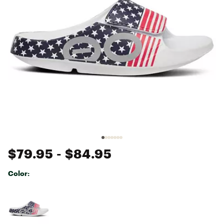
$79.95
- $84.95
Color:
Selectable group