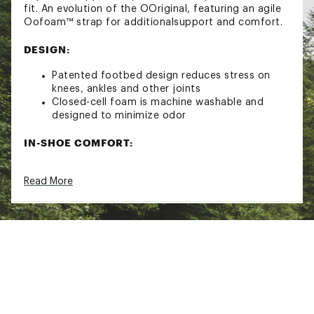
fit. An evolution of the OOriginal, featuring an agile
Oofoam™ strap for additionalsupport and comfort.
DESIGN:
Patented footbed design reduces stress on
knees, ankles and other joints
Closed-cell foam is machine washable and
designed to minimize odor
IN-SHOE COMFORT:
Oofoam™ technology absorbs 37% more
Read More
impact than traditional footwear
Brand :
Oofos
Country of Origin : Imported
Web ID:
22IISMHHSPRTFLXSLOPE