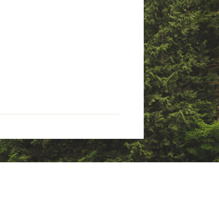
otton, 5% elastane