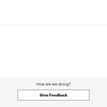
How are we doing?
Give Feedback