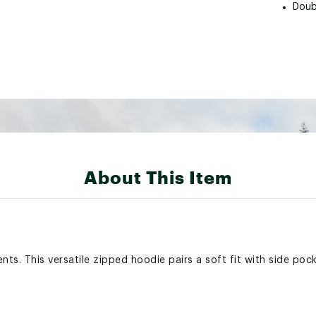
Doub
About This Item
s. This versatile zipped hoodie pairs a soft fit with side pock