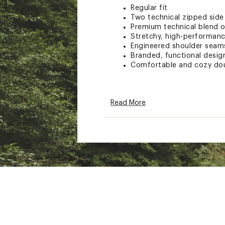
Regular fit
Two technical zipped side
Premium technical blend o
Stretchy, high-performanc
Engineered shoulder seams
Branded, functional desig
Comfortable and cozy dou
Brand :
On
Read More
Country of Origin : Impor
Fabric : Main Fabric: 53%
Web ID:
25ONXMRUNNMFC