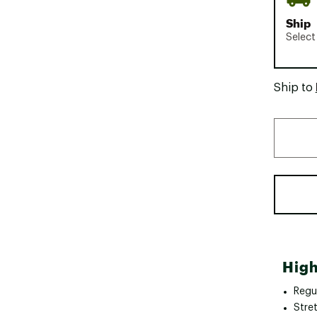
Ship
Select
Ship to
High
Regul
Stret