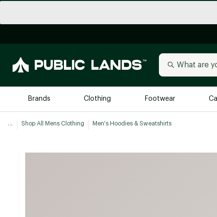
Brands
Clothing
Footwear
Ca
...
Shop All Mens Clothing
Men's Hoodies & Sweatshirts
All Brands
Trending 
Arc'teryx
Billabong
New to Public Lands
BIRKENSTOCK
Allbirds
Blackstone
Away
Bogg Bag
birddogs