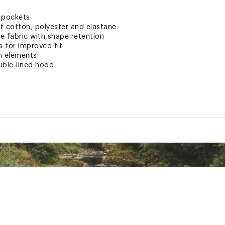
 pockets
f cotton, polyester and elastane
e fabric with shape retention
 for improved fit
n elements
ble-lined hood
ted
 cotton, 42% recycled polyester, 5% elastane. Pocketing: 95% c
STCHZAAB