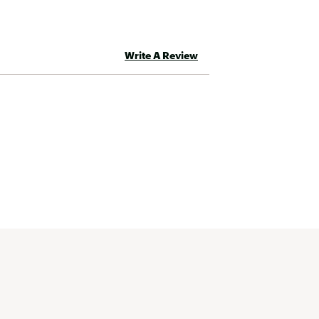
Write A Review