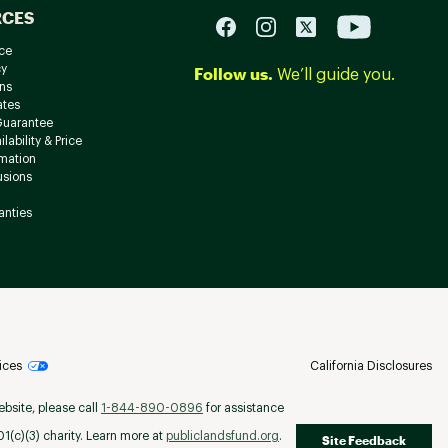
RCES
ce
cy
Follow us.
We’ll guide you.
ns
ates
Guarantee
lability & Price
rmation
usions
anties
ices
California Disclosures
ebsite, please call
1-844-890-0896
for assistance
(c)(3) charity. Learn more at
publiclandsfund.org
.
Site Feedback