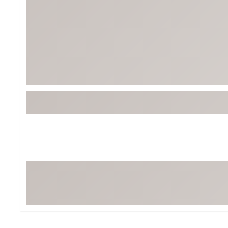
BruMate
BRIXTON
Chubbies
CALIA
Cotopaxi
Camp Chef
Faherty
Hilleberg
Fjallraven
Marine Layer
Free Fly
Seagar
Halfdays
Taylor Stitch
Howler Brothers
Varley
Hydrojug
Vissla
Melin
Z Supply
Owala
SOREL
Ten Thousand
Timberland