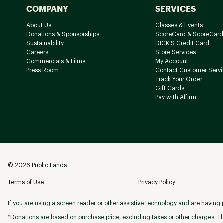
COMPANY
SERVICES
About Us
Classes & Events
Donations & Sponsorships
ScoreCard & ScoreCard
Sustainability
DICK'S Credit Card
Careers
Store Services
Commercials & Films
My Account
Press Room
Contact Customer Servi
Track Your Order
Gift Cards
Pay with Affirm
©
2026
Public Lands
Terms of Use
Privacy Policy
If you are using a screen reader or other assistive technology and are having p
*Donations are based on purchase price, excluding taxes or other charges. Th