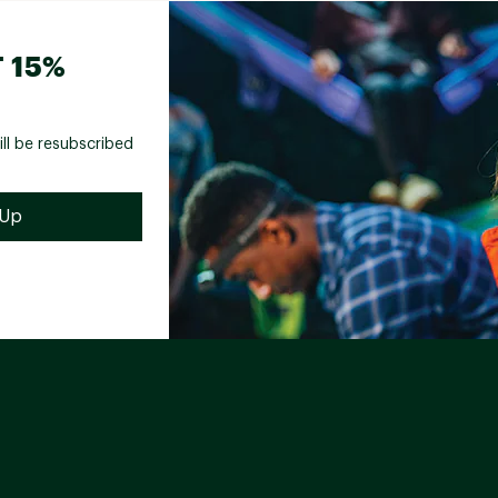
 15%
ill be resubscribed