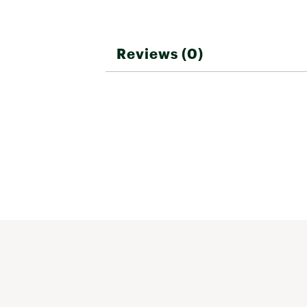
Reviews (0)