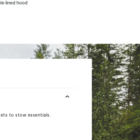
le-lined hood
ets to stow essentials.