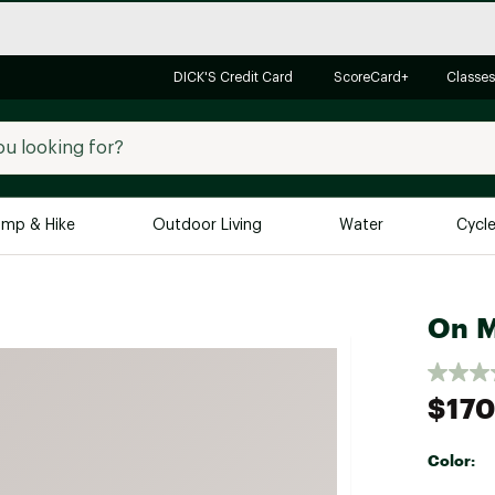
DICK'S Credit Card
ScoreCard+
Classes
mp & Hike
Outdoor Living
Water
Cycl
Brands
Brands We Love
In-
On M
Alpine Design
Big G
Brooks
Vuori
$170
Canondale
Carhartt
Color:
Columbia
Selectabl