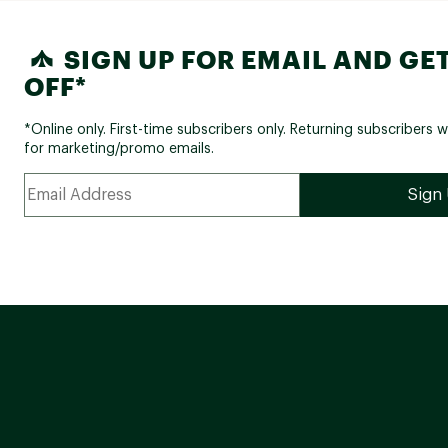
SIGN UP FOR EMAIL AND GET
OFF*
*Online only. First-time subscribers only. Returning subscribers w
for marketing/promo emails.