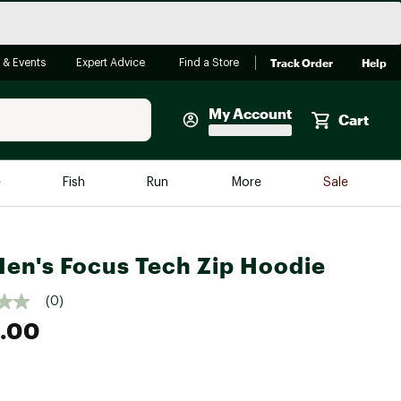
Track Order
Help
 & Events
Expert Advice
Find a Store
My Account
Cart
Faherty
e
Fish
Run
More
Sale
Shop Now
Close
Store Only
en's Focus Tech Zip Hoodie
Featured in Brands
reen Egg
Arc'teryx
(0)
Bombas
.00
On
Quest
e group