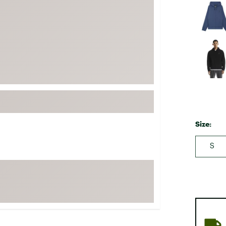
FP Movement
Garmin
goodr
HOKA
KUHL
Merrell
New Balance
On
Size:
Patagonia
S
Smartwool
Stanley
The North Face
UGG
YETI