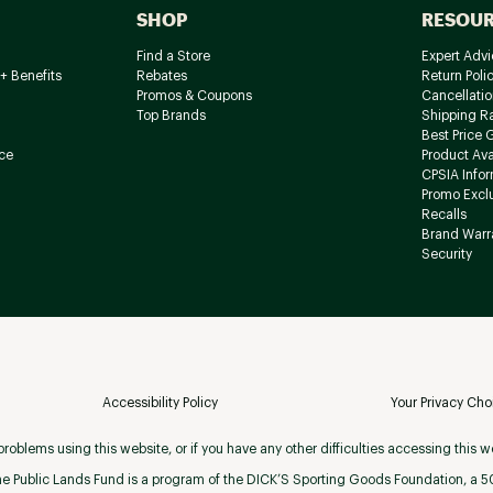
SHOP
RESOU
Find a Store
Expert Advi
+ Benefits
Rebates
Return Poli
Promos & Coupons
Cancellatio
Top Brands
Shipping R
Best Price 
ce
Product Avai
CPSIA Info
Promo Excl
Recalls
Brand Warr
Security
Accessibility Policy
Your Privacy Cho
roblems using this website, or if you have any other difficulties accessing this w
e Public Lands Fund is a program of the DICK’S Sporting Goods Foundation, a 501