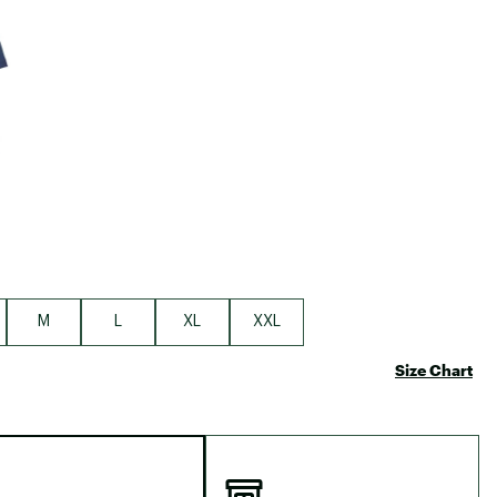
Big Agnes
Camp Chef
UGG
M
L
XL
XXL
Size Chart