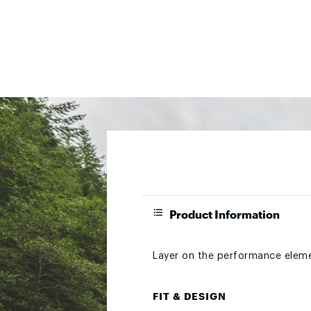
Product Information
Layer on the performance element
FIT & DESIGN