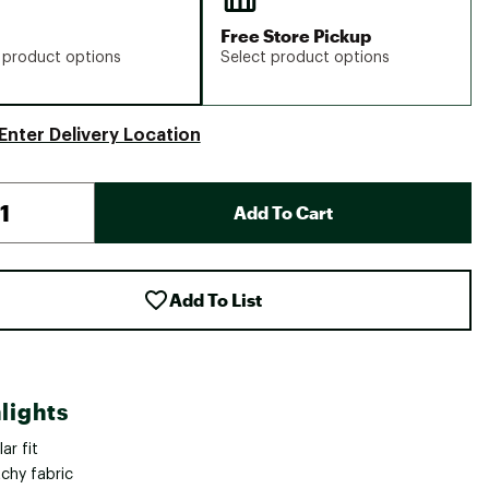
Free Store Pickup
 product options
Select product options
Enter Delivery Location
Add To Cart
Add To List
lights
ar fit
chy fabric