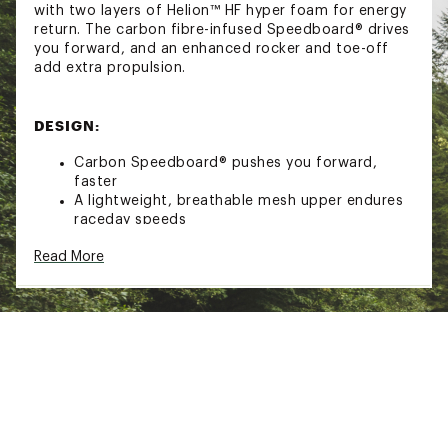
with two layers of Helion™ HF hyper foam for energy
return. The carbon fibre-infused Speedboard® drives
you forward, and an enhanced rocker and toe-off
add extra propulsion.
DESIGN:
Carbon Speedboard® pushes you forward,
faster
A lightweight, breathable mesh upper endures
raceday speeds
A secure fit prevents slipping, so you can focus
Read More
on the race
Enhanced rocker and toe-off for extra
propulsion
IN-SHOE COMFORT:
CloudTec® cushioning system engineered for
fast runs
Double layer of Helion™ HF hyper foam for
energy return