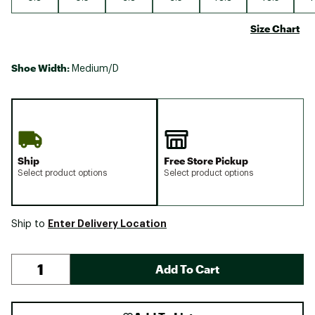
Size Chart
Shoe Width:
Medium/D
Ship
Free Store Pickup
Select product options
Select product options
Enter Delivery Location
Ship to
Add To Cart