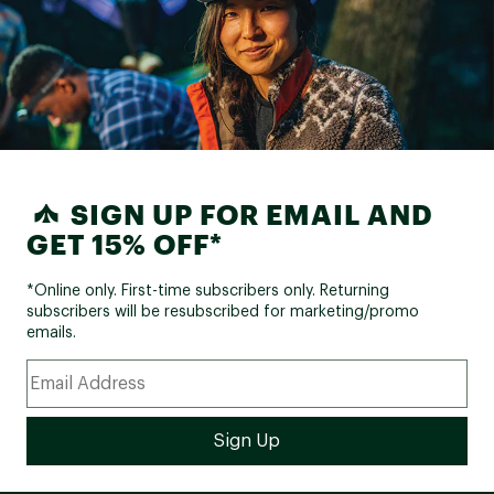
SIGN UP FOR EMAIL AND
GET 15% OFF*
*Online only. First-time subscribers only. Returning
subscribers will be resubscribed for marketing/promo
emails.