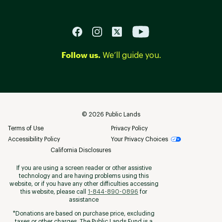
Follow us.
We’ll guide you.
©
2026
Public Lands
Terms of Use
Privacy Policy
Accessibility Policy
Your Privacy Choices
California Disclosures
If you are using a screen reader or other assistive
technology and are having problems using this
website, or if you have any other difficulties accessing
this website, please call
1-844-890-0896
for
assistance
*Donations are based on purchase price, excluding
taxes or other charges. The Public Lands Fund is a