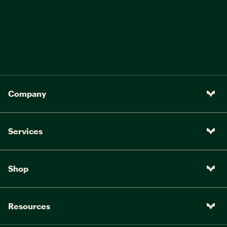
Company
Services
Shop
Resources