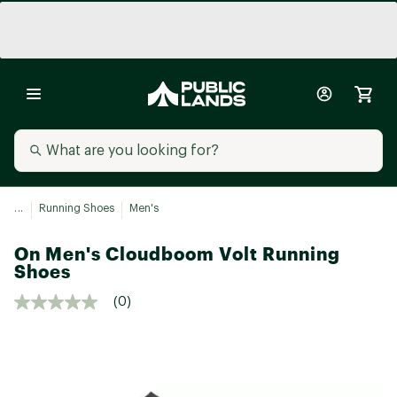
...
Running Shoes
Men's
On Men's Cloudboom Volt Running
Shoes
(0)