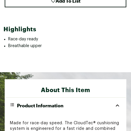
Add To List
Highlights
Race-day ready
Breathable upper
About This Item
Product Information
Made for race-day speed. The CloudTec® cushioning
system is engineered for a fast ride and combined