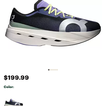
$199.99
Color:
Selectable group