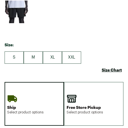
Size:
S
M
XL
XXL
Size Chart
Ship
Free Store Pickup
Select product options
Select product options