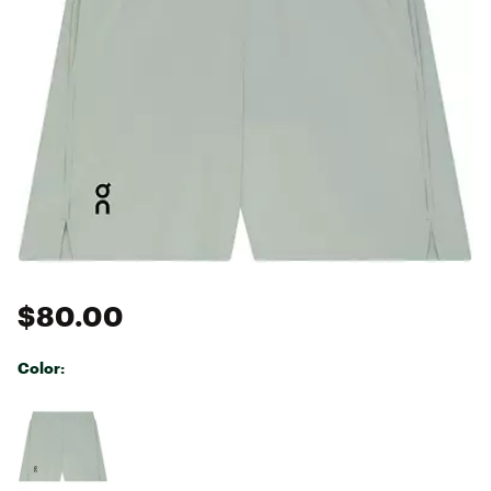
$80.00
Color:
Selectable group