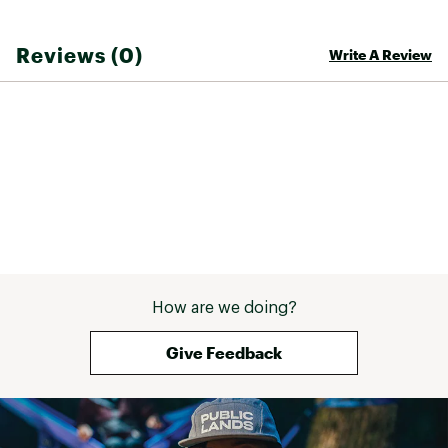
Reviews (0)
Write A Review
How are we doing?
Give Feedback