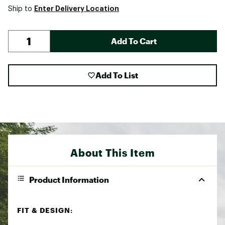
Enter Delivery Location
Ship to
Add To Cart
Add To List
About This Item
Product Information
FIT & DESIGN: