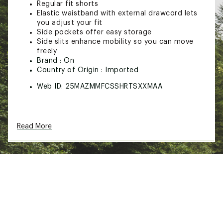
Regular fit shorts
Elastic waistband with external drawcord lets
you adjust your fit
Side pockets offer easy storage
Side slits enhance mobility so you can move
freely
Brand :
On
Country of Origin : Imported
Web ID:
25MAZMMFCSSHRTSXXMAA
Read More