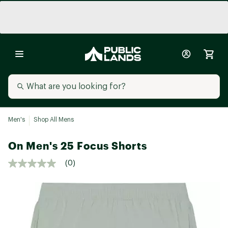
Men's
Shop All Mens
On Men's 25 Focus Shorts
(0)