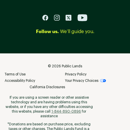
Follow us.
We’ll guide you.
©
2026
Public Lands
Terms of Use
Privacy Policy
Accessibility Policy
Your Privacy Choices
California Disclosures
If you are using a screen reader or other assistive
technology and are having problems using this
website, or if you have any other difficulties accessing
this website, please call
1-844-890-0896
for
assistance
*Donations are based on purchase price, excluding
taxes or other charges. The Public Lands Fund is a