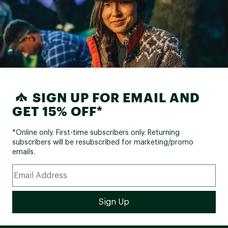
SIGN UP FOR EMAIL AND
GET 15% OFF*
*Online only. First-time subscribers only. Returning
subscribers will be resubscribed for marketing/promo
emails.