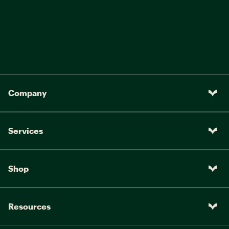
Company
Services
Shop
Resources