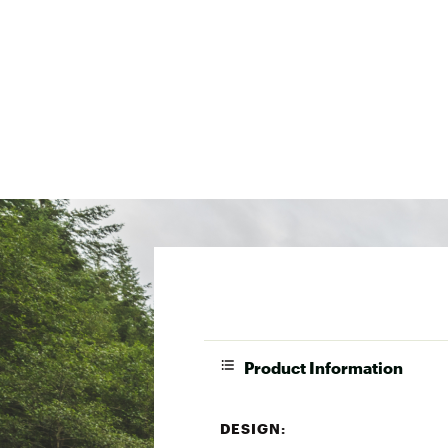
Product Information
DESIGN: