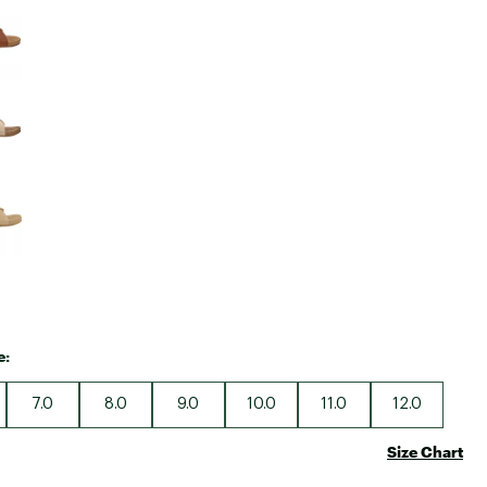
Big Agnes
Camp Chef
UGG
e:
7.0
8.0
9.0
10.0
11.0
12.0
Size Chart