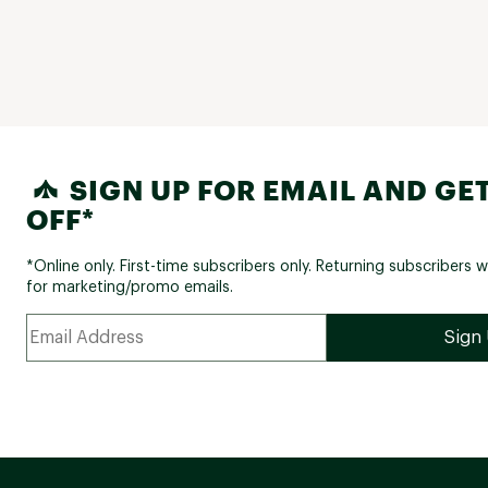
SIGN UP FOR EMAIL AND GET
OFF*
*Online only. First-time subscribers only. Returning subscribers w
for marketing/promo emails.