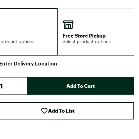
Free Store Pickup
 product options
Select product options
Enter Delivery Location
Add To Cart
Add To List