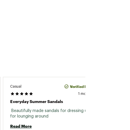
Verified Purchase
Casual
Ajain
1 month ago
Everyday Summer Sandals
Cute 
 Beautifully made sandals for dressing up or 
 Easy,
for lounging around 
looking
Read More