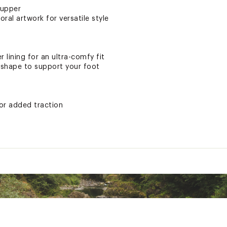
 upper
oral artwork for versatile style
 lining for an ultra-comfy fit
 shape to support your foot
or added traction
ater may cause damage
ted
XXXXFOT