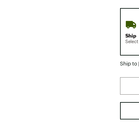
Ship
Select
Ship to