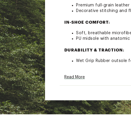
Premium full-grain leather
Decorative stitching and fl
IN-SHOE COMFORT:
Soft, breathable microfiber
PU midsole with anatomic
DURABILITY & TRACTION:
Wet Grip Rubber outsole f
ADDITIONAL DETAILS:
Read More
Extended contact with w
Brand :
OluKai
Country of Origin : Impor
Web ID:
22MTFWWKPLSHR