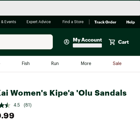
Track Order
Help
 & Events
Expert Advice
Find a Store
My Account
Cart
Faherty
e
Fish
Run
More
Sale
Shop Now
Close
Store Only
ai Women's Kipe'a 'Olu Sandals
Featured in Brands
reen Egg
Arc'teryx
4.5
(81)
Bombas
9.99
On
Quest
e group