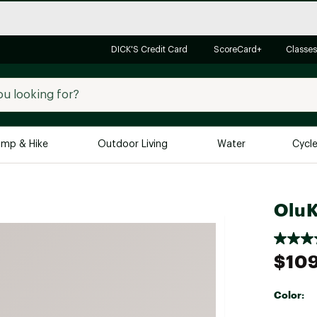
DICK'S Credit Card
ScoreCard+
Classes
mp & Hike
Outdoor Living
Water
Cycl
Brands
Brands We Love
In-
OluK
Alpine Design
Big G
Brooks
Vuori
$10
Canondale
Carhartt
Color:
Columbia
Selectabl