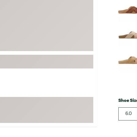
FP Movement
Garmin
goodr
HOKA
KUHL
Merrell
New Balance
On
Patagonia
Smartwool
Shoe Siz
Stanley
The North Face
6.0
UGG
YETI