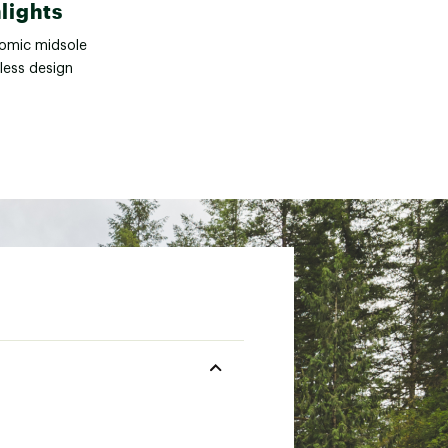
lights
omic midsole
less design