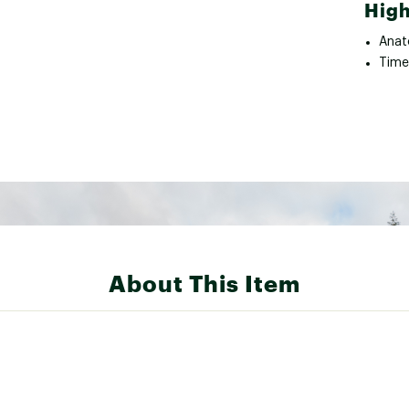
High
Anat
Time
About This Item