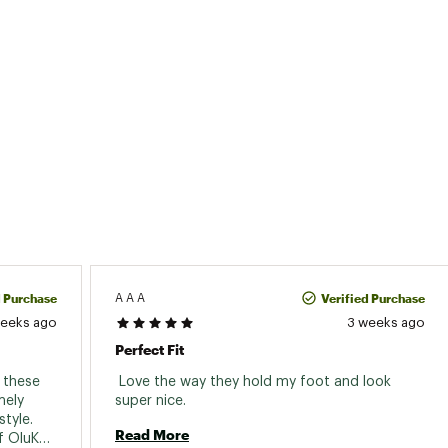
d Purchase
Verified Purchase
A A A
weeks ago
3 weeks ago
Perfect Fit
these 
 Love the way they hold my foot and look 
ely 
super nice. 
tyle. 
Read More
 OluKai 