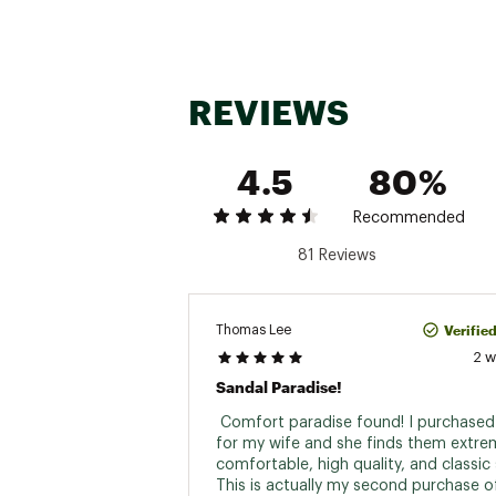
REVIEWS
4.5
80%
Recommended
81 Reviews
Verifie
Thomas Lee
2 
Sandal Paradise!
 Comfort paradise found! I purchased 
for my wife and she finds them extrem
comfortable, high quality, and classic s
This is actually my second purchase of