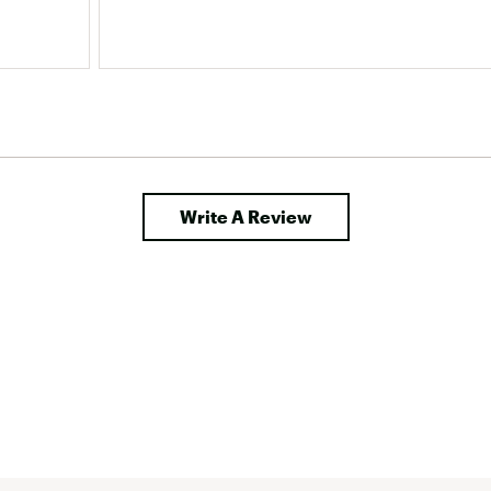
rt 
hird 
Write A Review