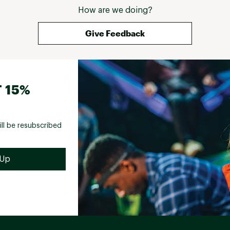
How are we doing?
Give Feedback
 15%
ill be resubscribed