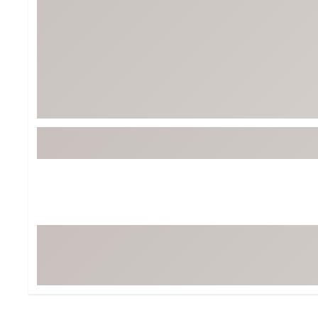
BruMate
BRIXTON
Chubbies
CALIA
Cotopaxi
Camp Chef
Faherty
Hilleberg
Fjallraven
Marine Layer
Free Fly
Seagar
Halfdays
Taylor Stitch
Howler Brothers
Varley
Hydrojug
Vissla
Melin
Z Supply
Owala
SOREL
Ten Thousand
Timberland