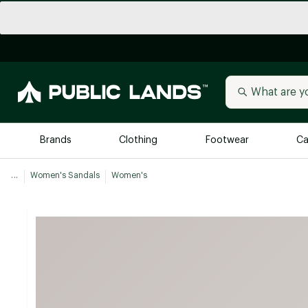
Brands
Clothing
Footwear
Ca
...
Women's Sandals
Women's
All Brands
Trending 
Arc'teryx
Billabong
New to Public Lands
BIRKENSTOCK
Allbirds
Blackstone
Away
Bogg Bag
birddogs