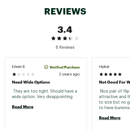
REVIEWS
3.4
8 Reviews
Verified Purchase
Eileen B
Hipkat
2 years ago
Need Wide Options
 They are too tight. Should have a 
 Nice pair of flip 
wide option. Very disappointing 
attractive and t
to size but no g
Read More
Read More