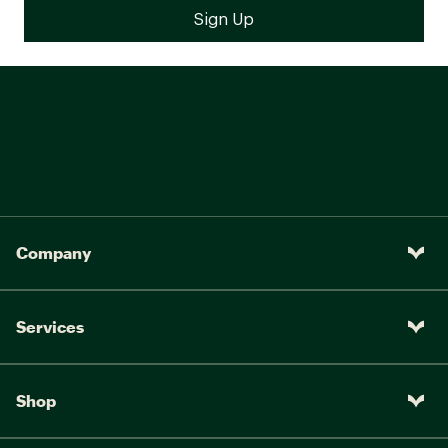
Company
Services
Shop