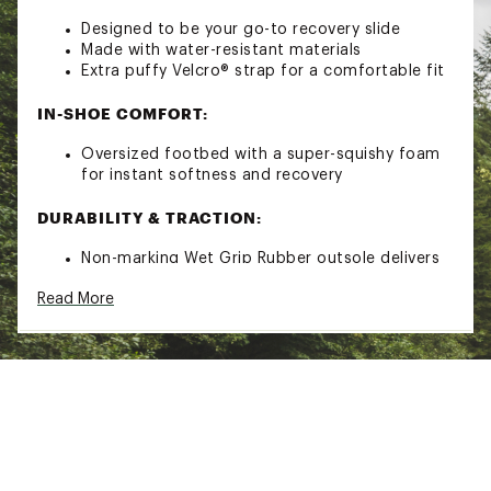
Designed to be your go-to recovery slide
Made with water-resistant materials
Extra puffy Velcro® strap for a comfortable fit
IN-SHOE COMFORT:
Oversized footbed with a super-squishy foam
for instant softness and recovery
DURABILITY & TRACTION:
Non-marking Wet Grip Rubber outsole delivers
unmatched traction for sure-footed
Read More
exploration
Brand :
OluKai
Country of Origin : Imported
Web ID:
23MTFMMMHLBLKBLKXFOT