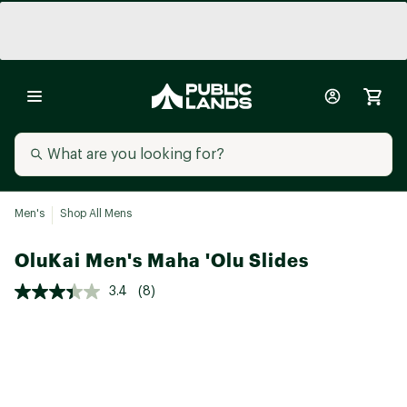
Men's
Shop All Mens
OluKai Men's Maha 'Olu Slides
3.4
(8)