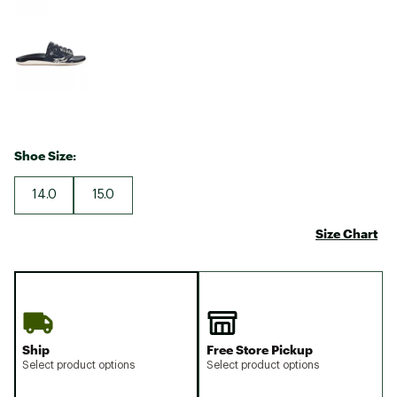
Shoe Size:
14.0
15.0
Size Chart
Ship
Free Store Pickup
Select product options
Select product options