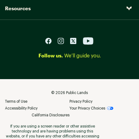
Resources
Follow us.
We’ll guide you.
©
2026
Public Lands
Terms of Use
Privacy Policy
Accessibility Policy
Your Privacy Choices
California Disclosures
If you are using a screen reader or other assistive
technology and are having problems using this
website, or if you have any other difficulties accessing