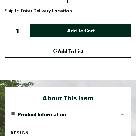
Enter Delivery Location
Ship to
Add To Cart
Add To List
About This Item
Product Information
DESIGN: