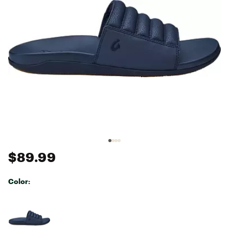
$89.99
Color:
Selectable group