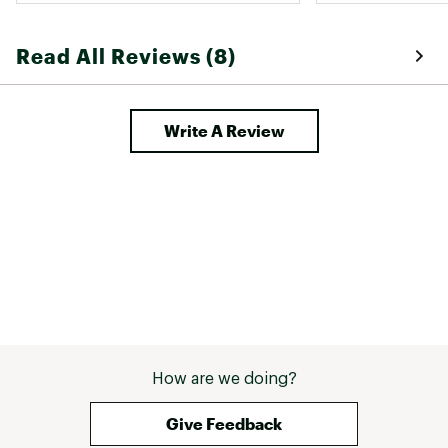
Read All Reviews (8)
Write A Review
How are we doing?
Give Feedback