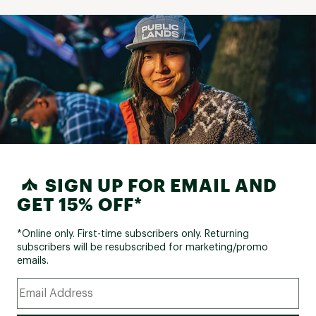
SIGN UP FOR EMAIL AND
GET 15% OFF*
*Online only. First-time subscribers only. Returning
subscribers will be resubscribed for marketing/promo
emails.