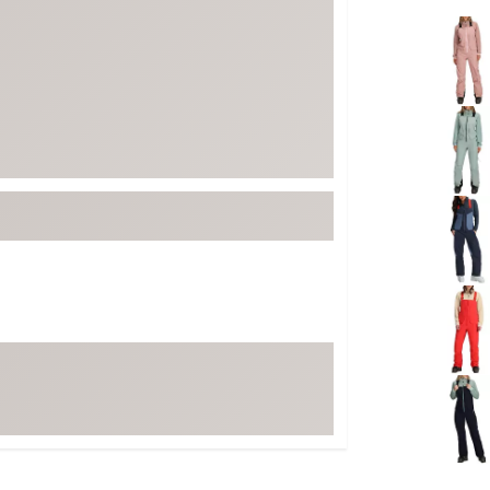
FP Movement
Selectabl
Garmin
goodr
HOKA
KUHL
Merrell
New Balance
On
Patagonia
Smartwool
Stanley
The North Face
UGG
YETI