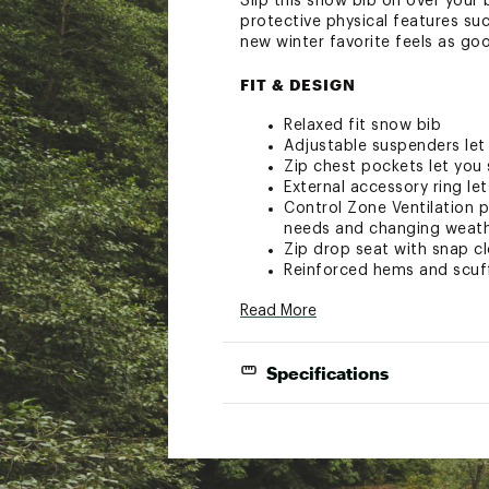
Slip this snow bib on over your
protective physical features su
new winter favorite feels as goo
FIT & DESIGN
Relaxed fit snow bib
Adjustable suspenders let 
Zip chest pockets let you 
External accessory ring le
Control Zone Ventilation p
needs and changing weat
Zip drop seat with snap cl
Reinforced hems and scuff
Zip hem gussets easily all
Read More
Water-resistant powder cuf
TECHNOLOGY
Specifications
Fully seam sealed with a 3
Kit Connect™ technology 
Brand
Oberm
the day
Gender
Wome
ADDITIONAL DETAILS