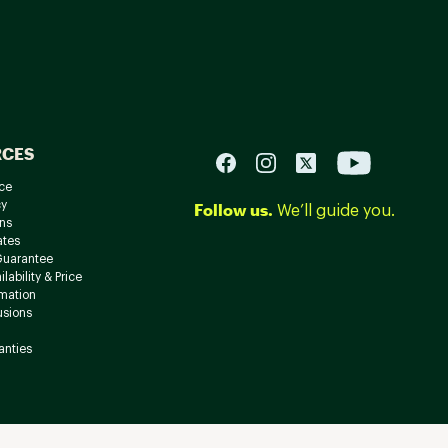
RCES
ce
cy
Follow us.
We’ll guide you.
ns
ates
Guarantee
lability & Price
rmation
usions
anties