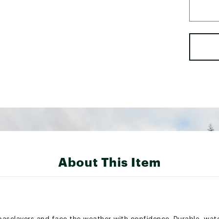
About This Item