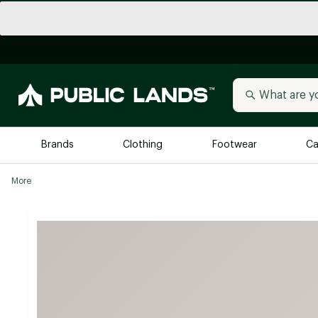
Brands
Clothing
Footwear
Ca
More
All Brands
Trending 
Arc'teryx
Billabong
New to Public Lands
BIRKENSTOCK
Allbirds
Blackstone
Away
Bogg Bag
birddogs