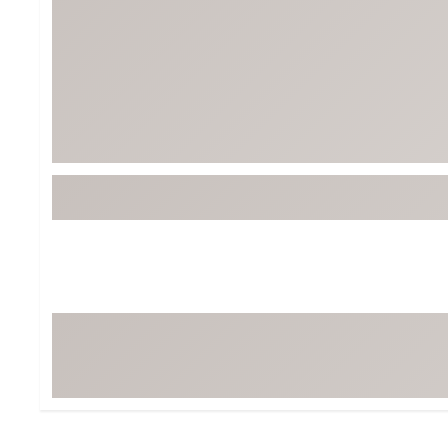
BruMate
BRIXTON
Chubbies
CALIA
Cotopaxi
Camp Chef
Faherty
Hilleberg
Fjallraven
Marine Layer
Free Fly
Seagar
Halfdays
Taylor Stitch
Howler Brothers
Varley
Hydrojug
Vissla
Melin
Z Supply
Owala
SOREL
Ten Thousand
Timberland