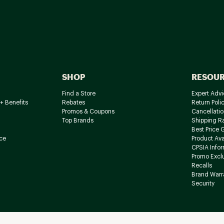
SHOP
RESOU
Find a Store
Expert Advi
+ Benefits
Rebates
Return Poli
Promos & Coupons
Cancellatio
Top Brands
Shipping R
Best Price 
ce
Product Avai
CPSIA Info
Promo Excl
Recalls
Brand Warr
Security