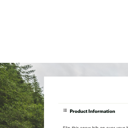
Product Information