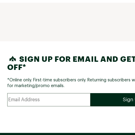
SIGN UP FOR EMAIL AND GET
OFF*
*Online only. First-time subscribers only. Returning subscribers w
for marketing/promo emails.