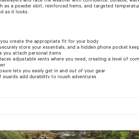
 baselayers and face the weather with confidence. Durable, wate
ch as a powder skirt, reinforced hems, and targeted temperatur
d as it looks.
you create the appropriate fit for your body
securely store your essentials, and a hidden phone pocket keep
ts you attach personal items
laces adjustable vents where you need, creating a level of com
her
osure lets you easily get in and out of your gear
 guards add durability to rough adventures
ow you to adjust the fit
fs with gripper elastic fit to your boots to keep the elements
0k/30k waterproof/breathability rating
uses strategically-placed magnets to keep your system conne
eyer
n