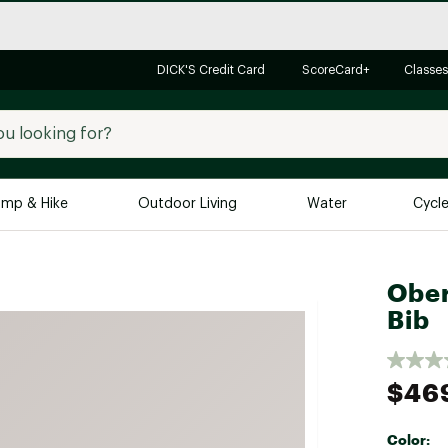
DICK'S Credit Card
ScoreCard+
Classes
mp & Hike
Outdoor Living
Water
Cycl
Brands
Brands We Love
In-
Ober
Bib
Alpine Design
Big G
Brooks
Vuori
Canondale
$46
Carhartt
Columbia
Color: