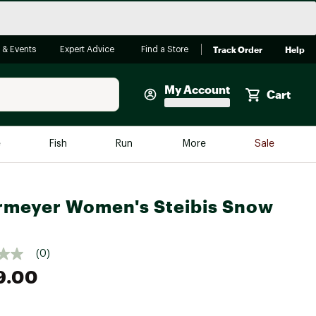
Track Order
Help
 & Events
Expert Advice
Find a Store
My Account
Cart
Faherty
e
Fish
Run
More
Sale
Shop Now
Close
Store Only
meyer Women's Steibis Snow
Featured in Brands
reen Egg
Arc'teryx
(0)
Bombas
9.00
On
Quest