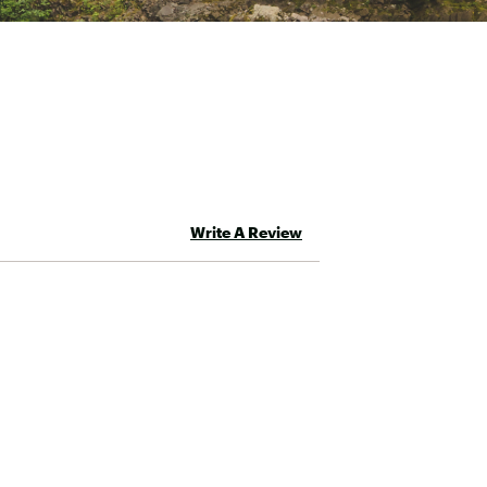
d
Write A Review