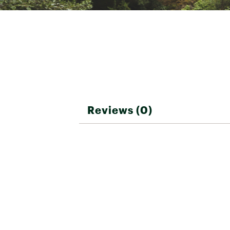
Best Use
Ski, Wi
Recco® avalanche reflecto
Straps
Adjust
Brand :
Obermeyer
Country of Origin : Impor
Pockets
Zip ch
Web ID:
24OBEWWSTBSB
Reviews (0)