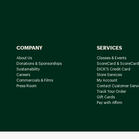
COMPANY
SERVICES
About Us
Classes & Events
Donations & Sponsorships
ScoreCard & ScoreCard
Sustainability
DICK'S Credit Card
Careers
Store Services
Commercials & Films
My Account
Press Room
Contact Customer Servi
Track Your Order
Gift Cards
Pay with Affirm