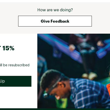
How are we doing?
Give Feedback
 15%
ill be resubscribed