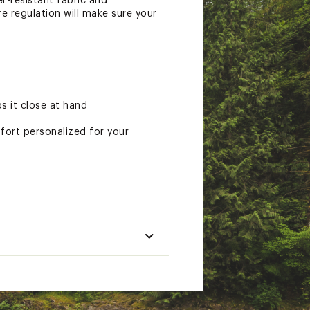
r-resistant fabric and
e regulation will make sure your
s it close at hand
fort personalized for your
 out
cted as you move throughout