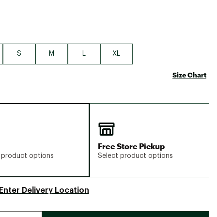
S
M
L
XL
Size Chart
Free Store Pickup
 product options
Select product options
Enter Delivery Location