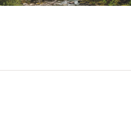
nter Sports, Hike
r ensures peace of mind as you set out on to break new groun
able
ted
est pocket and hidden phone pocket
BXXXXWOU