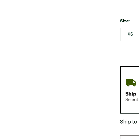
Size:
XS
Ship
Select
Ship to