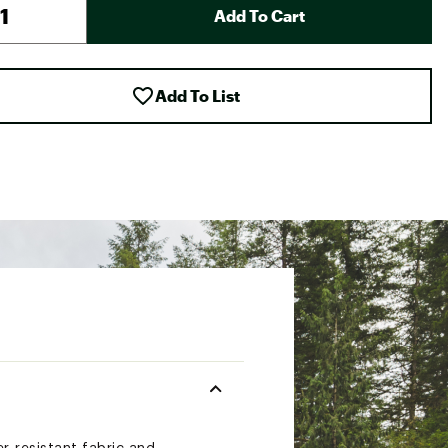
Add To Cart
Add To List