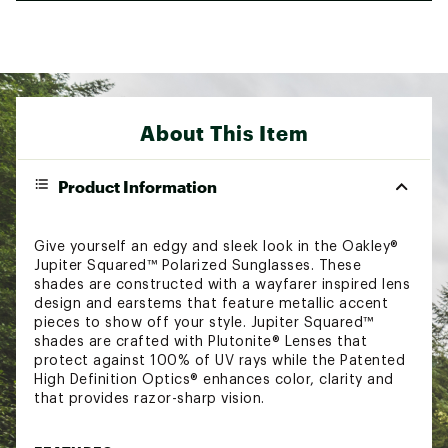
About This Item
Product Information
Give yourself an edgy and sleek look in the Oakley®
Jupiter Squared™ Polarized Sunglasses. These
shades are constructed with a wayfarer inspired lens
design and earstems that feature metallic accent
pieces to show off your style. Jupiter Squared™
shades are crafted with Plutonite® Lenses that
protect against 100% of UV rays while the Patented
High Definition Optics® enhances color, clarity and
that provides razor-sharp vision.