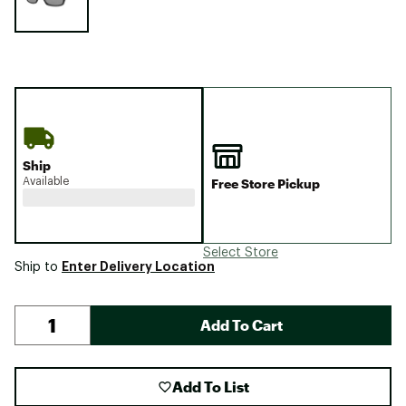
Ship
Available
Free Store Pickup
Select Store
Enter Delivery Location
Ship to
Add To Cart
Add To List