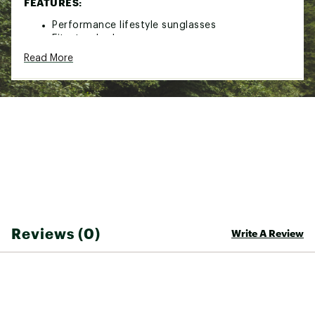
FEATURES:
Performance lifestyle sunglasses
Fit: standard
PRIZM™ is a revolutionary lens technology that
Read More
fine-tunes vision for specific sports and
environments
Plutonite® Lenses offer top UV Protection
filtering 100% of all UVA, UVB, UVC and harmful
blue light up to 400nm
Patented High Definition Optics® (HDO®)
provides superior optical clarity and razor-
sharp vision
Durability and all-day comfort of lightweight,
stress-resistant O Matter® frame material
Metal rivets and bands on earstems add style
Sunglasses come with a Microclear™ bag for
cleaning and storage
Reviews (0)
Write A Review
Hand wash and air-dry the Microclear™ bag
regularly
Brand :
Oakley
Country of Origin : United States of America
Web ID:
20OAKASJPTRSQMTBKSGS