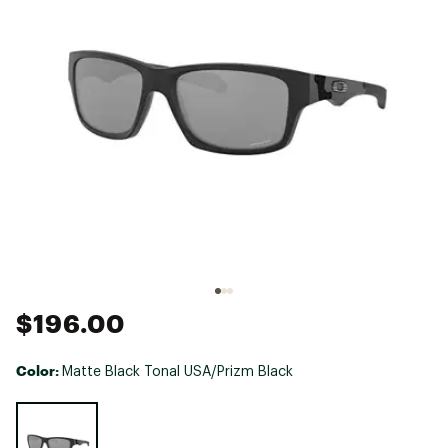
$196.00
Color:
Matte Black Tonal USA/Prizm Black
Selectable group