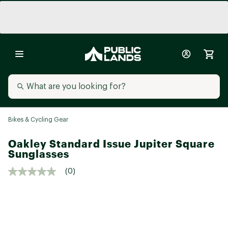
Bikes & Cycling Gear
Oakley Standard Issue Jupiter Square
Sunglasses
(0)