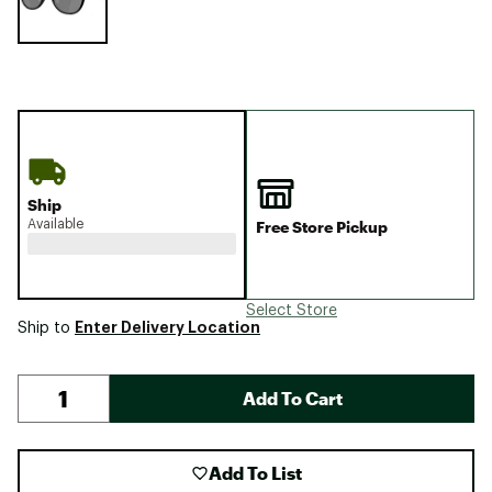
Ship
Available
Free Store Pickup
Select Store
Enter Delivery Location
Ship to
Add To Cart
Add To List