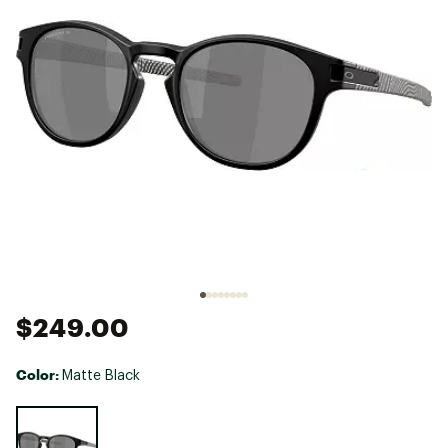
$249.00
Color:
Matte Black
Selectable group