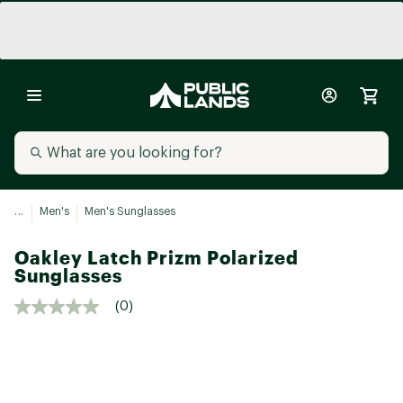
...
Men's
Men's Sunglasses
Oakley Latch Prizm Polarized
Sunglasses
(0)