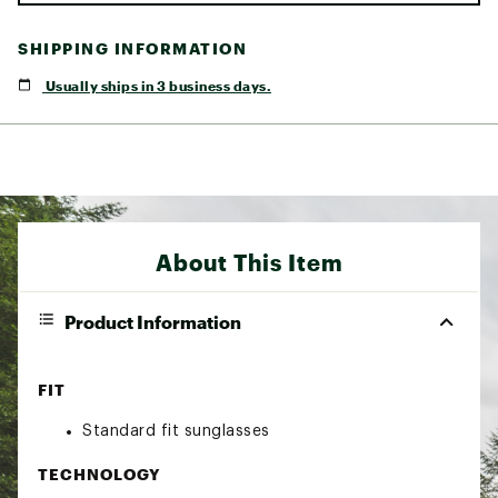
SHIPPING INFORMATION
Usually ships in 3 business days.
About This Item
Product Information
FIT
Standard fit sunglasses
TECHNOLOGY