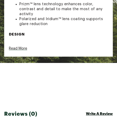
Prizm™ lens technology enhances color,
contrast and detail to make the most of any
activity
Polarized and Iridium™ lens coating supports
glare reduction
DESIGN
Design inspired by influential athletes, shaped
Read More
with a classic keyhole bridge and the curves of
rounded lens orbitals
Lightweight O Matter™ frame material with
Square O metal icon accents offer comfort
and style
Clip hinge mechanism that enables the eyewear
to latch onto your t-shirt for on-the-go storage
4 base lens geometry with High Definition
Optics® (HDO®) which provide the most clear,
sharp, and accurate vision ideal for serious
athletes
ADDITIONAL DETAILS
Reviews (0)
Write A Review