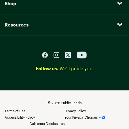
Shop
Resources
Follow us.
We’ll guide you.
©
2026
Public Lands
Terms of Use
Privacy Policy
Accessibility Policy
Your Privacy Choices
California Disclosures