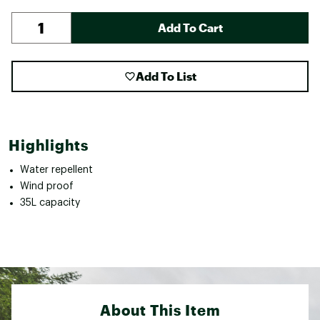
Add To Cart
Add To List
Highlights
Water repellent
Wind proof
35L capacity
About This Item