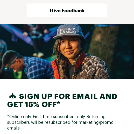
Give Feedback
SIGN UP FOR EMAIL AND
GET 15% OFF*
*Online only. First-time subscribers only. Returning
subscribers will be resubscribed for marketing/promo
emails.