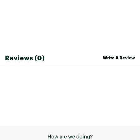
Two lateral nylon handles and two detachable
shoulder straps with collapsible clips for varied
carrying options
External elastic mesh pockets for increased
capacity
Oakley Bark logo at front to recall Carrel
product family
ADDITIONAL DETAILS:
Reviews (0)
Write A Review
71cmLx28cmH
35L capacity
Brand :
Oakley
Country of Origin : Imported
Fabric : 100% PVC
Web ID:
24OAKMBRRL35LBGXXBAG
How are we doing?