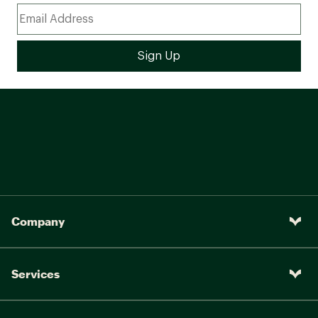
Company
Services