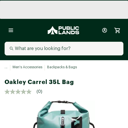
...
Men's Accessories
Backpacks & Bags
Oakley Carrel 35L Bag
(0)