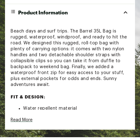
Product Information
Beach days and surf trips. The Barrel 35L Bag is
rugged, waterproof, windproof, and ready to hit the
road. We designed this rugged, roll-top bag with
plenty of carrying options: it comes with two nylon
handles and two detachable shoulder straps with
collapsible clips so you can take it from duffle to
backpack to weekend bag. Finally, we added a
waterproof front zip for easy access to your stuff,
plus external pockets for odds and ends. Sunny
adventures await.
FIT & DESIGN:
Water repellent material
Windproof against the elements
Read More
35L capacity
Waterproof roll top bag with lateral buckle
closure and waterproof frontal zip for easy
access