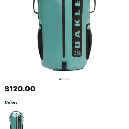
$120.00
Color:
Selectable group