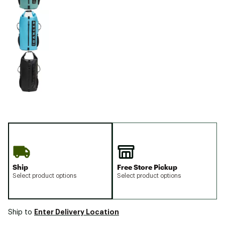
Ship
Free Store Pickup
Select product options
Select product options
Enter Delivery Location
Ship to