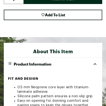
Add To List
About This Item
Product Information
FIT AND DESIGN
0.5 mm Neoprene core layer with titanium-
laminate adhesive
Silicone palm pattern ensures a non-slip grip
Easy-on opening for donning comfort and
pairing snaps to keep the gloves together