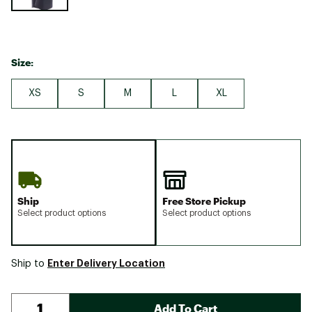
Size:
XS
S
M
L
XL
Ship
Free Store Pickup
Select product options
Select product options
Enter Delivery Location
Ship to
Add To Cart