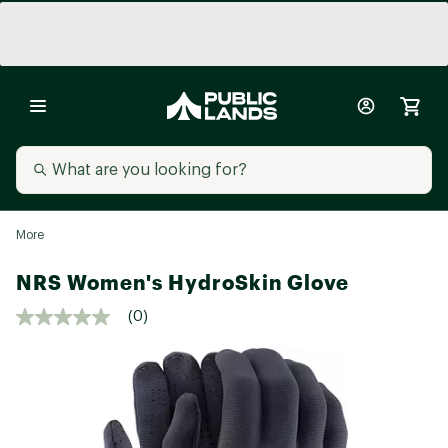
More
NRS Women's HydroSkin Glove
(0)