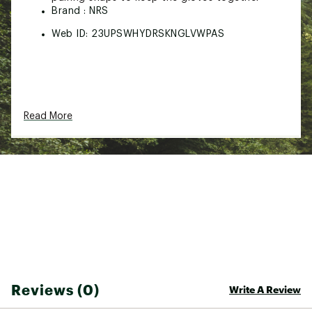
Brand :
NRS
Web ID:
23UPSWHYDRSKNGLVWPAS
Read More
Reviews (0)
Write A Review