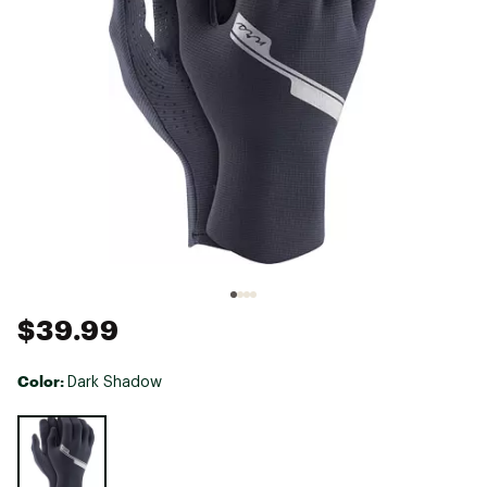
$39.99
Color:
Dark Shadow
Selectable group