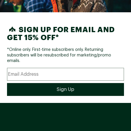
SIGN UP FOR EMAIL AND
GET 15% OFF*
*Online only. First-time subscribers only. Returning
subscribers will be resubscribed for marketing/promo
emails.