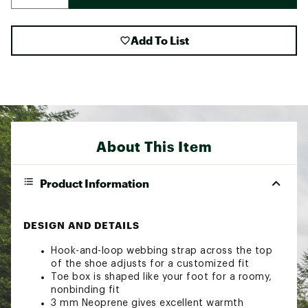
Add To List
About This Item
Product Information
DESIGN AND DETAILS
Hook-and-loop webbing strap across the top
of the shoe adjusts for a customized fit
Toe box is shaped like your foot for a roomy,
nonbinding fit
3 mm Neoprene gives excellent warmth