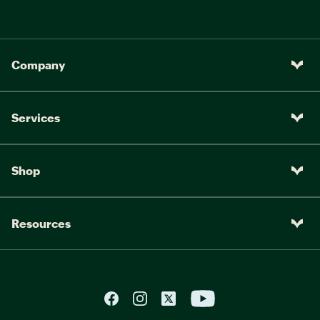
Company
Services
Shop
Resources