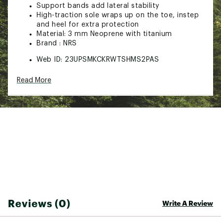
Support bands add lateral stability
High-traction sole wraps up on the toe, instep
and heel for extra protection
Material: 3 mm Neoprene with titanium
Brand :
NRS
Web ID:
23UPSMKCKRWTSHMS2PAS
SKU:
25508265
Read More
Reviews (0)
Write A Review