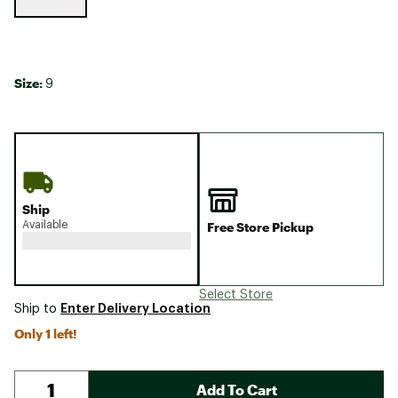
Size:
9
Ship
Available
Free Store Pickup
Select Store
Enter Delivery Location
Ship to
Only 1 left!
Add To Cart