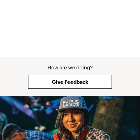
How are we doing?
Give Feedback