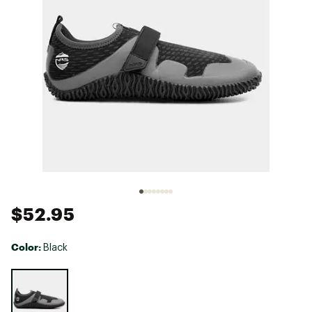
$52.95
Color:
Black
Selectable group