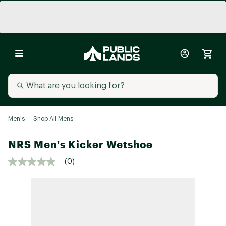
Men's
Shop All Mens
NRS Men's Kicker Wetshoe
(0)