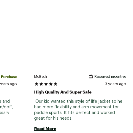
d Purchase
McBeth
Received incentive
years ago
3 years ago
High Quality And Super Safe
s and 
 Our kid wanted this style of life jacket so he 
/doff, 
had more flexibility and arm movement for 
sary 
paddle sports. It fits perfect and worked 
great for his needs. 
Read More