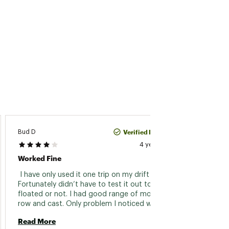
Verified Purchase
Bud D
Vince
4 years ago
Worked Fine
Nice P
 I have only used it one trip on my drift boat. 
 My wi
Fortunately didn’t have to test it out to see if I 
that w
floated or not. I had good range of motion to 
to get
row and cast. Only problem I noticed was my 
The Va
hand would rub on the nylon buckle strap 
Siren (
Read More
Read 
while rowing. Which was a little 
same j