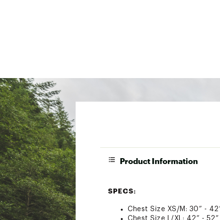
Product Information
SPECS:
Chest Size XS/M: 30” - 42
Chest Size L/XL: 42” - 52”