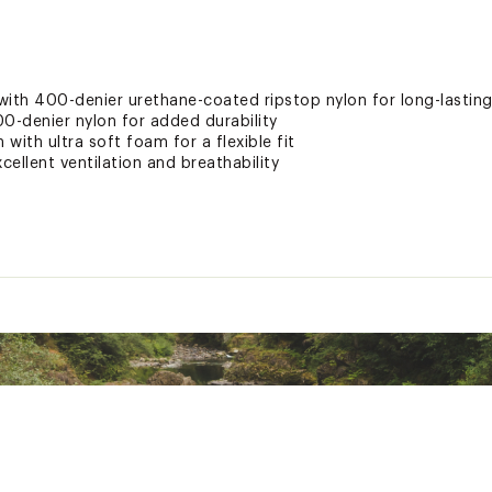
with 400-denier urethane-coated ripstop nylon for long-lastin
0-denier nylon for added durability
 with ultra soft foam for a flexible fit
cellent ventilation and breathability
cket
flotation
wraps around your torso and adjusts to your movements
nd strap garages for premium comfort and convenience
light visibility and safety
nd off
d States of America or Imported
XXXPAS