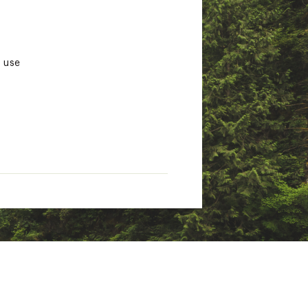
g use