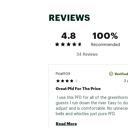
REVIEWS
4.8
100%
Recommended
34 Reviews
Verifie
Float509
3 
Great Pfd For The Price
 I use this PFD for all of the greenhorn
guests I run down the river. Easy to don
adjust and is comfortable. No unneces
bells and whistles just pure PFD. 
Read More