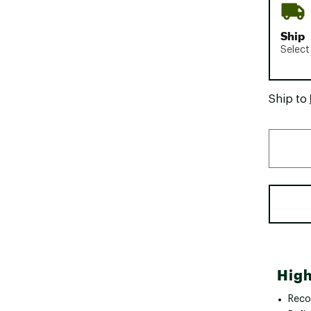
Ship
Select
Ship to
High
Reco