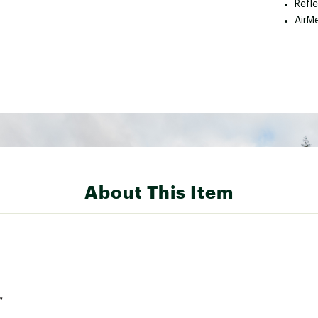
Refl
AirM
About This Item
”