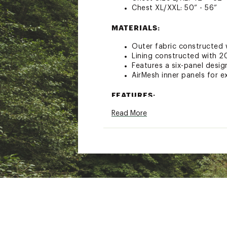
Chest XL/XXL: 50” - 56”
MATERIALS:
Outer fabric constructed 
Lining constructed with 20
Features a six-panel design
AirMesh inner panels for ex
FEATURES:
Read More
Type III, low-profile life ja
Designed with 16.5 lbs of 
Life jacket effortlessly 
Padded shoulder straps a
Reflective accents for low-
Side buckle for easy on a
U.S. Coast Guard Certified
Brand :
NRS
Country of Origin : Unite
Web ID:
19UPSAVPRPFDXX