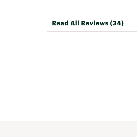
Read All Reviews (34)