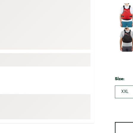
FP Movement
Selectabl
Garmin
goodr
HOKA
KUHL
Merrell
New Balance
On
Size:
Patagonia
Smartwool
XXL
Stanley
The North Face
UGG
YETI