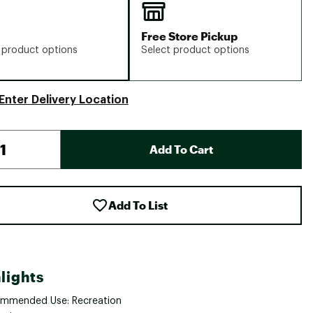
Free Store Pickup
 product options
Select product options
Enter Delivery Location
Add To Cart
Add To List
lights
mmended Use: Recreation