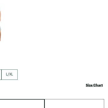
Big Agnes
e group
Camp Chef
UGG
L/XL
Size Chart