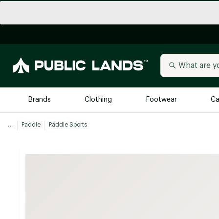
Brands
Clothing
Footwear
Ca
...
Paddle
Paddle Sports
All Brands
Trending 
Arc'teryx
Billabong
New to Public Lands
BIRKENSTOCK
Allbirds
Blackstone
Away
Bogg Bag
birddogs