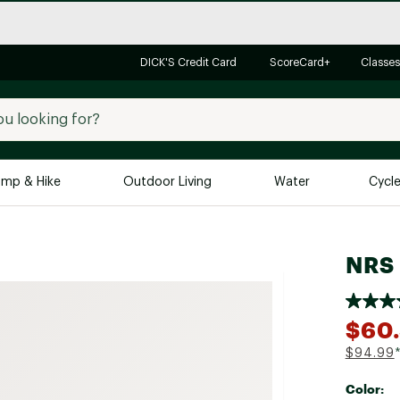
DICK'S Credit Card
ScoreCard+
Classes
mp & Hike
Outdoor Living
Water
Cycl
Brands
Brands We Love
In-
NRS 
Alpine Design
Big G
Brooks
Vuori
$60
Canondale
$94.99
Carhartt
Color:
Columbia