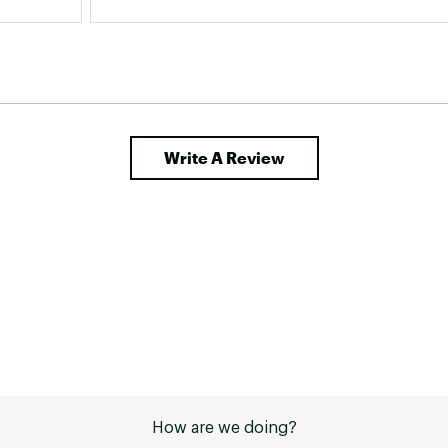
Write A Review
How are we doing?