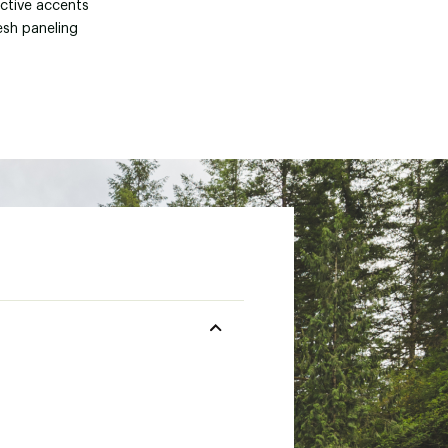
ective accents
esh paneling