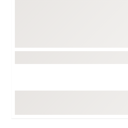
BruMate
BRIXTON
Chubbies
CALIA
Cotopaxi
Camp Chef
Faherty
Hilleberg
Fjallraven
Marine Layer
Free Fly
Seagar
Halfdays
Taylor Stitch
Howler Brothers
Varley
Hydrojug
Vissla
Melin
Z Supply
Owala
SOREL
Ten Thousand
Timberland