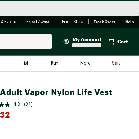
Track Order
Help
 & Events
Expert Advice
Find a Store
My Account
Cart
Faherty
e
Fish
Run
More
Sale
Shop Now
Close
Store Only
Adult Vapor Nylon Life Vest
Featured in Brands
reen Egg
Arc'teryx
4.8
(34)
Bombas
.32
On
*
Quest