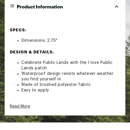
Product Information
SPECS:
Dimensions: 2.75"
DESIGN & DETAILS:
Celebrate Public Lands with the I love Public
Lands patch
Waterproof design resists whatever weather
you find yourself in
Made of brushed polyester fabric
Easy to apply
Brand :
Noso
Read More
Country of Origin : United States of America
Web ID:
23DOQULVPBLCLNDSXCAC
SKU:
24594745