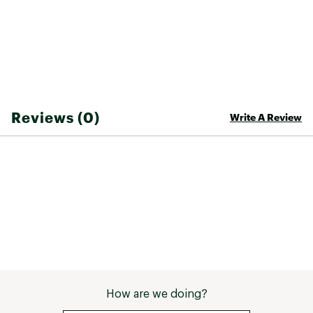
Reviews (0)
Write A Review
How are we doing?