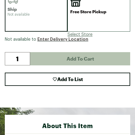
Ship
Free Store Pickup
Not available
Select Store
Enter Delivery Location
Not available to
Add To Cart
Add To List
About This Item