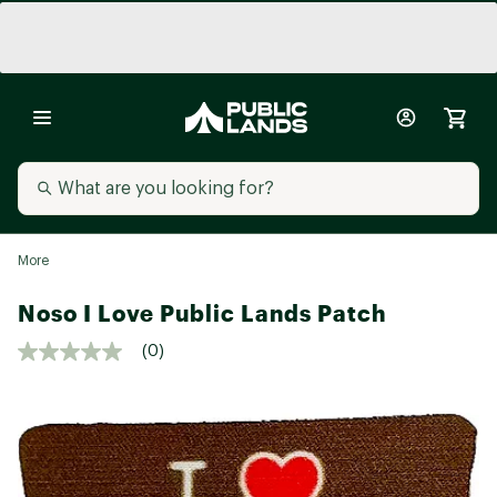
More
Noso I Love Public Lands Patch
(0)