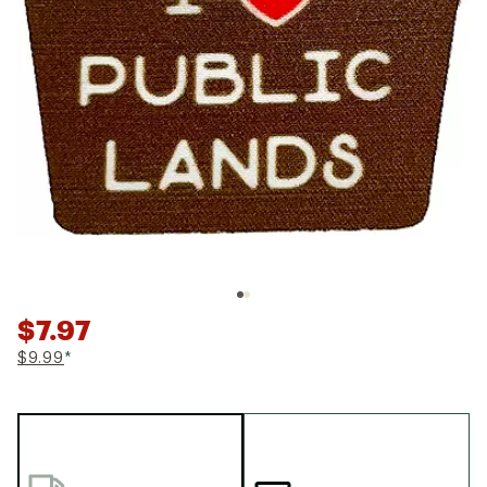
$7.97
$9.99
*