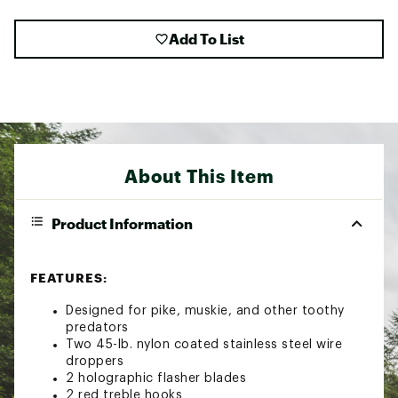
Add To List
About This Item
Product Information
FEATURES:
Designed for pike, muskie, and other toothy
predators
Two 45-lb. nylon coated stainless steel wire
droppers
2 holographic flasher blades
2 red treble hooks