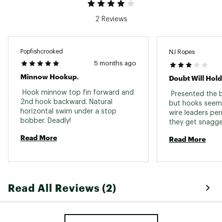
2 Reviews
Popfishcrooked
NJ Ropes
5 months ago
Minnow Hookup.
 Hook minnow top fin forward and 
 Presented the b
2nd hook backward. Natural 
but hooks seem 
horizontal swim under a stop 
wire leaders per
bobber. Deadly! 
Read More
Read More
Read All Reviews (2)