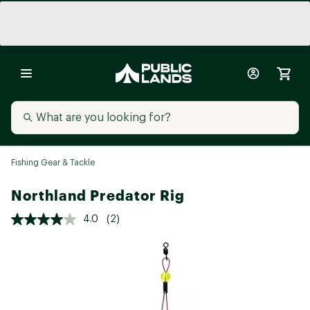
Fishing Gear & Tackle
Northland Predator Rig
4.0
(2)