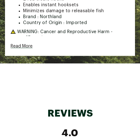
Enables instant hooksets
Minimizes damage to releasable fish
Brand :
Northland
Country of Origin : Imported
WARNING:
Cancer and Reproductive Harm -
www.p65warnings.ca.gov
Read More
Web ID:
20NORUPRDTRRG27FRFIC
REVIEWS
4.0