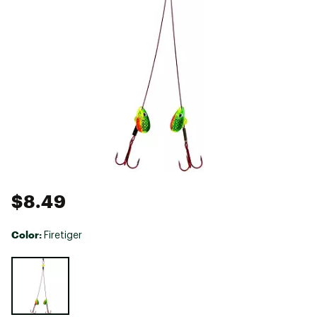
$8.49
Color:
Firetiger
Selectable group