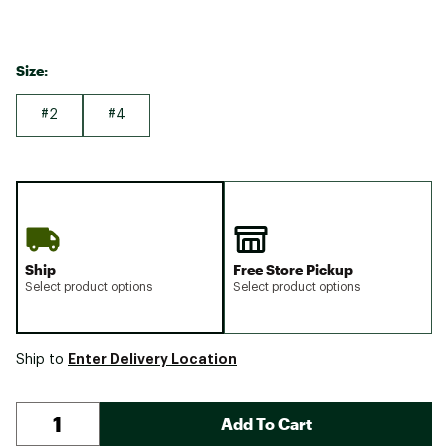
Size:
#2
#4
Ship
Free Store Pickup
Select product options
Select product options
Enter Delivery Location
Ship to
Add To Cart