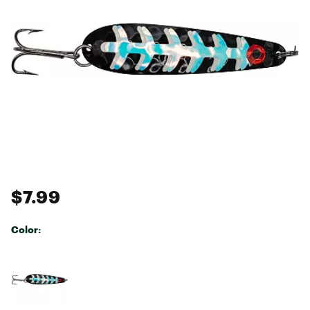
$7.99
Color:
Selectable group