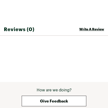
Reviews (0)
Write A Review
How are we doing?
Give Feedback