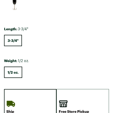
Length:
3-3/4"
3-3/4"
Weight:
1/2 oz.
1/2 oz.
Ship
Free Store Pickup