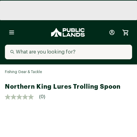
Fishing Gear & Tackle
Northern King Lures Trolling Spoon
(0)