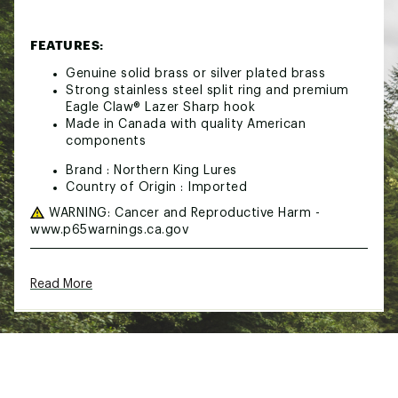
FEATURES:
Genuine solid brass or silver plated brass
Strong stainless steel split ring and premium
Eagle Claw® Lazer Sharp hook
Made in Canada with quality American
components
Brand :
Northern King Lures
Country of Origin : Imported
WARNING:
Cancer and Reproductive Harm -
www.p65warnings.ca.gov
Web ID:
24TRSUNRTHNKNGSPNLUR
Read More