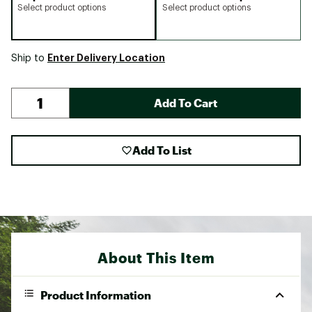
Select product options
Select product options
Enter Delivery Location
Ship to
Add To Cart
Add To List
About This Item
Product Information