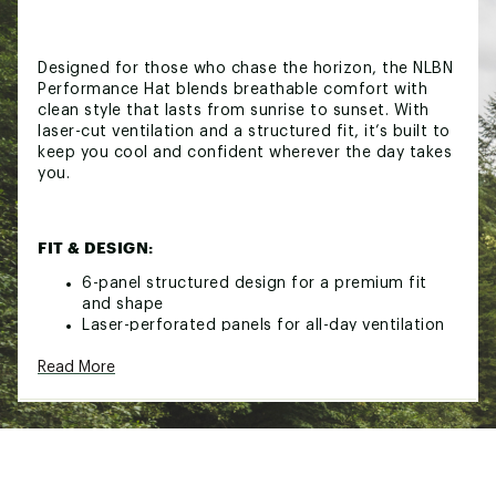
Designed for those who chase the horizon, the NLBN
Performance Hat blends breathable comfort with
clean style that lasts from sunrise to sunset. With
laser-cut ventilation and a structured fit, it’s built to
keep you cool and confident wherever the day takes
you.
FIT & DESIGN:
6-panel structured design for a premium fit
and shape
Laser-perforated panels for all-day ventilation
Structured front with NLBN rubber patch logo
Read More
Moisture-wicking inner band with “Keep
Casting” trim
Snapback design fits most head sizes
Brand :
No Live Bait Needed