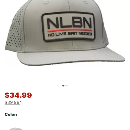
$34.99
$39.99
*
Color:
Selectable group