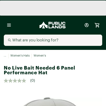
...
Women's Hats
Women's
No Live Bait Needed 6 Panel
Performance Hat
(0)