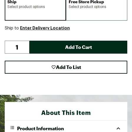
Ship
Free Store Pickup
Select product options
Select product options
Enter Delivery Location
Ship to
Add To Cart
Add To List
About This Item
Product Information