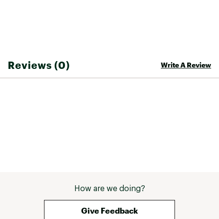
Country of Origin : Imported
Web ID:
25NOLAFISHNLBN6PNLWMI
Reviews (0)
Write A Review
How are we doing?
Give Feedback