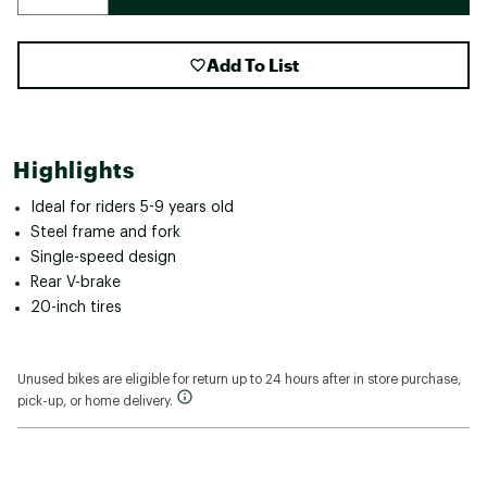
Add To List
Highlights
Ideal for riders 5-9 years old
Steel frame and fork
Single-speed design
Rear V-brake
20-inch tires
Unused bikes are eligible for return up to 24 hours after in store purchase,
pick-up, or home delivery.