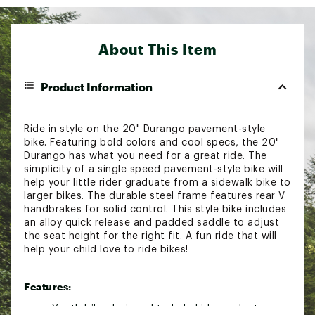
About This Item
Product Information
Ride in style on the 20" Durango pavement-style
bike. Featuring bold colors and cool specs, the 20"
Durango has what you need for a great ride. The
simplicity of a single speed pavement-style bike will
help your little rider graduate from a sidewalk bike to
larger bikes. The durable steel frame features rear V
handbrakes for solid control. This style bike includes
an alloy quick release and padded saddle to adjust
the seat height for the right fit. A fun ride that will
help your child love to ride bikes!
Features:
Youth bike designed to help kids graduate