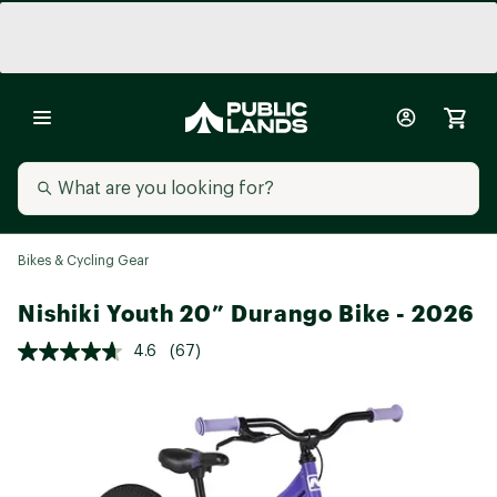
Bikes & Cycling Gear
Nishiki Youth 20” Durango Bike - 2026
4.6
(67)