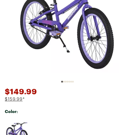
$149.99
$159.99
*
Color:
Selectable group