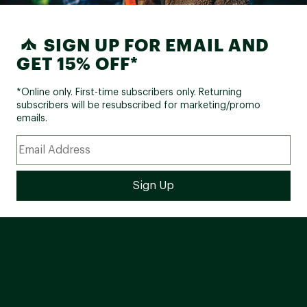
SIGN UP FOR EMAIL AND
GET 15% OFF*
*Online only. First-time subscribers only. Returning
subscribers will be resubscribed for marketing/promo
emails.