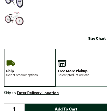
Size Chart
Ship
Free Store Pickup
Select product options
Select product options
Enter Delivery Location
Ship to
Add To Cart