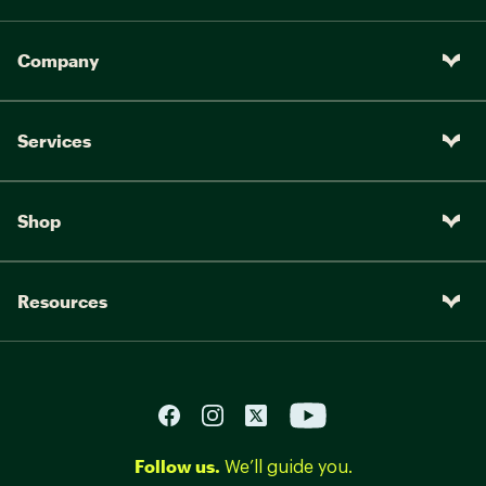
Company
Services
Shop
Resources
Follow us.
We’ll guide you.