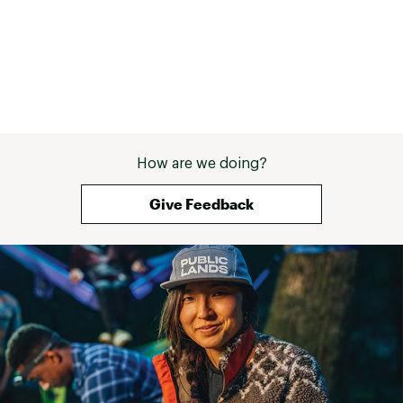
information go to www.P65warnings.ca.gov
Web ID:
25NISU20YTHDRNGXXBJP
How are we doing?
Give Feedback