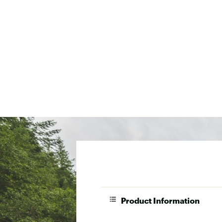
Product Information