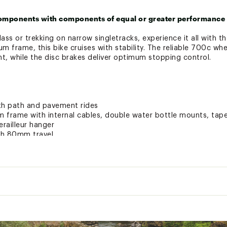
omponents with components of equal or greater performance 
ss or trekking on narrow singletracks, experience it all with 
num frame, this bike cruises with stability. The reliable 700c wh
, while the disc brakes deliver optimum stopping control.
th path and pavement rides
 frame with internal cables, double water bottle mounts, tape
railleur hanger
ith 80mm travel
8 speed drivetrain
rovide simple up and down shifting at the press of a button
aluminum rims with 700 x 40mm multi-pavement tires
withstand terrain from rocky roads to smooth pavement, while 
l
ovide reliable stopping power
33 lbs.