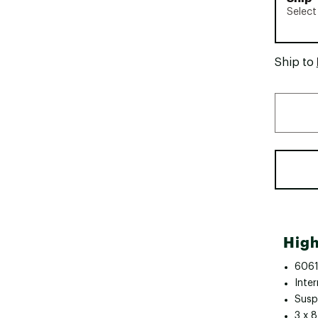
Select
Ship to
High
6061
Inter
Susp
3 x 8