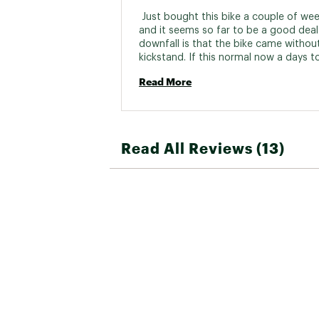
Bottom B
 Just bought this bike a couple of wee
and it seems so far to be a good deal.
Cassette/R
downfall is that the bike came without
kickstand. If this normal now a days to 
bikes without kickstands????? 
BRAKES:
Read More
Brake
Brake 
Read All Reviews (13)
WHEELS:
Wheel 
Spok
Rim
Tire
Front 