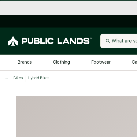
Brands
Clothing
Footwear
Ca
...
Bikes
Hybrid Bikes
All Brands
Trending 
Arc'teryx
Billabong
New to Public Lands
BIRKENSTOCK
Allbirds
Blackstone
Away
Bogg Bag
birddogs