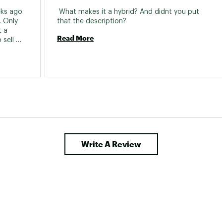
racket:
Sealed Cartridge Bearing, 68mm X
ks ago 
 What makes it a hybrid? And didnt you put 
 Only 
that the description? 
ear Cogs:
Shimano index 8 speed, 11-32T
 a 
Read More
sell 
set:
160mm Rotors
Type:
Mechanical Disc
Write A Review
Size:
700c
es:
ED Black steel, 14g
s:
Aluminum Double wall, 32H
s:
Innova City, 700 x 40mm
Hub:
Alloy, 32H, QR