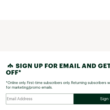
Rear 
COMPONENTS:
Handle
Handleba
Handlebar
Ste
SIGN UP FOR EMAIL AND GET
Stem Le
OFF*
Grip
Sadd
*Online only. First-time subscribers only. Returning subscribers w
for marketing/promo emails.
Seat P
Seat Post 
Peda