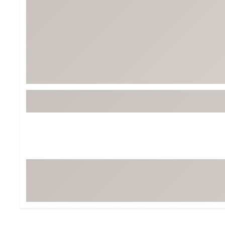
BruMate
BRIXTON
Chubbies
CALIA
Cotopaxi
Camp Chef
Faherty
Hilleberg
Fjallraven
Marine Layer
Free Fly
Seagar
Halfdays
Taylor Stitch
Howler Brothers
Varley
Hydrojug
Vissla
Melin
Z Supply
Owala
SOREL
Ten Thousand
Timberland