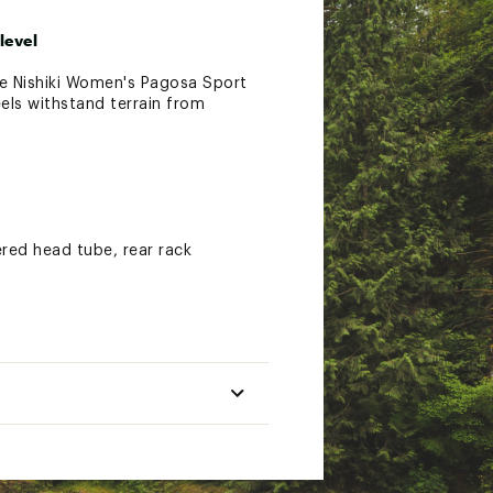
level
the Nishiki Women's Pagosa Sport
eels withstand terrain from
red head tube, rear rack
the disc brakes deliver