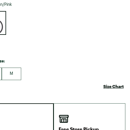
Big Agnes
n/Pink
Camp Chef
e group
UGG
ze:
M
Size Chart
Free Store Pickup