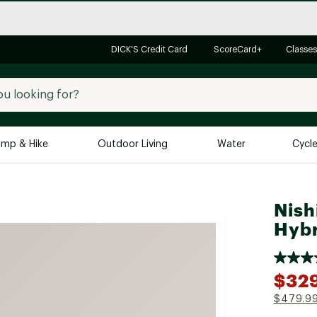
DICK'S Credit Card
ScoreCard+
Classes
mp & Hike
Outdoor Living
Water
Cycl
Brands
Brands We Love
In-
Nish
Alpine Design
Big G
Hybr
Brooks
Vuori
Canondale
$32
Carhartt
$479.9
Columbia