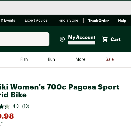
Track Order
Help
 & Events
Expert Advice
Find a Store
My Account
Cart
Faherty
e
Fish
Run
More
Sale
Shop Now
Close
Store Only
iki Women's 700c Pagosa Sport
Featured in Brands
reen Egg
id Bike
Arc'teryx
Bombas
4.3
(13)
9.98
On
Quest
9
*