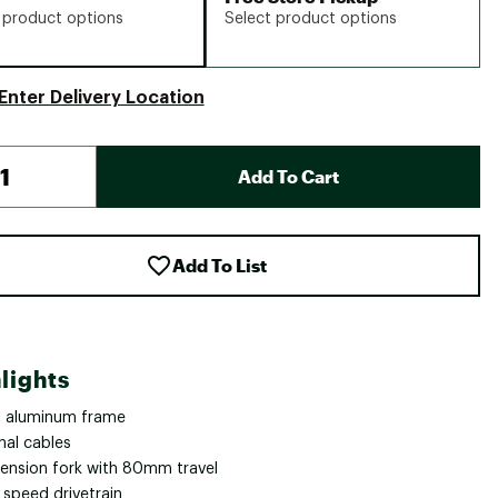
 product options
Select product options
Enter Delivery Location
Add To Cart
Add To List
lights
 aluminum frame
nal cables
ension fork with 80mm travel
 speed drivetrain