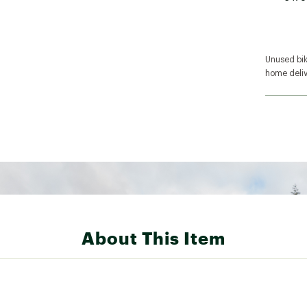
Unused bike
home deliv
About This Item