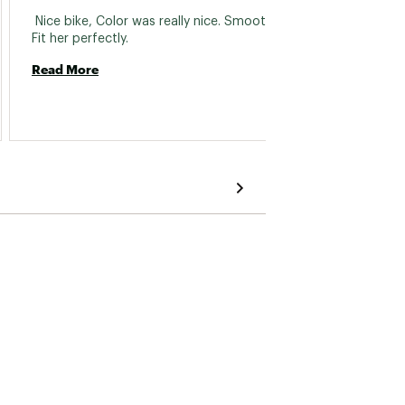
 122.5mm
 Nice bike, Color was really nice. Smooth ride. 
 Just b
Fit her perfectly. 
commen
The fr
Read More
closer 
Howeve
Read 
approp
pedals