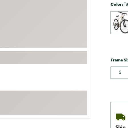
Color:
Ta
FP Movement
Selectabl
Garmin
goodr
HOKA
KUHL
Merrell
New Balance
Frame Si
On
S
Patagonia
Smartwool
Stanley
The North Face
UGG
YETI
Ship