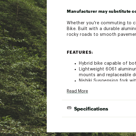
Manufacturer may substitute c
Whether you're commuting to cla
Bike. Built with a durable alumi
rocky roads to smooth pavement
FEATURES:
Hybrid bike capable of bo
Lightweight 6061 aluminum
mounts and replaceable de
Nishiki Suspension fork w
Shimano Altus 11-32T, 3 x 
Read More
Shimano EZ fire triggers p
Lightweight double wall 
The reliable 700C wheels 
Specifications
optimum stopping contro
Mechanical disc brakes pr
Bike weighs approximately 
FRAMESET: