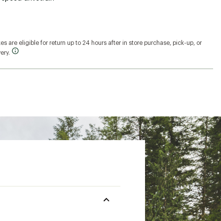
s are eligible for return up to 24 hours after in store purchase, pick-up, or
ery.