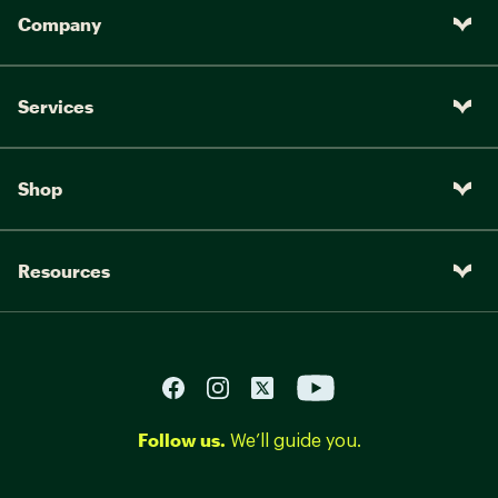
Company
Services
Shop
Resources
Follow us.
We’ll guide you.