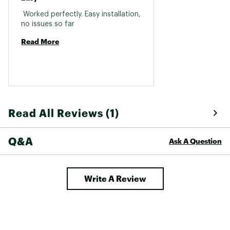
 Worked perfectly. Easy installation, 
no issues so far 
Read More
Read All Reviews (1)
Q&A
Ask A Question
Write A Review