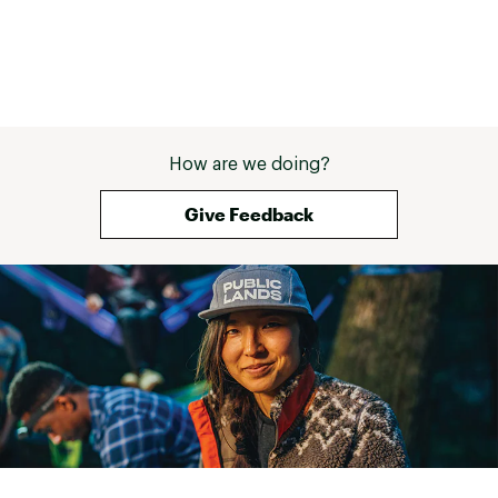
How are we doing?
Give Feedback