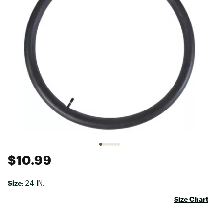
$10.99
Size:
24 IN.
Size Chart