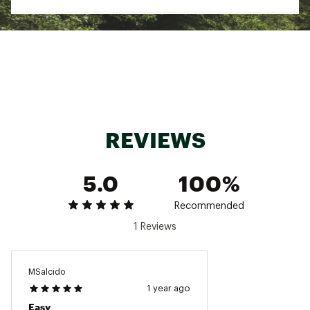
Country of Origin : Imported
Web ID:
24NISUNSHKSCHRDRVTAMA
SKU:
25337565
REVIEWS
5.0
100%
Recommended
1 Reviews
MSalcido
1 year ago
Easy