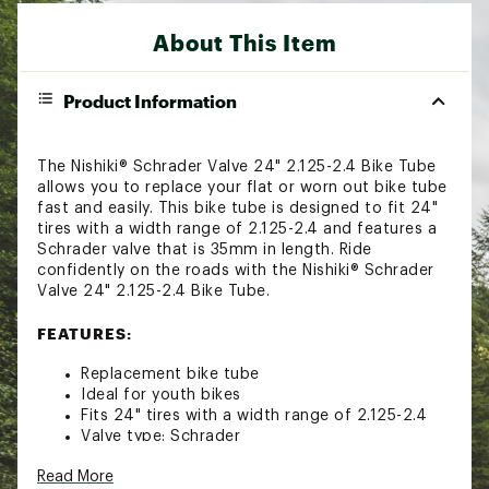
About This Item
Product Information
The Nishiki® Schrader Valve 24" 2.125-2.4 Bike Tube
allows you to replace your flat or worn out bike tube
fast and easily. This bike tube is designed to fit 24"
tires with a width range of 2.125-2.4 and features a
Schrader valve that is 35mm in length. Ride
confidently on the roads with the Nishiki® Schrader
Valve 24" 2.125-2.4 Bike Tube.
FEATURES:
Replacement bike tube
Ideal for youth bikes
Fits 24" tires with a width range of 2.125-2.4
Valve type: Schrader
Valve length: 35mm
Read More
Brand :
Nishiki