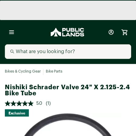
Bikes & Cycling Gear
Bike Parts
Nishiki Schrader Valve 24" X 2.125-2.4
Bike Tube
5.0
(1)
Exclusive