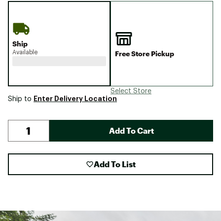
Ship
Available
Free Store Pickup
Select Store
Enter Delivery Location
Ship to
Add To Cart
Add To List