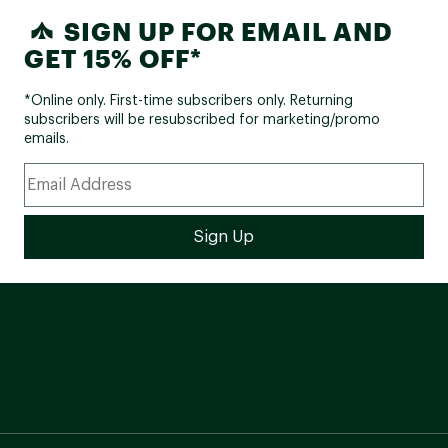
SIGN UP FOR EMAIL AND
GET 15% OFF*
*Online only. First-time subscribers only. Returning
subscribers will be resubscribed for marketing/promo
emails.