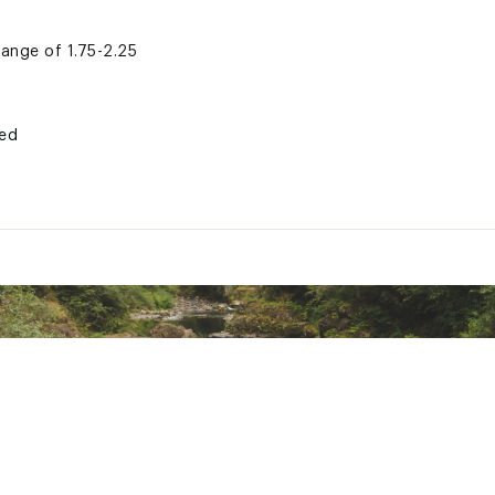
 range of 1.75-2.25
ted
DRVTAM