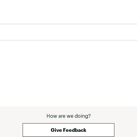
How are we doing?
Give Feedback