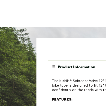
Product Information
The Nishiki® Schrader Valve 12" 
bike tube is designed to fit 12"
confidently on the roads with th
FEATURES: