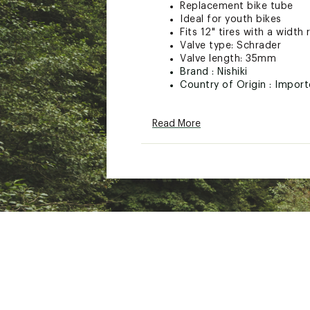
Replacement bike tube
Ideal for youth bikes
Fits 12" tires with a width
Valve type: Schrader
Valve length: 35mm
Brand :
Nishiki
Country of Origin : Impor
Web ID:
24NISUNSHKSCHR
SKU:
26842205
Read More