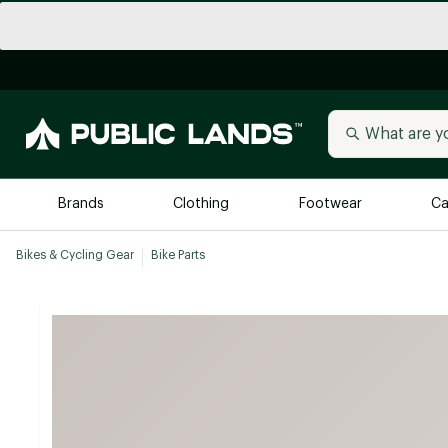
Brands
Clothing
Footwear
Ca
Bikes & Cycling Gear
Bike Parts
All Brands
Trending 
Arc'teryx
Billabong
New to Public Lands
BIRKENSTOCK
Allbirds
Blackstone
Away
Bogg Bag
birddogs