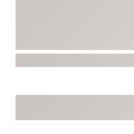
BruMate
BRIXTON
Chubbies
CALIA
Cotopaxi
Camp Chef
Faherty
Hilleberg
Fjallraven
Marine Layer
Free Fly
Seagar
Halfdays
Taylor Stitch
Howler Brothers
Varley
Hydrojug
Vissla
Melin
Z Supply
Owala
SOREL
Ten Thousand
Timberland