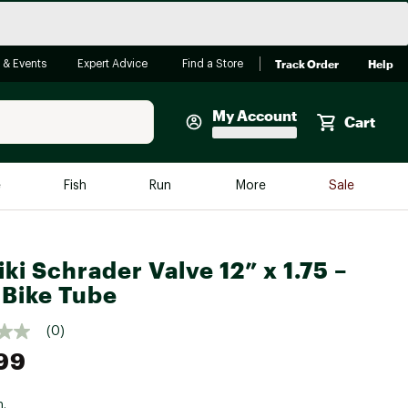
Track Order
Help
 & Events
Expert Advice
Find a Store
My Account
Cart
Faherty
e
Fish
Run
More
Sale
Shop Now
Close
Store Only
iki Schrader Valve 12” x 1.75 –
Featured in Brands
reen Egg
 Bike Tube
Arc'teryx
Bombas
(0)
99
On
Quest
n.