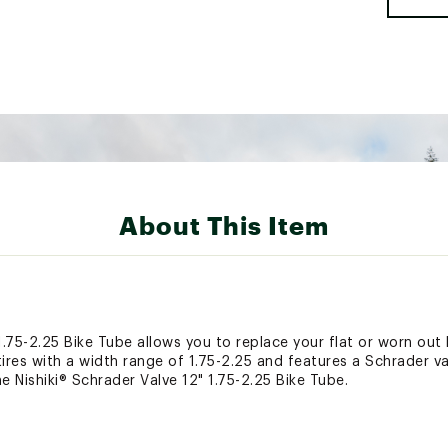
About This Item
1.75-2.25 Bike Tube allows you to replace your flat or worn out b
 tires with a width range of 1.75-2.25 and features a Schrader v
e Nishiki® Schrader Valve 12" 1.75-2.25 Bike Tube.