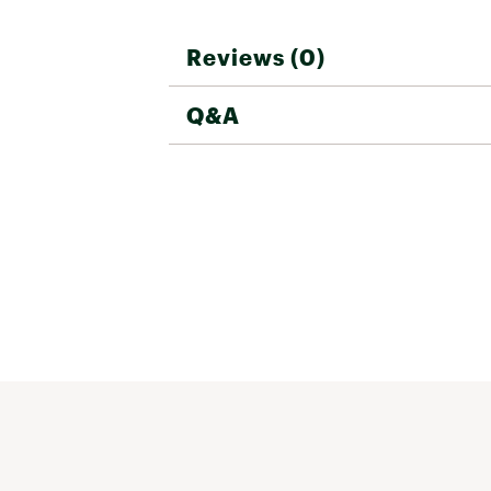
Reviews (0)
Q&A