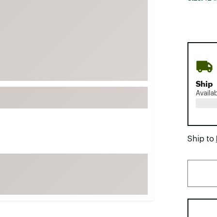
FP Movement
Garmin
goodr
HOKA
KUHL
Ship
Merrell
Availa
New Balance
On
Patagonia
Ship to
Smartwool
Stanley
The North Face
UGG
YETI