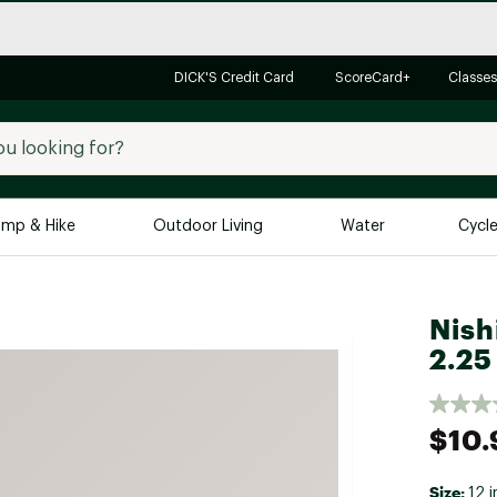
DICK'S Credit Card
ScoreCard+
Classes
mp & Hike
Outdoor Living
Water
Cycl
Brands
Brands We Love
In-
Nish
Alpine Design
Big G
2.25
Brooks
Vuori
Canondale
$10.
Carhartt
Columbia
Size:
12 i