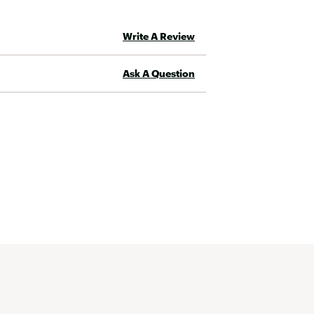
Write A Review
Ask A Question