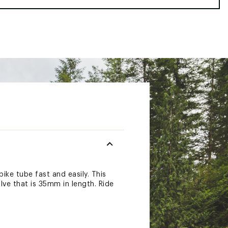
ike tube fast and easily. This
alve that is 35mm in length. Ride