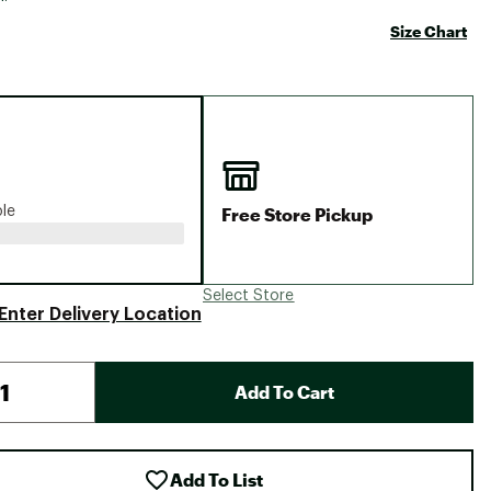
Big Agnes
Size Chart
Camp Chef
UGG
Free Store Pickup
ble
Select Store
Enter Delivery Location
Add To Cart
Add To List