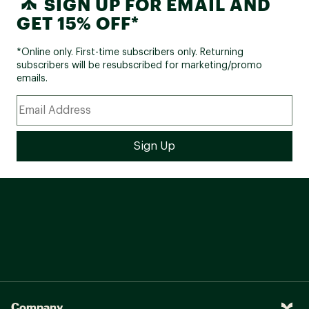
SIGN UP FOR EMAIL AND
GET 15% OFF*
*Online only. First-time subscribers only. Returning
subscribers will be resubscribed for marketing/promo
emails.
Company