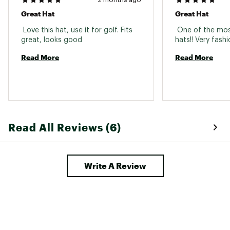
Great Hat
Great Hat
 Love this hat, use it for golf. Fits 
 One of the mos
great, looks good 
Read More
Read More
Read All Reviews (6)
Write A Review