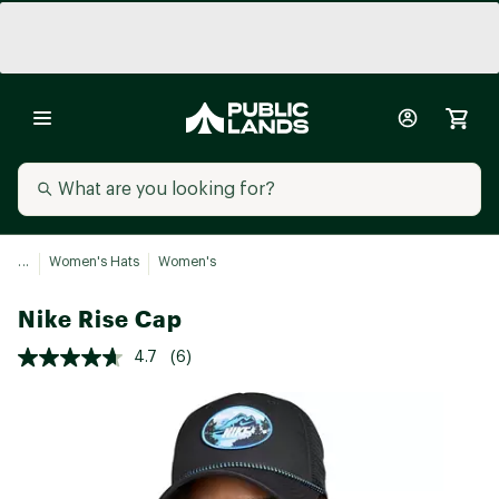
...
Women's Hats
Women's
Nike Rise Cap
4.7
(6)