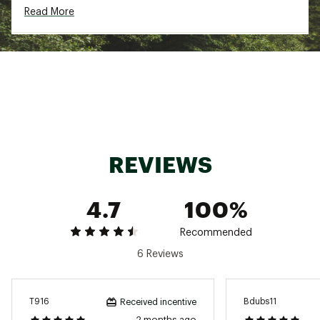
Read More
Brand :
Nike
Country of Origin : Imported
Fabric : Mesh: 100% Polyester / Panels: 70%
Cotton, 30% Nylon / Front Lining: 100% Cotton
/ Pad: 100% Polyurethane
Web ID:
24NIKARSCPSTDRTRKAOA
REVIEWS
4.7
100%
Recommended
6 Reviews
T916
Bdubs11
Received incentive
2 months ago