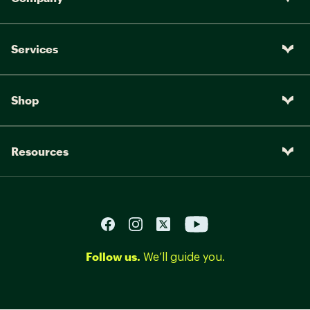
Services
Shop
Resources
Follow us.
We’ll guide you.