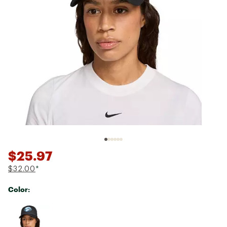
$25.97
$32.00
*
Color:
Selectable group