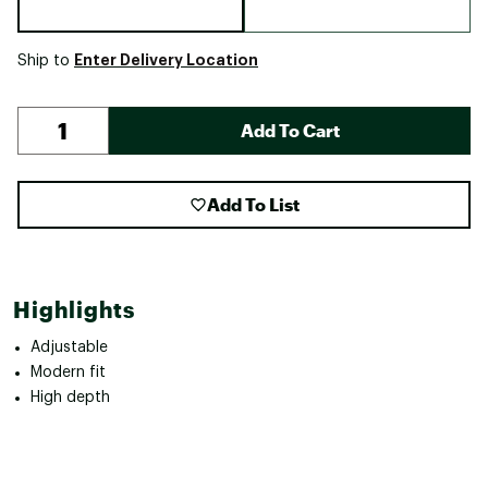
Enter Delivery Location
Ship to
Add To Cart
Add To List
Highlights
Adjustable
Modern fit
High depth