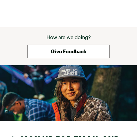
How are we doing?
Give Feedback