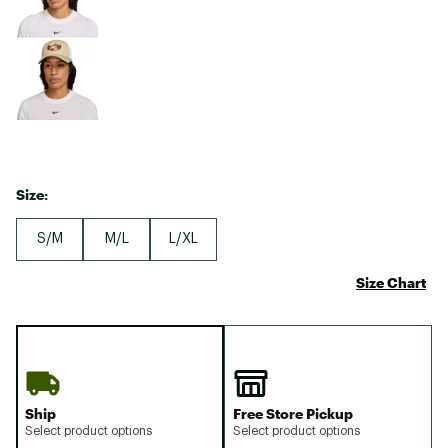
Size:
S/M
M/L
L/XL
Size Chart
Ship
Free Store Pickup
Select product options
Select product options