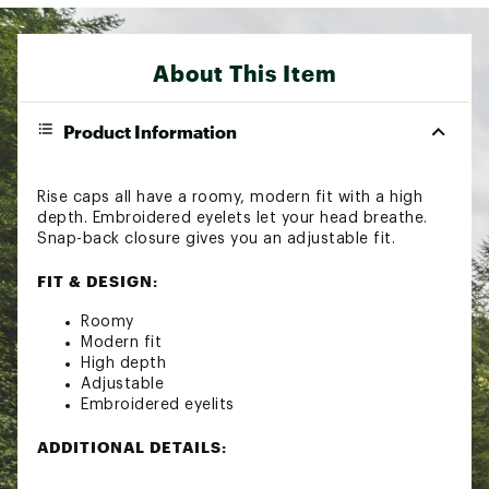
About This Item
Product Information
Rise caps all have a roomy, modern fit with a high
depth. Embroidered eyelets let your head breathe.
Snap-back closure gives you an adjustable fit.
FIT & DESIGN:
Roomy
Modern fit
High depth
Adjustable
Embroidered eyelits
ADDITIONAL DETAILS:
Machine wash