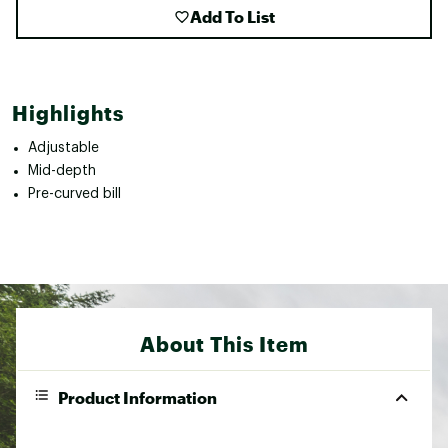
Add To List
Highlights
Adjustable
Mid-depth
Pre-curved bill
About This Item
Product Information