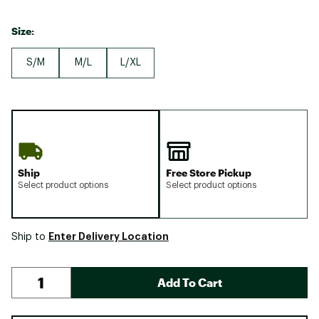
Size:
S/M
M/L
L/XL
Ship
Free Store Pickup
Select product options
Select product options
Enter Delivery Location
Ship to
Add To Cart