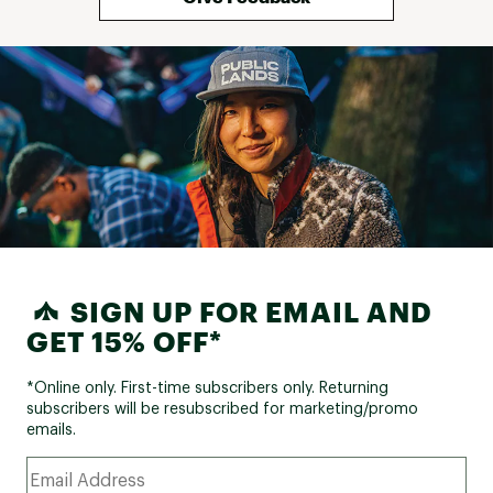
SIGN UP FOR EMAIL AND
GET 15% OFF*
*Online only. First-time subscribers only. Returning
subscribers will be resubscribed for marketing/promo
emails.