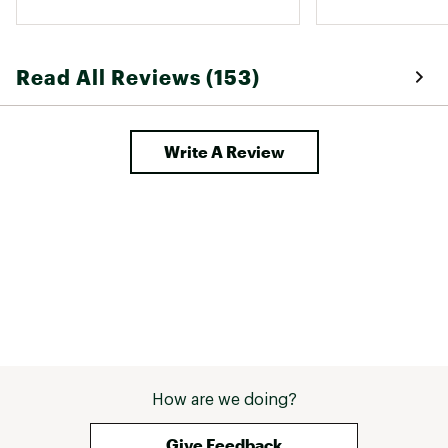
Read All Reviews (153)
Write A Review
How are we doing?
Give Feedback