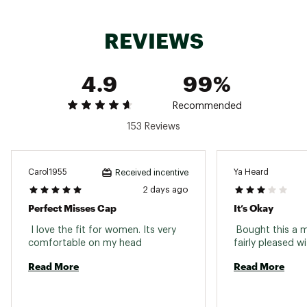
REVIEWS
4.9
99%
Recommended
153 Reviews
Carol1955
Ya Heard
Received incentive
2 days ago
Perfect Misses Cap
It’s Okay
 I love the fit for women. Its very 
 Bought this a 
comfortable on my head 
Read More
Read More