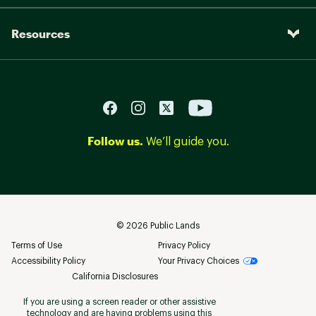
Resources
Follow us.
We’ll guide you.
©
2026
Public Lands
Terms of Use
Privacy Policy
Accessibility Policy
Your Privacy Choices
California Disclosures
If you are using a screen reader or other assistive
technology and are having problems using this