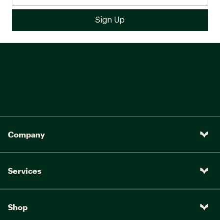
Company
Services
Shop