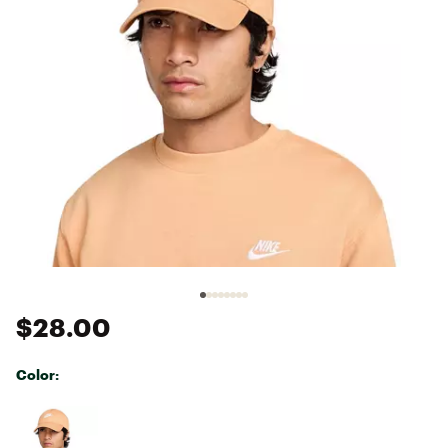
$28.00
Color:
Selectable group