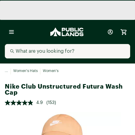
...
Women's Hats
Women's
Nike Club Unstructured Futura Wash
Cap
4.9
(153)