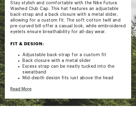
Stay stylish and comfortable with the Nike Futura
Washed Club Cap. This hat features an adjustable
back-strap and a back closure with a metal slider,
allowing for a custom fit. The soft cotton twill and
pre-curved bill offer a casual look, while embroidered
eyelets ensure breathability for all-day wear.
FIT & DESIGN:
Adjustable back-strap for a custom fit
Back closure with a metal slider
Excess strap can be neatly tucked into the
sweatband
Mid-depth design fits just above the head
Pre-curved bill lends itself to casual styling
Read More
Embroidered eyelets provide breathability
Nike Futura logo at the center crown
Soft cotton twill is smooth against your skin
for comfortable, all-day wear
Brand :
Nike
Country of Origin : Imported
Fabric : Full Garment: 100% Cotton
Web ID:
23NIKANKCLBCPCBFTCPS