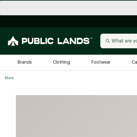
Brands
Clothing
Footwear
Ca
More
All Brands
Trending 
Arc'teryx
Billabong
New to Public Lands
BIRKENSTOCK
Allbirds
Blackstone
Away
Bogg Bag
birddogs