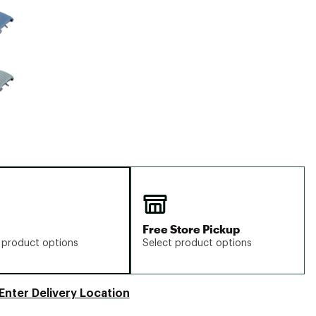
Big Agnes
Camp Chef
UGG
Free Store Pickup
 product options
Select product options
Enter Delivery Location