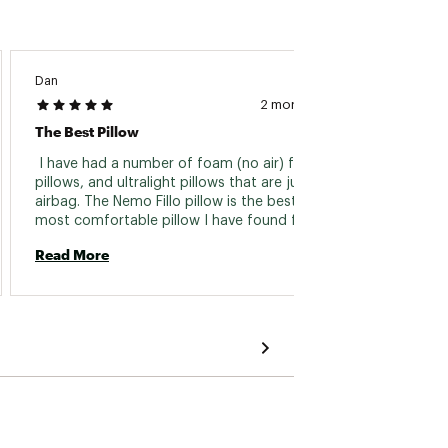
Dan
Adam2
2 months ago
The Best Pillow
 I have had a number of foam (no air) filled a 
 Works
pillows, and ultralight pillows that are just an 
trips I
airbag. The Nemo Fillo pillow is the best and 
comes 
most comfortable pillow I have found for 
extra 
camping. The air bladder is high quality, and 
me. So
Read More
Read 
the foam padding is the perfect amount. The 
the co
whole thing feels high quality and has done so 
packab
well for me that I bought one for my son and 
gives i
he loves it too. The design and durability is 
size an
fantastic! 