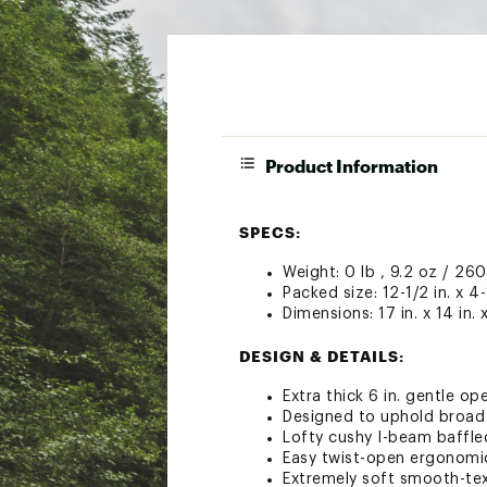
Product Information
SPECS:
Weight: 0 lb , 9.2 oz / 260
Packed size: 12-1/2 in. x 4-
Dimensions: 17 in. x 14 in. x
DESIGN & DETAILS:
Extra thick 6 in. gentle o
Designed to uphold broad 
Lofty cushy I-beam baffled 
Easy twist-open ergonomic
Extremely soft smooth-te