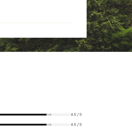
4.5 / 5
4.5 / 5