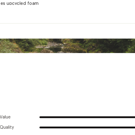
ses upcycled foam
awstring stuff sack
ted
XXXCSL
Value
Quality