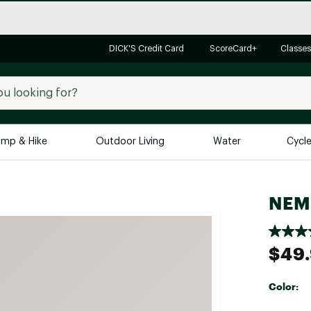
DICK'S Credit Card
ScoreCard+
Classes
mp & Hike
Outdoor Living
Water
Cycl
Brands
Brands We Love
In-
NEMO
Alpine Design
Big G
Brooks
Vuori
$49
Canondale
Carhartt
Color:
Columbia
Selectabl