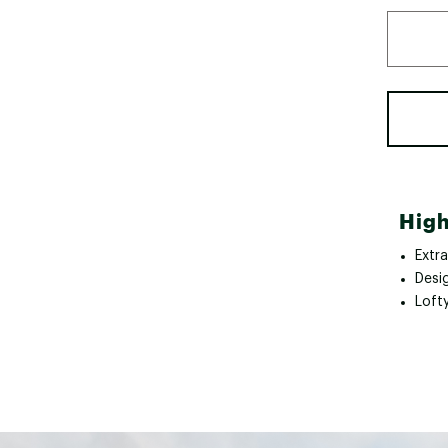
High
Extr
Desi
Lofty