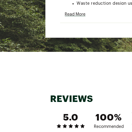
Waste reduction design u
Compact pack size with dr
Read More
Machine washable
Brand :
NEMO
Country of Origin : Impor
Web ID:
21VYOUFLLXXXXX
REVIEWS
5.0
100%
Recommended