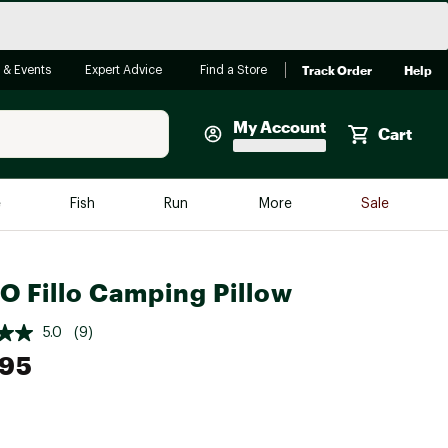
Track Order
Help
 & Events
Expert Advice
Find a Store
My Account
Cart
Faherty
e
Fish
Run
More
Sale
Shop Now
Close
Store Only
 Fillo Camping Pillow
Featured in Brands
reen Egg
Arc'teryx
5.0
(9)
.95
Bombas
On
Quest
e group