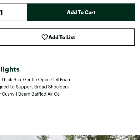
Add To Cart
Add To List
lights
a Thick 6 in. Gentle Open-Cell Foam
gned to Support Broad Shoulders
 Cushy I-Beam Baffled Air Cell