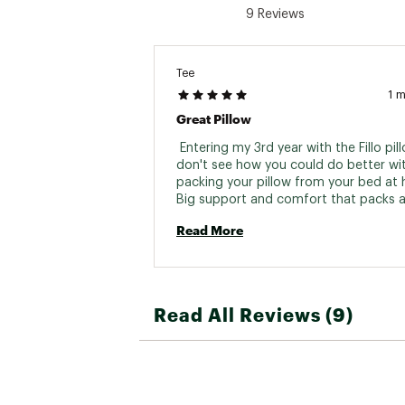
9 Reviews
Tee
1 
Great Pillow
 Entering my 3rd year with the Fillo pillo
don't see how you could do better wit
packing your pillow from your bed at 
Big support and comfort that packs a
small. Great design! 
Read More
Read All Reviews (9)