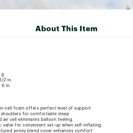
About This Item
 g
1/2 in.
 6 in.
pen-cell foam offers perfect level of support
shoulders for comfortable sleep
air cell eliminates balloon feeling
 valve for convenient set-up when self-inflating
xtured jersey blend cover enhances comfort