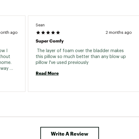
Sean
month ago
2 months ago
Super Comfy
w I 
 The layer of foam over the bladder makes 
hout 
this pillow so much better than any blow up 
home. 
pillow I've used previously 
way 
Read More
Write A Review