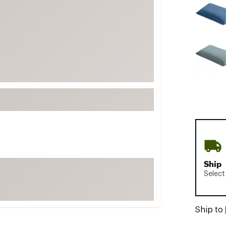
FP Movement
Garmin
goodr
HOKA
KUHL
Merrell
New Balance
On
Patagonia
Smartwool
Ship
Stanley
Select
The North Face
UGG
Ship to
YETI