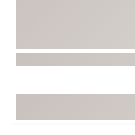
BruMate
BRIXTON
Chubbies
CALIA
Cotopaxi
Camp Chef
Faherty
Hilleberg
Fjallraven
Marine Layer
Free Fly
Seagar
Halfdays
Taylor Stitch
Howler Brothers
Varley
Hydrojug
Vissla
Melin
Z Supply
Owala
SOREL
Ten Thousand
Timberland