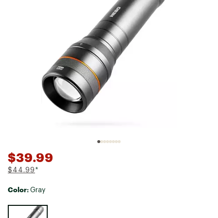
$39.99
$44.99
*
Color:
Gray
Selectable group