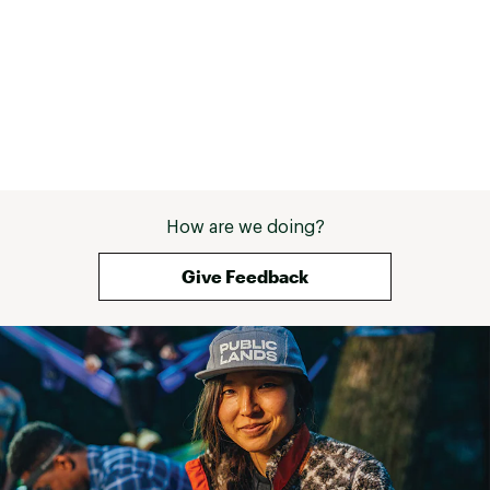
How are we doing?
Give Feedback