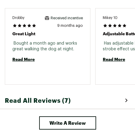
Drobby
Mikey 10
Received incentive
9 months ago
Great Light
Adjustable Batt
 Bought a month ago and works 
 Has adjustable 
great walking the dog at night. 
Read More
Read More
Read All Reviews (7)
Write A Review