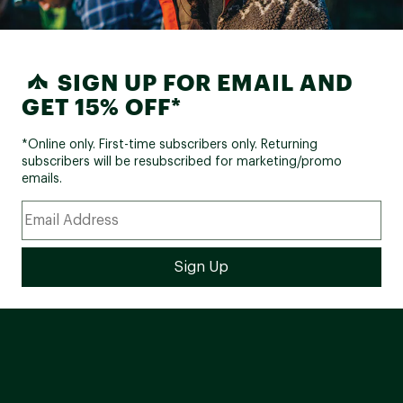
SIGN UP FOR EMAIL AND
GET 15% OFF*
*Online only. First-time subscribers only. Returning
subscribers will be resubscribed for marketing/promo
emails.