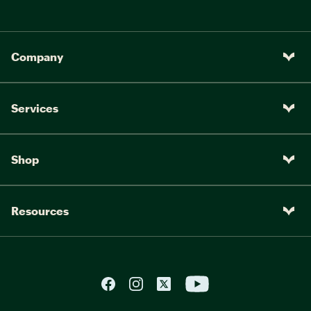
Company
Services
Shop
Resources