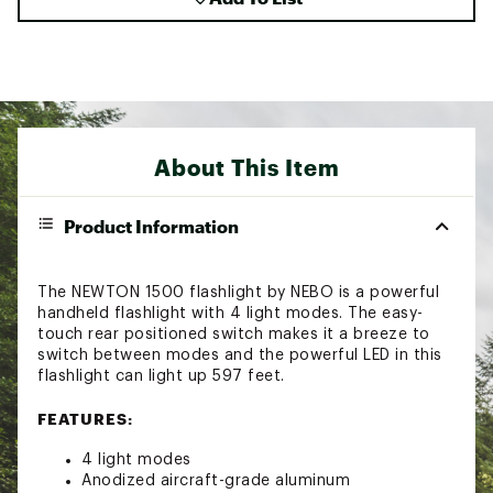
About This Item
Product Information
The NEWTON 1500 flashlight by NEBO is a powerful
handheld flashlight with 4 light modes. The easy-
touch rear positioned switch makes it a breeze to
switch between modes and the powerful LED in this
flashlight can light up 597 feet.
FEATURES:
4 light modes
Anodized aircraft-grade aluminum