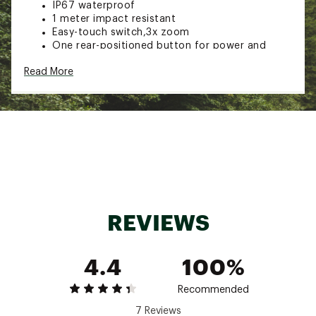
IP67 waterproof
1 meter impact resistant
Easy-touch switch,3x zoom
One rear-positioned button for power and
mode selection
Read More
Detachable lanyard
Powered by 6 x AA batteries (included)
Weight: 1 lb.
Length: 8.38”
Brand :
Nebo
Country of Origin : Imported
Web ID:
23NEBUNWTN1500XXXCAC
SKU:
25056691
REVIEWS
4.4
100%
Recommended
7 Reviews