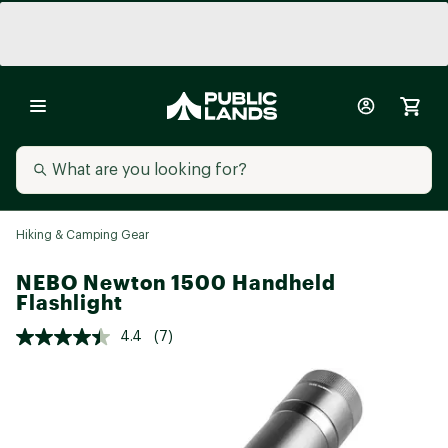
Hiking & Camping Gear
NEBO Newton 1500 Handheld
Flashlight
4.4
(7)