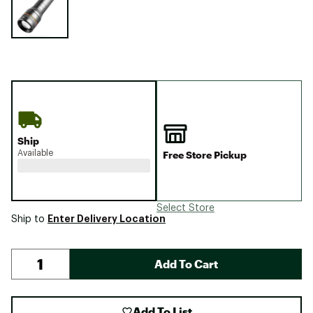
Ship
Available
Free Store Pickup
Select Store
Enter Delivery Location
Ship to
Add To Cart
Add To List