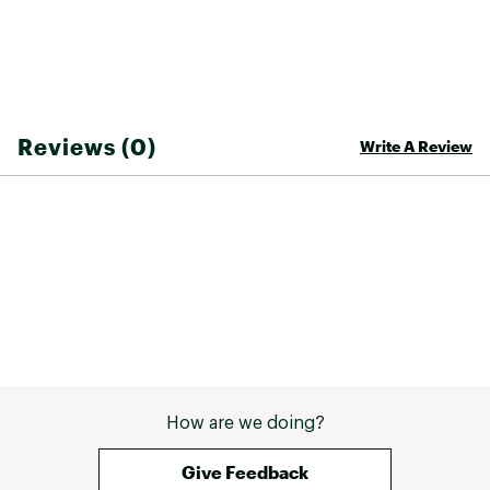
you choose a trail that's right for your activity
level. Recreation features are clearly marked,
including ski areas, campgrounds, fishing and
canoe access, swimming areas, boat launches,
and more. A variety of helpful safety
information and outdoor recreation guidelines
Reviews (0)
Write A Review
are included as well. The map base includes
contour lines and elevations for summits,
passes and major lakes.
Every Trails Illustrated map is printed on
"Backcountry Tough" waterproof, tear-resistant
paper. A full UTM grid is printed on the map to
aid with GPS navigation.
Other features found on this map include:
Adirondack Mountains, Fulton Chain Lakes,
Hinckley Reservoir, Owls Head Mountain,
Stillwater Reservoir, Tupper Lake.
COUNTRY OF ORIGIN:
How are we doing?
United States of America
Give Feedback
BRAND: