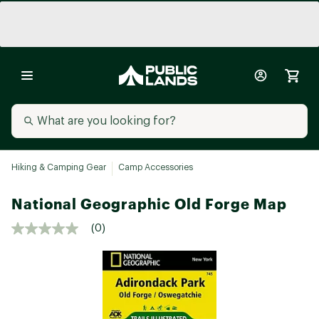
Hiking & Camping Gear
Camp Accessories
National Geographic Old Forge Map
(0)