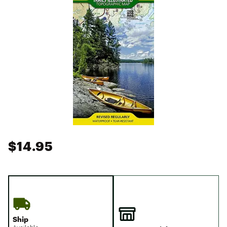
$14.95
Ship