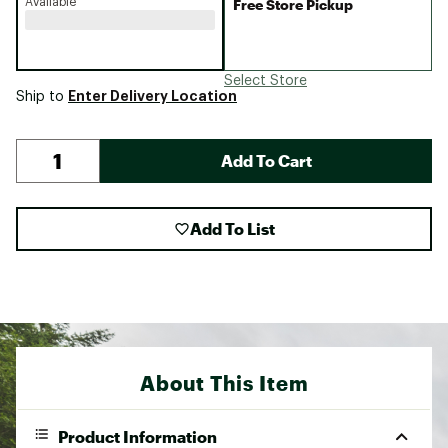
Available
Free Store Pickup
Select Store
Enter Delivery Location
Ship to
Add To Cart
Add To List
About This Item
Product Information