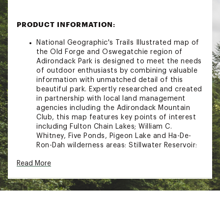
PRODUCT INFORMATION:
National Geographic's Trails Illustrated map of
the Old Forge and Oswegatchie region of
Adirondack Park is designed to meet the needs
of outdoor enthusiasts by combining valuable
information with unmatched detail of this
beautiful park. Expertly researched and created
in partnership with local land management
agencies including the Adirondack Mountain
Club, this map features key points of interest
including Fulton Chain Lakes; William C.
Whitney, Five Ponds, Pigeon Lake and Ha-De-
Ron-Dah wilderness areas; Stillwater Reservoir;
Independence River and Black River wild
Read More
forests; and Tupper and Cranberry lakes.Miles
of trails including the Cranberry Lake 50 Trail
are clearly marked with mileage between
intersections to help you plan your excursions.
Whether you enjoy hiking, horseback riding,
biking, snowshoeing, cross country skiing, or
snowmobiling, the extensive trail chart will help