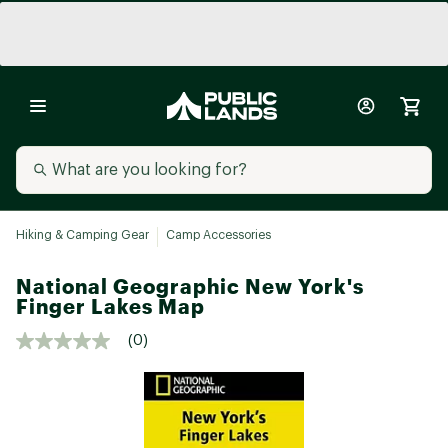
Hiking & Camping Gear
Camp Accessories
National Geographic New York's
Finger Lakes Map
(0)