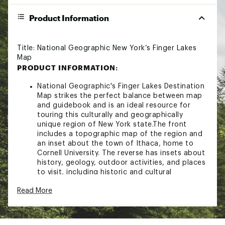
Product Information
Title: National Geographic New York’s Finger Lakes
Map
PRODUCT INFORMATION:
National Geographic's Finger Lakes Destination
Map strikes the perfect balance between map
and guidebook and is an ideal resource for
touring this culturally and geographically
unique region of New York state.The front
includes a topographic map of the region and
an inset about the town of Ithaca, home to
Cornell University. The reverse has insets about
history, geology, outdoor activities, and places
to visit, including historic and cultural
attractions as well as farms and wineries.
Read More
Key features: Double-sided map containing
detailed maps and useful travel information.
Maps include a comprehensive road network,
local infrastructure, and abundant natural,