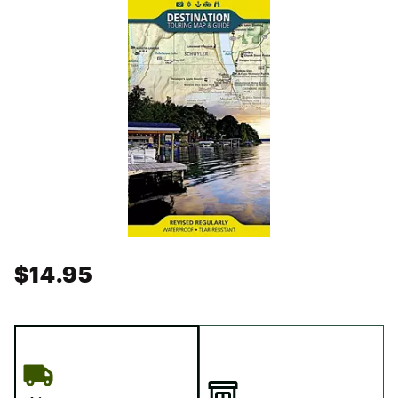
$14.95