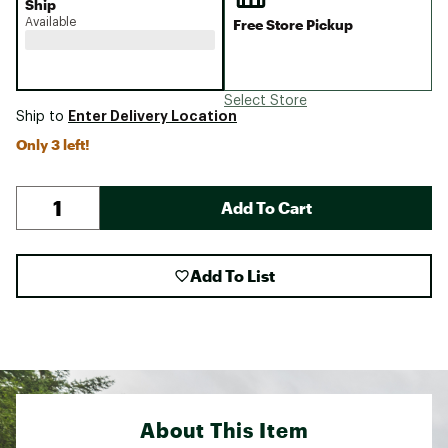
Ship
Available
Free Store Pickup
Select Store
Enter Delivery Location
Ship to
Only 3 left!
Add To Cart
Add To List
About This Item