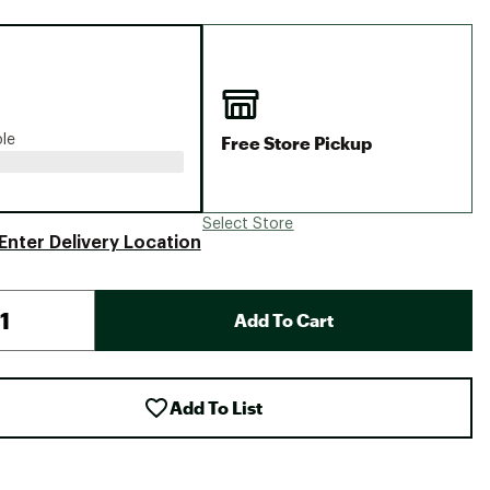
Big Agnes
Camp Chef
UGG
Free Store Pickup
ble
Select Store
Enter Delivery Location
Add To Cart
Add To List