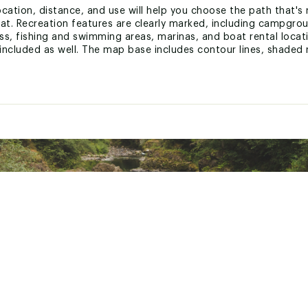
ocation, distance, and use will help you choose the path that's r
at. Recreation features are clearly marked, including campgroun
s, fishing and swimming areas, marinas, and boat rental locat
included as well. The map base includes contour lines, shaded r
printed on "Backcountry Tough" waterproof, tear-resistant paper.
ion.
p include: Bluestone Lake, Flat Top Mountain, Gauley River, Gre
ic
 States of America
GNRXGEN