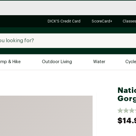
DICK'S Credit Card
ScoreCard+
Classes
mp & Hike
Outdoor Living
Water
Cycl
Brands
Brands We Love
In-
Nati
Alpine Design
Big G
Gorg
Brooks
Vuori
Canondale
$14.
Carhartt
Columbia