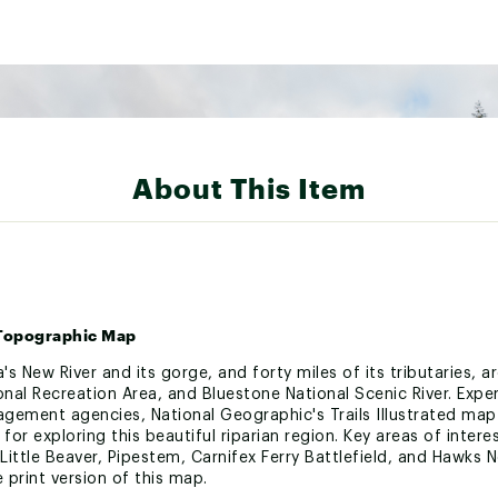
About This Item
• Topographic Map
ia's New River and its gorge, and forty miles of its tributaries,
ional Recreation Area, and Bluestone National Scenic River. Expe
agement agencies, National Geographic's Trails Illustrated map
 for exploring this beautiful riparian region. Key areas of inter
ttle Beaver, Pipestem, Carnifex Ferry Battlefield, and Hawks Ne
 print version of this map.