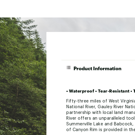
Product Information
• Waterproof • Tear-Resistant 
Fifty-three miles of West Virgin
National River, Gauley River Nat
partnership with local land man
River offers an unparalleled tool
Summerville Lake and Babcock, Li
of Canyon Rim is provided in the