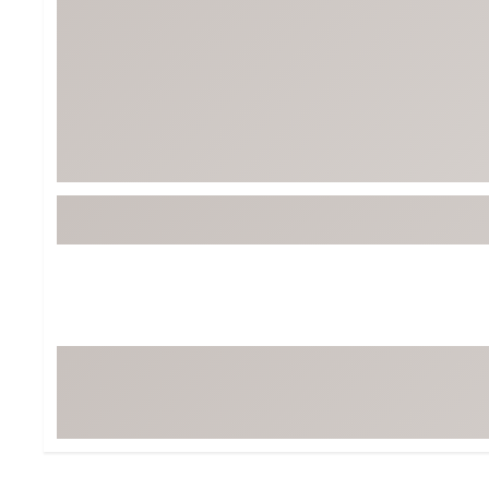
BruMate
BRIXTON
Chubbies
CALIA
Cotopaxi
Camp Chef
Faherty
Hilleberg
Fjallraven
Marine Layer
Free Fly
Seagar
Halfdays
Taylor Stitch
Howler Brothers
Varley
Hydrojug
Vissla
Melin
Z Supply
Owala
SOREL
Ten Thousand
Timberland