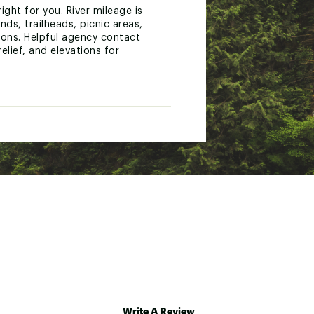
ight for you. River mileage is
ds, trailheads, picnic areas,
ions. Helpful agency contact
elief, and elevations for
 A full UTM grid is printed on
enbrier River, New River Gorge.
Write A Review