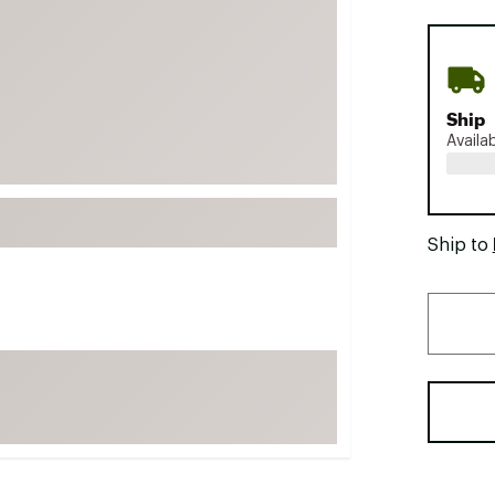
FP Movement
Garmin
goodr
Ship
HOKA
Availa
KUHL
Merrell
New Balance
Ship to
On
Patagonia
Smartwool
Stanley
The North Face
UGG
YETI