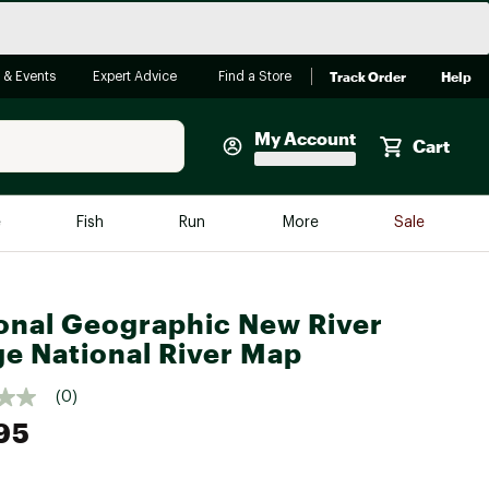
Track Order
Help
 & Events
Expert Advice
Find a Store
My Account
Cart
Faherty
e
Fish
Run
More
Sale
Shop Now
Close
Store Only
onal Geographic New River
Featured in Brands
reen Egg
e National River Map
Arc'teryx
Bombas
(0)
95
On
Quest