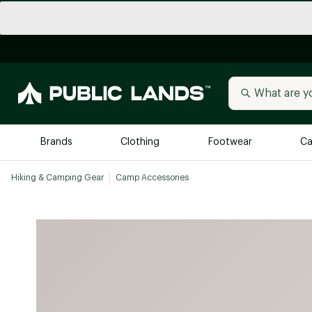
Brands
Clothing
Footwear
Ca
Hiking & Camping Gear
Camp Accessories
All Brands
Trending 
Arc'teryx
Billabong
New to Public Lands
BIRKENSTOCK
Allbirds
Blackstone
Away
Bogg Bag
birddogs