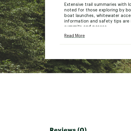
Extensive trail summaries with l
noted for those exploring by bo
boat launches, whitewater acces
information and safety tips are 
summits and passes.
Read More
Every Trails Illustrated map is 
the map to aid with GPS navigat
Other features found on this ma
Brand :
National Geograph
Country of Origin : United
Web ID:
21ETGUNWRVRGR
SKU:
22777360
Reviews (0)