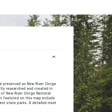
 are preserved as New River Gorge
rtly researched and created in
 of New River Gorge National
est featured on this map include
st state parks. A detailed inset