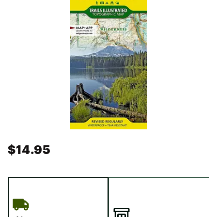
$14.95