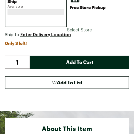
Ship
Available
Free Store Pickup
Select Store
Enter Delivery Location
Ship to
Only 3 left!
Add To Cart
Add To List
About This Item