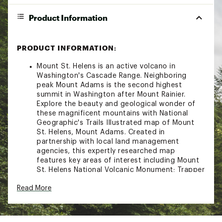
Product Information
PRODUCT INFORMATION:
Mount St. Helens is an active volcano in
Washington's Cascade Range. Neighboring
peak Mount Adams is the second highest
summit in Washington after Mount Rainier.
Explore the beauty and geological wonder of
these magnificent mountains with National
Geographic's Trails Illustrated map of Mount
St. Helens, Mount Adams. Created in
partnership with local land management
agencies, this expertly researched map
features key areas of interest including Mount
St. Helens National Volcanic Monument; Trapper
Creek Wilderness; Swift Reservoir; Salmon,
Read More
Cispus, and Lewis rivers; and Yale, Coldwater,
and Spirit lakes.This map can guide you off the
beaten path and back again with miles of
mapped trails including a portion of the Pacific