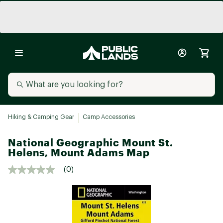
Hiking & Camping Gear
Camp Accessories
National Geographic Mount St.
Helens, Mount Adams Map
(0)