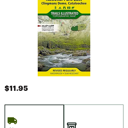
$11.95