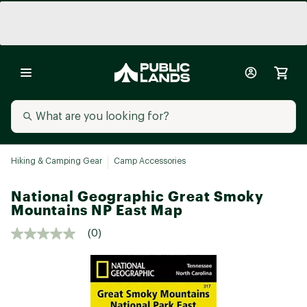
Hiking & Camping Gear
Camp Accessories
National Geographic Great Smoky
Mountains NP East Map
(0)