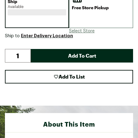
Ship
Available
Free Store Pickup
Select Store
Enter Delivery Location
Ship to
Add To Cart
Add To List
About This Item