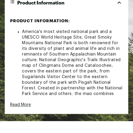
Product Information
PRODUCT INFORMATION:
America's most visited national park and a
UNESCO World Heritage Site, Great Smoky
Mountains National Park is both renowned for
its diversity of plant and animal life and rich in
remnants of Southern Appalachian Mountain
culture. National Geographic's Trails Illustrated
map of Clingmans Dome and Cataloochee,
covers the eastern part of the park, from
Sugarlands Visitor Center to the eastern
boundary of the park with Pisgah National
Forest. Created in partnership with the National
Park Service and others, the map combines
unparalleled detail and valuable information for
Read More
outdoor enthusiasts seeking to explore all the
area has to offer with particular attention
shown to backcountry campsites, shelters, and
stream crossings. The map features many key
points of interest as well, including Mount Le