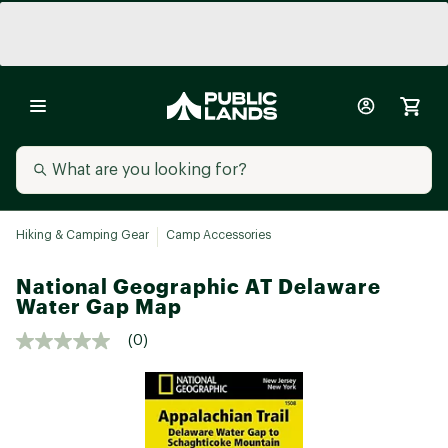
Hiking & Camping Gear
Camp Accessories
National Geographic AT Delaware
Water Gap Map
(0)