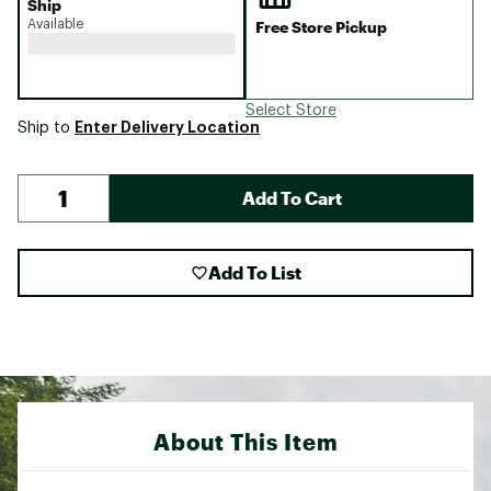
Ship
Available
Free Store Pickup
Select Store
Enter Delivery Location
Ship to
Add To Cart
Add To List
About This Item