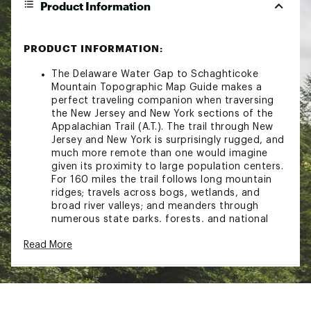
Product Information
PRODUCT INFORMATION:
The Delaware Water Gap to Schaghticoke
Mountain Topographic Map Guide makes a
perfect traveling companion when traversing
the New Jersey and New York sections of the
Appalachian Trail (A.T.). The trail through New
Jersey and New York is surprisingly rugged, and
much more remote than one would imagine
given its proximity to large population centers.
For 160 miles the trail follows long mountain
ridges; travels across bogs, wetlands, and
broad river valleys; and meanders through
numerous state parks, forests, and national
park land.Each A.T. Topographic Map Guide
Read More
includes detailed topographic maps at a detail
of 1 inch = 1 mile. Each page is centered on the
A.T. and overlaps with the adjacent pages so
there is little chance of getting lost. Along the
bottom of each page is a trail profile that