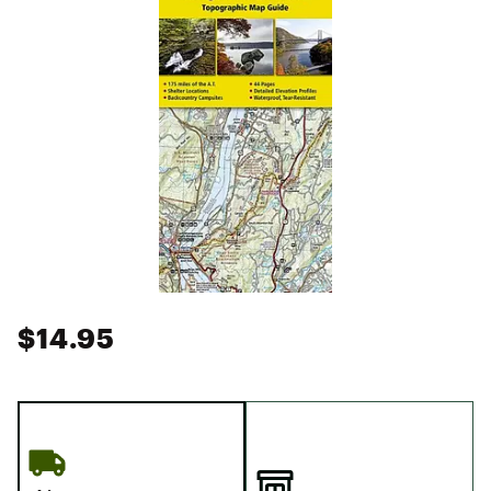
$14.95