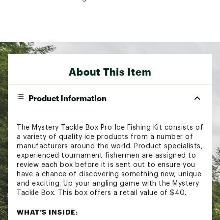
About This Item
Product Information
The Mystery Tackle Box Pro Ice Fishing Kit consists of
a variety of quality ice products from a number of
manufacturers around the world. Product specialists,
experienced tournament fishermen are assigned to
review each box before it is sent out to ensure you
have a chance of discovering something new, unique
and exciting. Up your angling game with the Mystery
Tackle Box. This box offers a retail value of $40.
WHAT’S INSIDE: