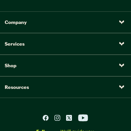
Company
Services
Shop
Resources