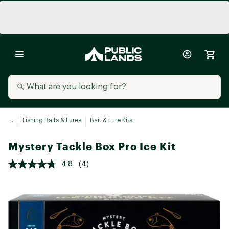
...
Fishing Baits & Lures
Bait & Lure Kits
Mystery Tackle Box Pro Ice Kit
4.8
(4)