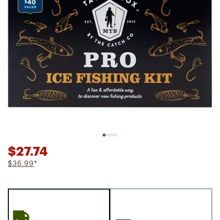
$27.74
$36.99
*