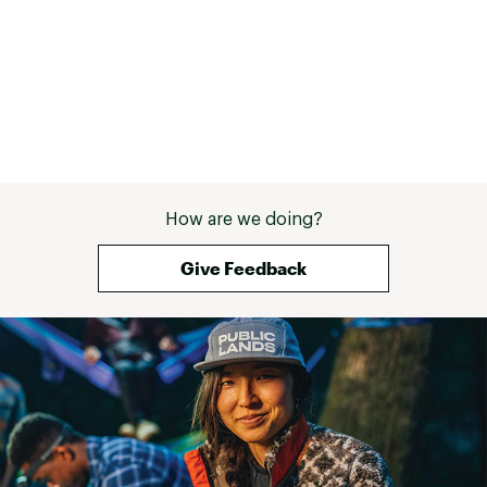
How are we doing?
Give Feedback