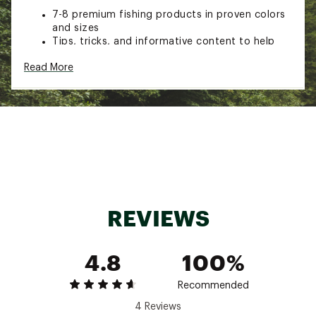
7-8 premium fishing products in proven colors
and sizes
Tips, tricks, and informative content to help
you catch more fish
Read More
A limited-edition fishing decal
Another great reason to do the #happydance
Box Size: 10 3/16" x 6 5/16" x 3 1/8"
Brand :
Mystery Tackle Box
Country of Origin : Imported
Web ID:
22EECUMTBCPRVRSNXFIC
SKU:
23524928
REVIEWS
4.8
100%
Recommended
4 Reviews