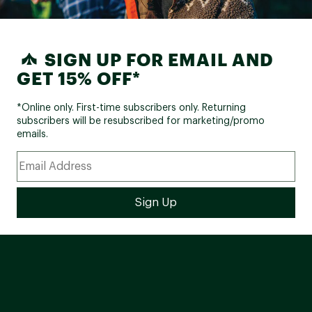
SIGN UP FOR EMAIL AND
GET 15% OFF*
*Online only. First-time subscribers only. Returning
subscribers will be resubscribed for marketing/promo
emails.