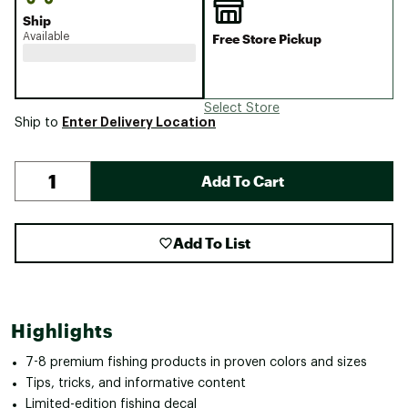
Ship
Available
Free Store Pickup
Select Store
Enter Delivery Location
Ship to
Add To Cart
Add To List
Highlights
7-8 premium fishing products in proven colors and sizes
Tips, tricks, and informative content
Limited-edition fishing decal