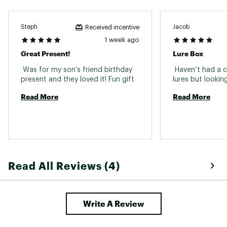
Steph
Jacob
Received incentive
1 week ago
Great Present!
Lure Box
 Was for my son’s friend birthday 
 Haven’t had a c
present and they loved it! Fun gift 
Read More
Read More
Read All Reviews (4)
Write A Review