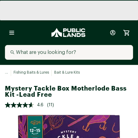
...
Fishing Baits & Lures
Bait & Lure Kits
Mystery Tackle Box Motherlode Bass
Kit -Lead Free
4.6
(11)