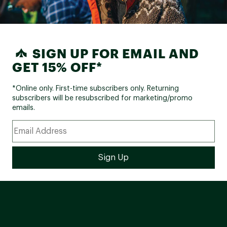
SIGN UP FOR EMAIL AND
GET 15% OFF*
*Online only. First-time subscribers only. Returning
subscribers will be resubscribed for marketing/promo
emails.