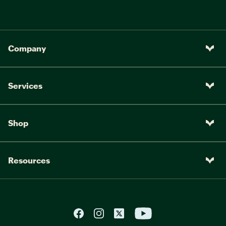
Company
Services
Shop
Resources