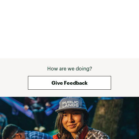
How are we doing?
Give Feedback