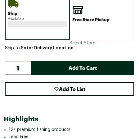
Ship
Available
Free Store Pickup
Select Store
Enter Delivery Location
Ship to
Add To Cart
Add To List
Highlights
12+ premium fishing products
Lead Free