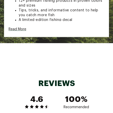
12+ premium fishing products in proven colors
and sizes
Tips, tricks, and informative content to help
you catch more fish
A limited-edition fishing decal
This product does not contain lead and is safe
Read More
to use while fishing in states that require no
lead
Another great reason to do the #happydance
Box Size: 8 1/4" x 8 1/4" x 8 ½
Style: MTB-VIP-NL
Brand :
Mystery Tackle Box
Country of Origin : Imported
Web ID:
21EECAMTBMTHRLDLDLUR
SKU:
22861179
REVIEWS
4.6
100%
Recommended