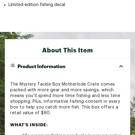
Limited-edition fishing decal
About This Item
Product Information
The Mystery Tackle Box Motherlode Crate comes
packed with more gear and more savings, which
means you’ll spend more time fishing and less time
shopping. Plus, informative fishing content in every
box to help you catch more fish. This box offers a
retail value of $80.
WHAT’S INSIDE: