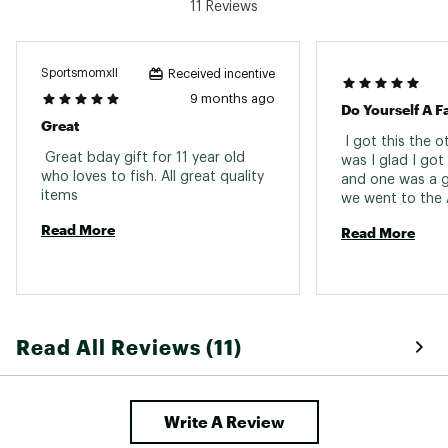
11 Reviews
SportsmomxII
Received incentive
9 months ago
Do Yourself A F
Great
 I got this the 
 Great bday gift for 11 year old 
was I glad I got 
who loves to fish. All great quality 
and one was a g
items 
we went to the 
today and I used
Read More
Read More
and hooket a 8.
Read All Reviews (11)
Write A Review