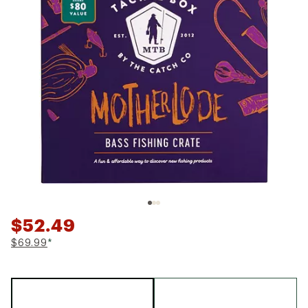
$52.49
$69.99
*