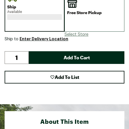
Ship
Available
Free Store Pickup
Select Store
Enter Delivery Location
Ship to
Add To Cart
Add To List
About This Item