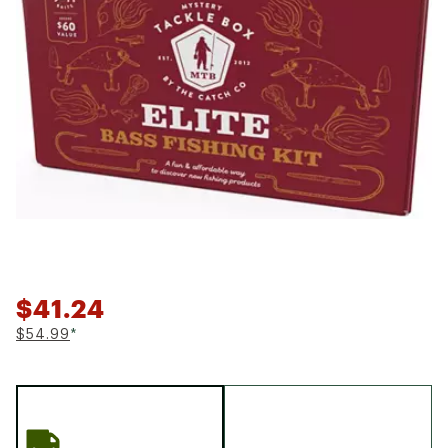
$41.24
$54.99
*