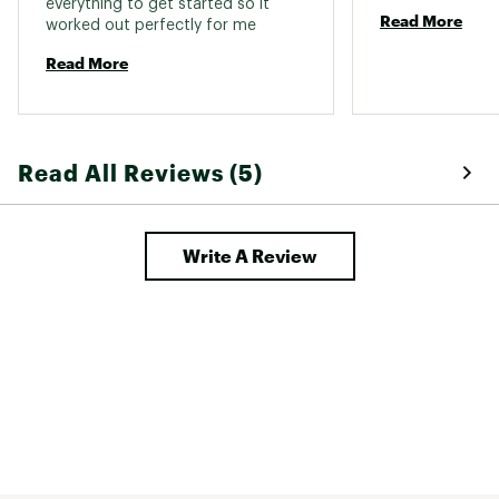
everything to get started so it 
Read More
worked out perfectly for me 
Read More
Read All Reviews (5)
Write A Review