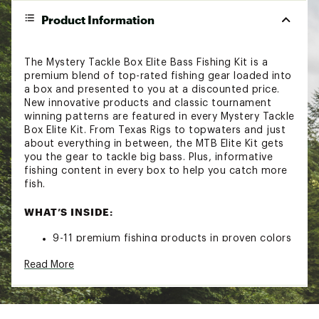
Product Information
The Mystery Tackle Box Elite Bass Fishing Kit is a
premium blend of top-rated fishing gear loaded into
a box and presented to you at a discounted price.
New innovative products and classic tournament
winning patterns are featured in every Mystery Tackle
Box Elite Kit. From Texas Rigs to topwaters and just
about everything in between, the MTB Elite Kit gets
you the gear to tackle big bass. Plus, informative
fishing content in every box to help you catch more
fish.
WHAT’S INSIDE:
9-11 premium fishing products in proven colors
and sizes
Read More
Tips, tricks, and informative content to help
you catch more fish
A limited-edition fishing decal
This product does not contain lead and is safe