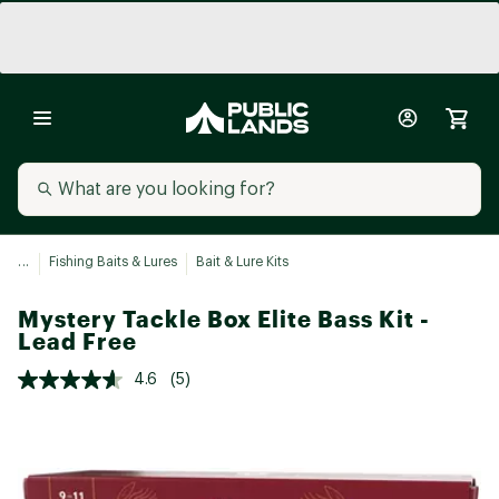
...
Fishing Baits & Lures
Bait & Lure Kits
Mystery Tackle Box Elite Bass Kit -
Lead Free
4.6
(5)