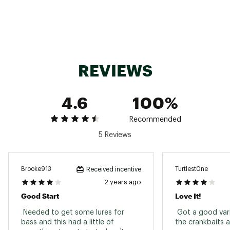
to use while fishing in states that require no
lead
Another great reason to do the #happydance
Box Size: 10 3/16" x 6 5/16" x 3 1/8"
Style: MTB-ELITE-NL
Brand :
Mystery Tackle Box
Country of Origin : Imported
REVIEWS
Web ID:
21EECAMTBLTLDFRXXLUR
SKU:
22316090
4.6
100%
Recommended
5 Reviews
Brooke913
Turtlest0ne
Received incentive
2 years ago
Good Start
Love It!
 Needed to get some lures for 
 Got a good vari
bass and this had a little of 