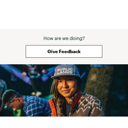
How are we doing?
Give Feedback