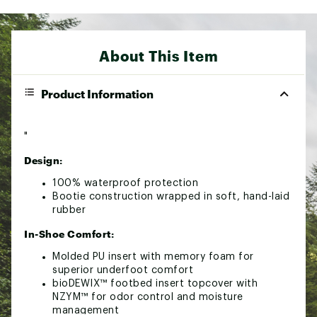
About This Item
Product Information
"
Design:
100% waterproof protection
Bootie construction wrapped in soft, hand-laid
rubber
In-Shoe Comfort:
Molded PU insert with memory foam for
superior underfoot comfort
bioDEWIX™ footbed insert topcover with
NZYM™ for odor control and moisture
management