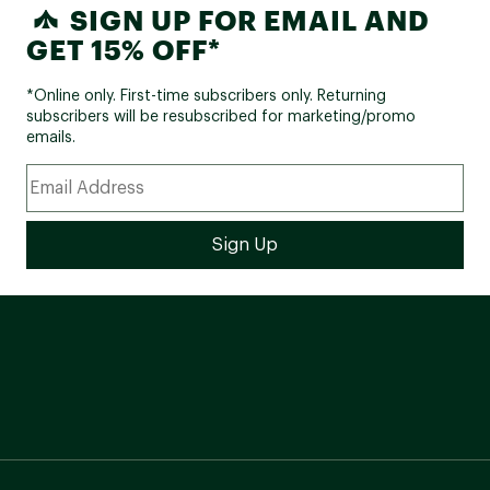
SIGN UP FOR EMAIL AND
GET 15% OFF*
*Online only. First-time subscribers only. Returning
subscribers will be resubscribed for marketing/promo
emails.