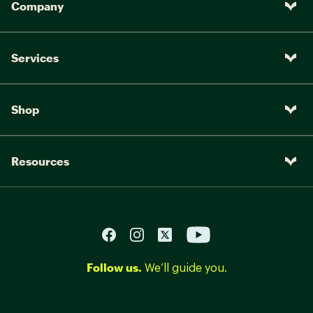
Company
Services
Shop
Resources
Follow us.
We’ll guide you.