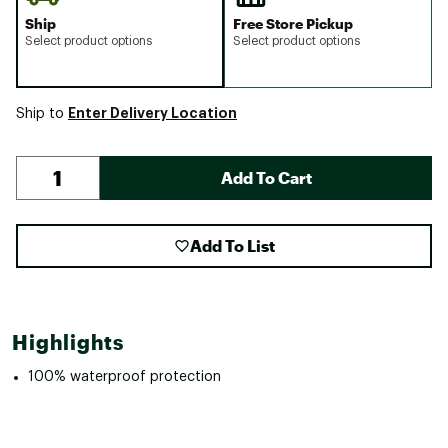
Ship
Free Store Pickup
Select product options
Select product options
Enter Delivery Location
Ship to
Add To Cart
Add To List
Highlights
100% waterproof protection