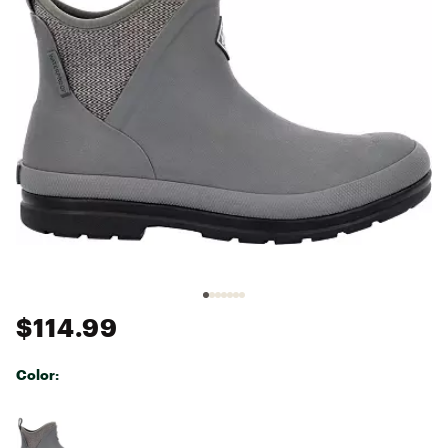
$114.99
Color:
Selectable group