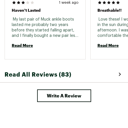
1 week ago
Haven't Lasted
Breathable!!
 My last pair of Muck ankle boots 
 Love these! I w
lasted me probably two years 
in the sun durin
before they started falling apart, 
afternoon. I wa
and I finally bought a new pair less 
comfortable the
than two months ago. 
how I didn't eve
Read More
Read More
Disappointed to say that they are 
wearing them at 
already wearing out and the side 
weren't overheate
seams are coming apart, so they 
buying cheap ga
are no longer waterproof. I loved 
made my feet fee
my last pair and wish the quality 
standing in actual
Read All Reviews (83)
was the same as a few years ago. I 
little blown away
wear them daily and for the price 
(Although I shou
was hoping they would at least 
last a year or so. 
Write A Review