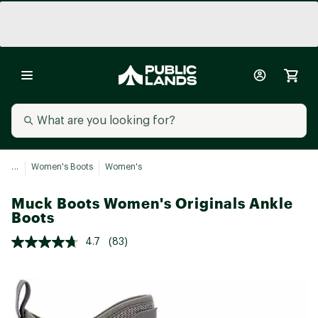
...
Women's Boots
Women's
Muck Boots Women's Originals Ankle
Boots
4.7
(83)