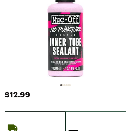
$12.99