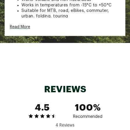
Works in temperatures from -15°C to +50°C
Suitable for MTB, road, eBikes, commuter,
urban, folding, touring
Suitable for inner tubes with Schrader Valves
Read More
and Presta Valves with removable valve core
Size: 300ml
Style: 20216
Brand :
Muc-Off
Country of Origin : Imported
Web ID:
22UVOUMCFFNPNCTRTTAMC
SKU:
23560184
REVIEWS
4.5
100%
Recommended
4 Reviews