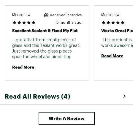
Moose Jaw
Moose Jaw
Received incentive
5 months ago
Excellent Sealant It Fixed My Flat
Works Great Fix
 I got a flat from small pieces of 
 This product is
glass and this sealant works great. 
Just removed the glass pieces 
Read More
spun the wheel and aired it up 
Read More
Read All Reviews (4)
Write A Review