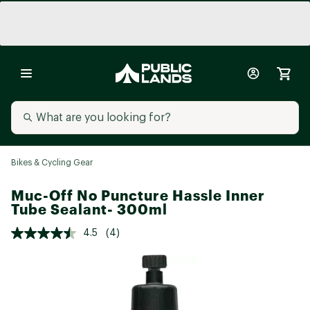
Bikes & Cycling Gear
Muc-Off No Puncture Hassle Inner
Tube Sealant- 300ml
4.5
(4)