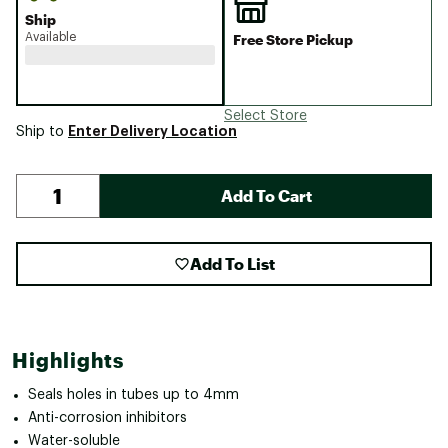
Ship
Available
Free Store Pickup
Select Store
Enter Delivery Location
Ship to
Add To Cart
Add To List
Highlights
Seals holes in tubes up to 4mm
Anti-corrosion inhibitors
Water-soluble