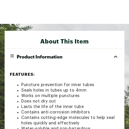
About This Item
Product Information
FEATURES:
Puncture prevention for inner tubes
Seals holes in tubes up to 4mm
Works on multiple punctures
Does not dry out
Lasts the life of the inner tube
Contains anti-corrosion inhibitors
Contains cutting-edge molecules to help seal
holes quickly and effectively
Water-soluble and non-hazardous