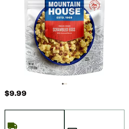
$9.99