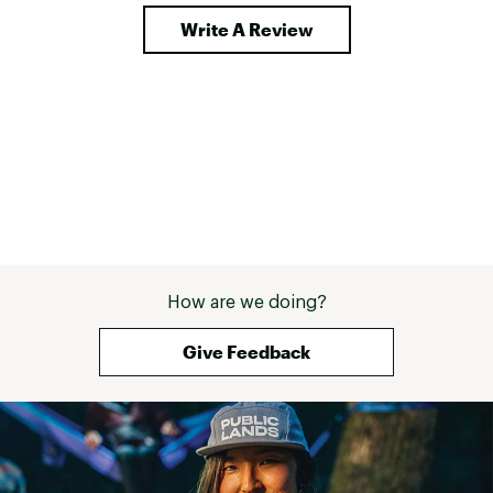
continental brea
Write A Review
most hotels now
can tell it's not
if you had access
cooked meal or 
it, you wouldn't
dehydrated meals
recommend thes
convenience of 
the adventures y
don't include acc
How are we doing?
Give Feedback