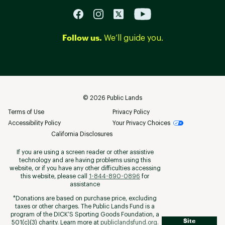
Follow us.
We’ll guide you.
©
2026
Public Lands
Terms of Use
Privacy Policy
Accessibility Policy
Your Privacy Choices
California Disclosures
If you are using a screen reader or other assistive
technology and are having problems using this
website, or if you have any other difficulties accessing
this website, please call
1-844-890-0896
for
assistance
*Donations are based on purchase price, excluding
taxes or other charges. The Public Lands Fund is a
program of the DICK’S Sporting Goods Foundation, a
Site
501(c)(3) charity. Learn more at
publiclandsfund.org
.