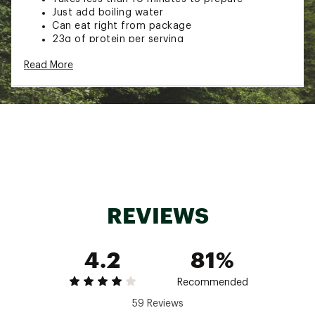
Just add boiling water
Can eat right from package
23g of protein per serving
TECH SPECS:
Read More
Good for emergency preparedness
Recycle used packaging with TerraCycle
Brand :
Mountain House
Country of Origin : United States of America
Web ID:
20MHOUSCRMBLDGGWBCAC
SKU:
21118717
REVIEWS
4.2
81%
Recommended
59 Reviews