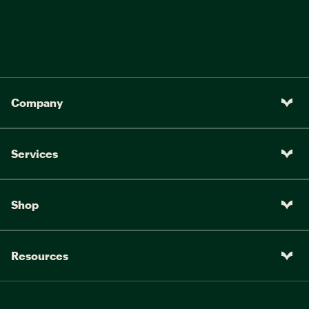
Company
Services
Shop
Resources