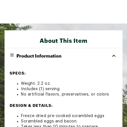
About This Item
Product Information
SPECS:
Weight: 2.2 oz.
Includes (1) serving
No artificial flavors, preservatives, or colors
DESIGN & DETAILS:
Freeze-dried pre-cooked scrambled eggs
Scrambled eggs and bacon
Takes less than 10 minutes to prepare