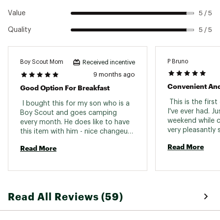
Value
5 / 5
Quality
5 / 5
P Bruno
Boy Scout Mom
Received incentive
9 months ago
Convenient And
Good Option For Breakfast
 This is the firs
 I bought this for my son who is a 
I've ever had. Jus
Boy Scout and goes camping 
weekend while 
every month. He does like to have 
very pleasantly s
this item with him - nice changeup 
was expecting eit
from oatmeal. 
Read More
Read More
tasteless eggs o
chalky/powdery t
the instructions
was ready to ha
breakfast, but t
Read All Reviews (59)
sporkful had so
bits and actual f
better taste and