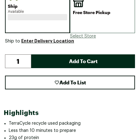
Ship
Available
Free Store Pickup
Select Store
Enter Delivery Location
Ship to
Add To Cart
Add To List
Highlights
TerraCycle recycle used packaging
Less than 10 minutes to prepare
23g of protein