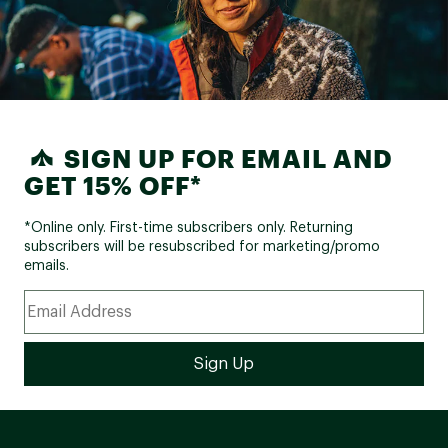
SIGN UP FOR EMAIL AND
GET 15% OFF*
*Online only. First-time subscribers only. Returning
subscribers will be resubscribed for marketing/promo
emails.