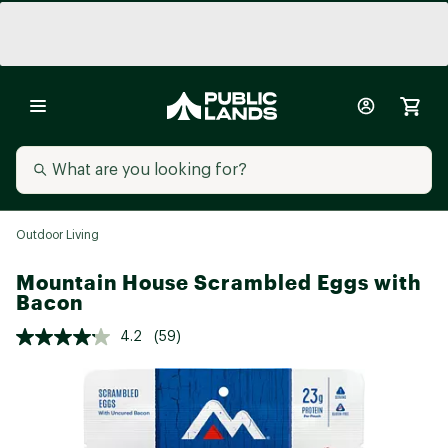
Outdoor Living
Mountain House Scrambled Eggs with
Bacon
4.2
(59)