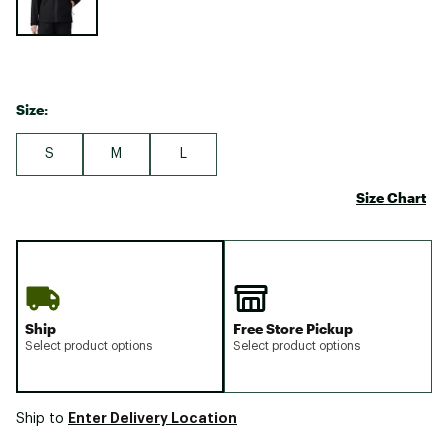
Size:
S
M
L
Size Chart
Ship
Free Store Pickup
Select product options
Select product options
Enter Delivery Location
Ship to