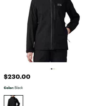
$230.00
Color:
Black
Selectable group