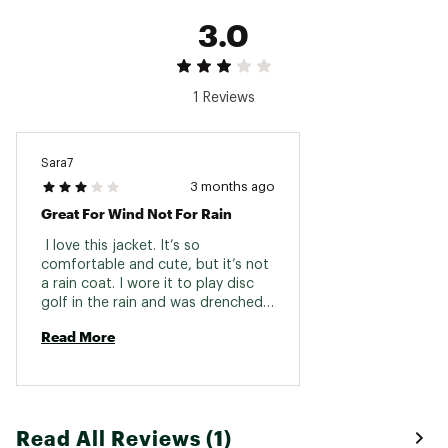
3.0
1 Reviews
Sara7
3 months ago
Great For Wind Not For Rain
 I love this jacket. It’s so 
comfortable and cute, but it’s not 
a rain coat. I wore it to play disc 
golf in the rain and was drenched 
in 20 mins. Water resistant for 
Read More
light sprinkles would be a better 
description. 
Read All Reviews (1)