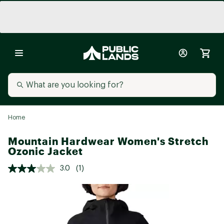
Home
Mountain Hardwear Women's Stretch
Ozonic Jacket
3.0
(1)