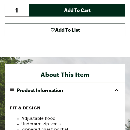
Add To Cart
Add To List
About This Item
Product Information
FIT & DESIGN
Adjustable hood
Underarm zip vents
Zippered chest pocket