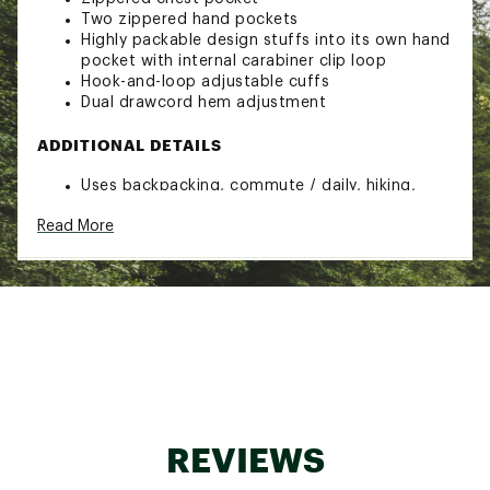
Two zippered hand pockets
Highly packable design stuffs into its own hand
pocket with internal carabiner clip loop
Hook-and-loop adjustable cuffs
Dual drawcord hem adjustment
ADDITIONAL DETAILS
Uses backpacking, commute / daily, hiking,
travel
Read More
Dry.Q 2.5-layer stretch ripstop fabric is super
soft and quiet
Brand :
Mountain Hardwear
Web ID:
24MHAWSTRTCHZNCJCWOU
REVIEWS