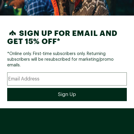
SIGN UP FOR EMAIL AND
GET 15% OFF*
*Online only. First-time subscribers only. Returning
subscribers will be resubscribed for marketing/promo
emails.