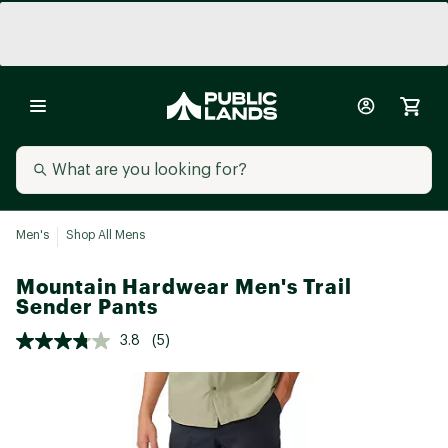
Men's
Shop All Mens
Mountain Hardwear Men's Trail
Sender Pants
3.8
(5)