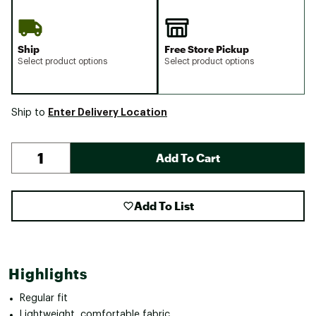
Ship
Free Store Pickup
Select product options
Select product options
Enter Delivery Location
Ship to
Add To Cart
Add To List
Highlights
Regular fit
Lightweight, comfortable fabric