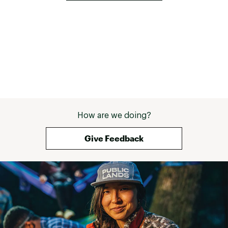
How are we doing?
Give Feedback