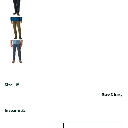
Size:
38
Size Chart
Inseam:
32