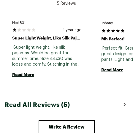
5 Reviews
Nick831
Johnny
1 year ago
Super Light Weight, Like Silk Pajamas.
Mh Perfect!
 Super light weight, like silk 
 Perfect fit! Gre
pajamas. Would be great for 
great design equ
summer time. Size 44x30 was 
loose and comfy. Stitching in the 
Read More
butt already coming apart after 
Read More
three uses and washed gently. 
Hopefully my dark grey pair will 
hold up better. 
Read All Reviews (5)
Write A Review