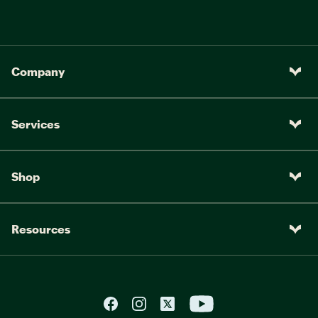
Company
Services
Shop
Resources