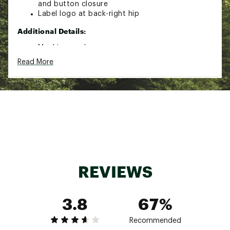
and button closure
Label logo at back-right hip
Additional Details:
Machine wash
Read More
Brand :
Mountain Hardwear
Country of Origin : Imported
Fabric : 100% Polyester
Web ID:
23MHAMTRLSNDRPNTMMOA
REVIEWS
3.8
67%
Recommended