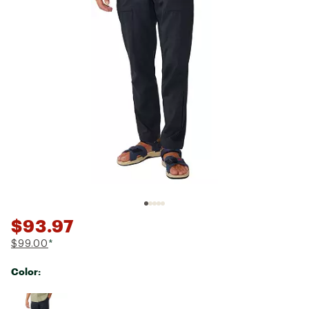
$93.97
$99.00
*
Color:
Selectable group