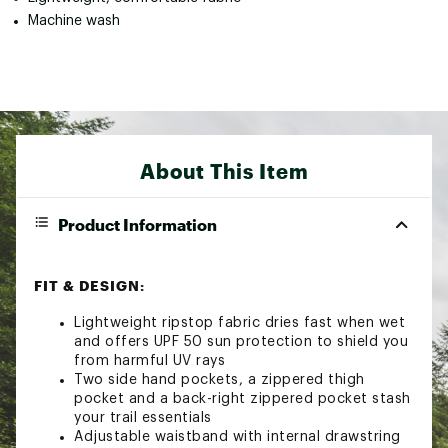
Machine wash
About This Item
Product Information
FIT & DESIGN:
Lightweight ripstop fabric dries fast when wet
and offers UPF 50 sun protection to shield you
from harmful UV rays
Two side hand pockets, a zippered thigh
pocket and a back-right zippered pocket stash
your trail essentials
Adjustable waistband with internal drawstring