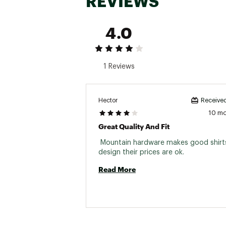
REVIEWS
4.0
1 Reviews
Hector
Received
10 m
Great Quality And Fit
 Mountain hardware makes good shirts
design their prices are ok. 
Read More