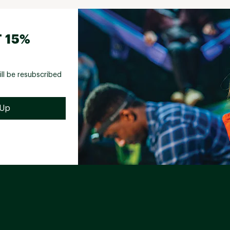
 15%
ill be resubscribed