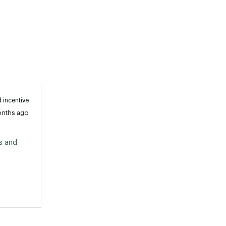
 incentive
onths ago
 and 