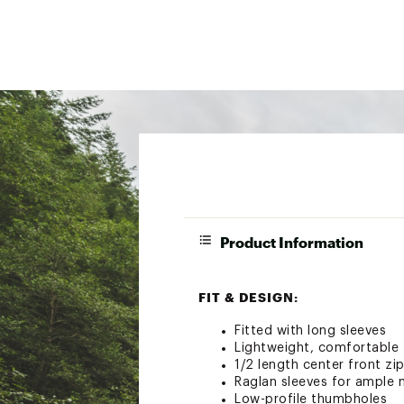
Product Information
FIT & DESIGN:
Fitted with long sleeves
Lightweight, comfortable 
1/2 length center front zi
Raglan sleeves for ample m
Low-profile thumbholes