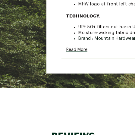
MHW logo at front left ch
TECHNOLOGY:
UPF 50+ filters out harsh 
Moisture-wicking fabric dr
Brand :
Mountain Hardwea
Country of Origin : Impor
Read More
Fabric : Full Garment: 88%
Web ID:
21MHAMMCRTRLK1