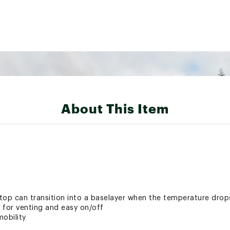
About This Item
top can transition into a baselayer when the temperature drop
p for venting and easy on/off
obility