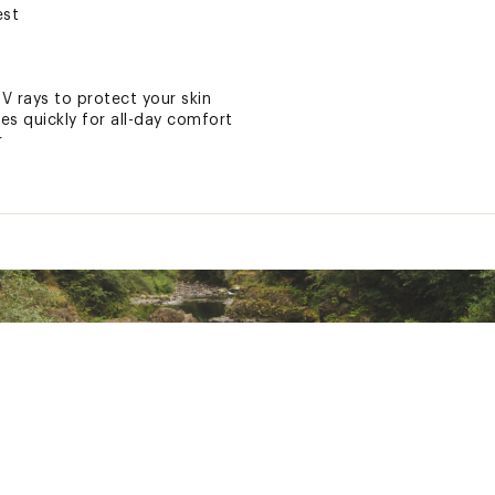
est
UV rays to protect your skin
ies quickly for all-day comfort
r
ted
 Polyester, 12% Synthetic Fibers
2ZPAPT