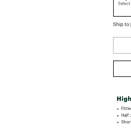
Select
Ship to
High
Fitte
Half 
Shor