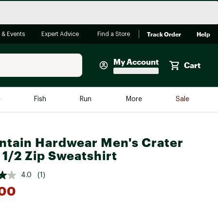
Track Order
Help
 & Events
Expert Advice
Find a Store
My Account
Cart
Faherty
e
Fish
Run
More
Sale
Shop Now
Close
Store Only
tain Hardwear Men's Crater
Featured in Brands
 1/2 Zip Sweatshirt
reen Egg
Arc'teryx
4.0
(1)
Bombas
.00
On
Quest