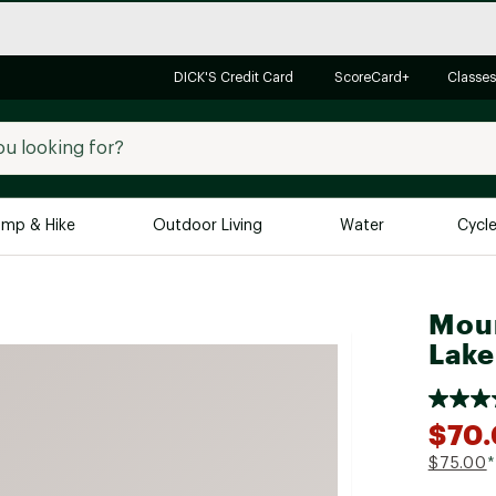
DICK'S Credit Card
ScoreCard+
Classes
mp & Hike
Outdoor Living
Water
Cycl
Brands
Brands We Love
In-
Moun
Lake
Alpine Design
Big G
Brooks
Vuori
Canondale
$70
Carhartt
$75.00
*
Columbia