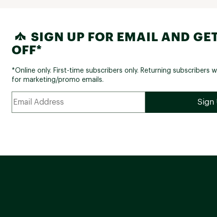
SIGN UP FOR EMAIL AND GET
OFF*
*Online only. First-time subscribers only. Returning subscribers w
for marketing/promo emails.