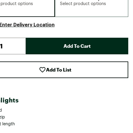
 product options
Select product options
Enter Delivery Location
Add To Cart
Add To List
lights
d
zip
t length