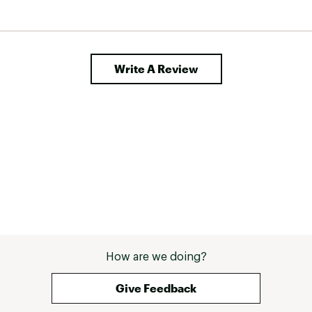
Write A Review
How are we doing?
Give Feedback