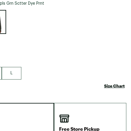
Big Agnes
pls Grn Sctter Dye Prnt
Camp Chef
e group
UGG
L
Size Chart
Free Store Pickup