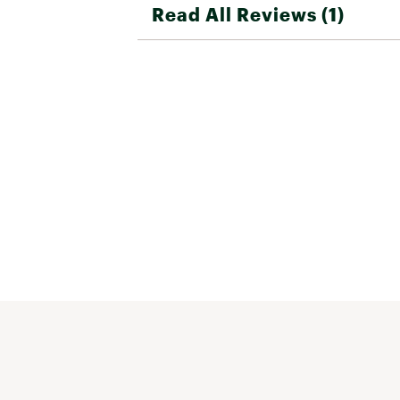
Read All Reviews (1)