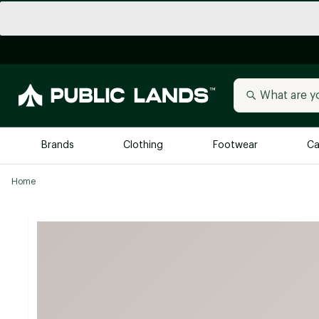
Brands
Clothing
Footwear
Ca
Home
All Brands
Trending 
Arc'teryx
Billabong
New to Public Lands
BIRKENSTOCK
Allbirds
Blackstone
Away
Bogg Bag
birddogs