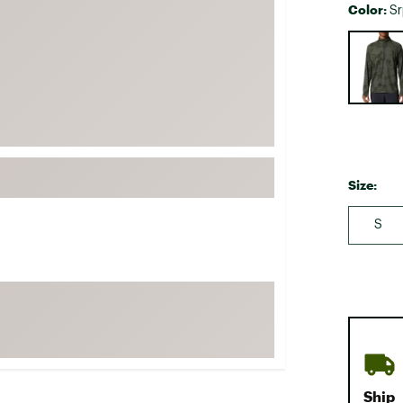
Color:
Sr
FP Movement
Selectabl
Garmin
goodr
HOKA
KUHL
Merrell
Size:
New Balance
On
S
Patagonia
Smartwool
Stanley
The North Face
UGG
YETI
Ship