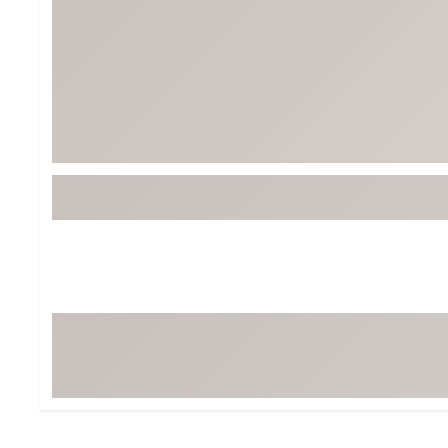
BruMate
BRIXTON
Chubbies
CALIA
Cotopaxi
Camp Chef
Faherty
Hilleberg
Fjallraven
Marine Layer
Free Fly
Seagar
Halfdays
Taylor Stitch
Howler Brothers
Varley
Hydrojug
Vissla
Melin
Z Supply
Owala
SOREL
Ten Thousand
Timberland