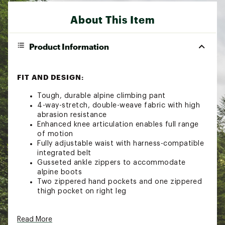
About This Item
Product Information
FIT AND DESIGN:
Tough, durable alpine climbing pant
4-way-stretch, double-weave fabric with high
abrasion resistance
Enhanced knee articulation enables full range
of motion
Fully adjustable waist with harness-compatible
integrated belt
Gusseted ankle zippers to accommodate
alpine boots
Two zippered hand pockets and one zippered
thigh pocket on right leg
TECHNOLOGY:
Read More