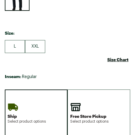
Size:
L
XXL
Size Chart
Inseam:
Regular
Ship
Free Store Pickup
Select product options
Select product options