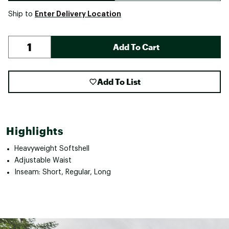
Enter Delivery Location
Ship to
Add To Cart
Add To List
Highlights
Heavyweight Softshell
Adjustable Waist
Inseam: Short, Regular, Long