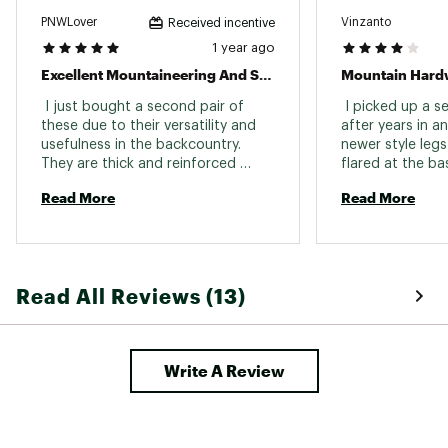
PNWLover
Vinzanto
Received incentive
1 year ago
Excellent Mountaineering And Splitboard Pants
 I just bought a second pair of 
 I picked up a s
these due to their versatility and 
after years in an
usefulness in the backcountry. 
newer style legs a
They are thick and reinforced 
flared at the ba
enough to handle glissading and 
with. The pocket
Read More
Read More
rock climbing, but they are also 
unfortunately s
breathable enough to feel good 
storage and acce
on the uphill. I really like that the 
Also the fabric s
bottom of the pants stretch to fit 
and less flexible
over my snowboarding boots. 
Read All Reviews (13)
Write A Review