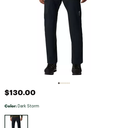
$130.00
Color:
Dark Storm
Selectable group