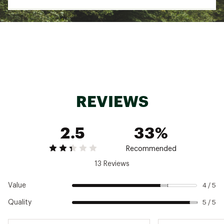
UPF 50 to filter harsh sun rays
ADDITONAL DETAILS:
Approx. Weight: 14.8 oz. / 420 g, weight based
on size Medium
Uses: Alpine Climbing, Rock Climbing
Brand :
Mountain Hardwear
Country of Origin : Imported
Fabric : Upper Body: Chockstone™ Double
REVIEWS
Weave Softshell (88% Nylon, 12% Elastane);
Lower Body: Tuff Tech Redux Apex (92% Nylon,
8% Elastane)
2.5
33%
Web ID:
21MHAMMCHCKSTNLPNAPB
Recommended
13 Reviews
Value
4 / 5
Quality
5 / 5