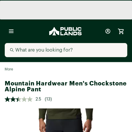
More
Mountain Hardwear Men's Chockstone
Alpine Pant
2.5
(13)