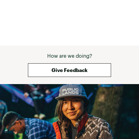
How are we doing?
Give Feedback