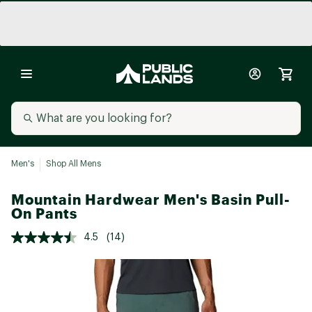
Men's
Shop All Mens
Mountain Hardwear Men's Basin Pull-
On Pants
4.5
(14)