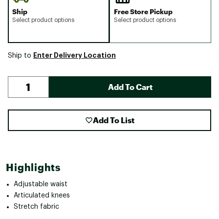
Ship
Free Store Pickup
Select product options
Select product options
Enter Delivery Location
Ship to
Add To Cart
Add To List
Highlights
Adjustable waist
Articulated knees
Stretch fabric