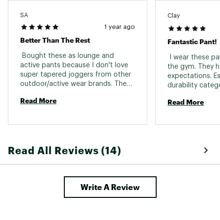
SA
Clay
1 year ago
Better Than The Rest
Fantastic Pant!
 Bought these as lounge and 
 I wear these pan
active pants because I don't love 
the gym. They h
super tapered joggers from other 
expectations. Esp
outdoor/active wear brands. These 
durability categ
are by far my favorite pant in this 
are stretchy, dur
Read More
Read More
category. The straight leg, knee 
just the right f
gusset, and stretchy waist band 
pair of pants use
are perfect. I sized up to a large 
due to thicker legs, but the regular 
length still fit as a 5'8" male. 
Read All Reviews (14)
Write A Review