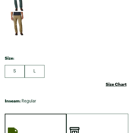
Size:
S
L
Size Chart
Inseam:
Regular