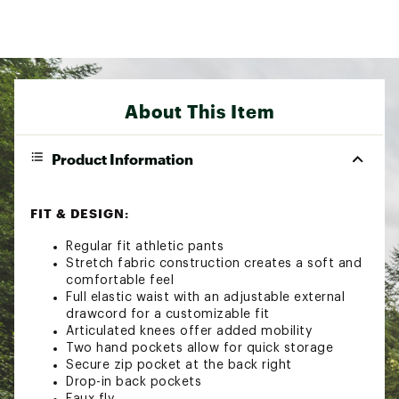
About This Item
Product Information
FIT & DESIGN:
Regular fit athletic pants
Stretch fabric construction creates a soft and
comfortable feel
Full elastic waist with an adjustable external
drawcord for a customizable fit
Articulated knees offer added mobility
Two hand pockets allow for quick storage
Secure zip pocket at the back right
Drop-in back pockets
Faux fly