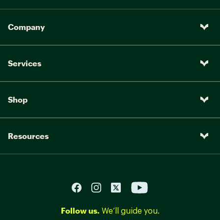
Company
Services
Shop
Resources
Follow us.
We’ll guide you.