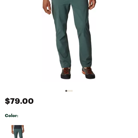
$79.00
Color:
Selectable group