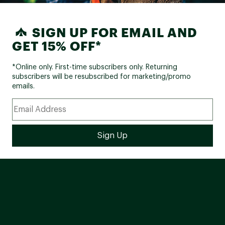
SIGN UP FOR EMAIL AND
GET 15% OFF*
*Online only. First-time subscribers only. Returning
subscribers will be resubscribed for marketing/promo
emails.