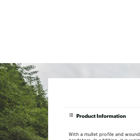
Product Information
With a mullet profile and woun