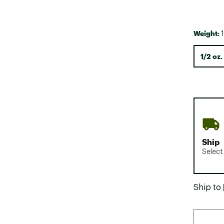
Weight:
1
1/2 oz.
Ship
Select
Ship to