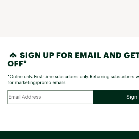
SIGN UP FOR EMAIL AND GET
OFF*
*Online only. First-time subscribers only. Returning subscribers w
for marketing/promo emails.