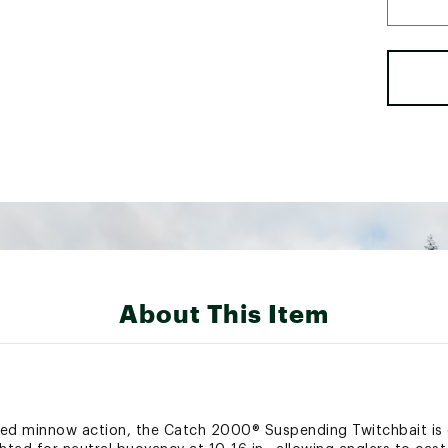
About This Item
ded minnow action, the Catch 2000® Suspending Twitchbait is e