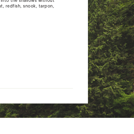
t into the shallows without
, redfish, snook, tarpon,
tate of California to cause
nings.ca.gov