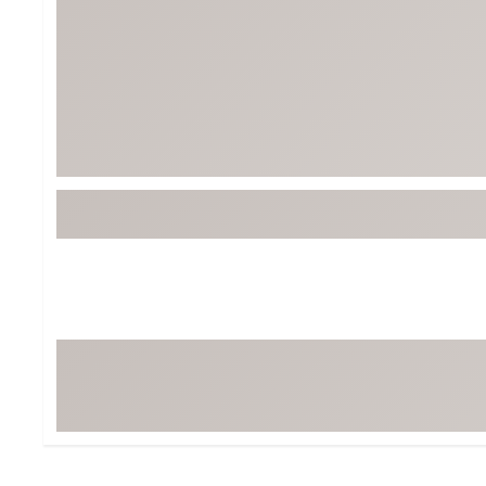
BruMate
BRIXTON
Chubbies
CALIA
Cotopaxi
Camp Chef
Faherty
Hilleberg
Fjallraven
Marine Layer
Free Fly
Seagar
Halfdays
Taylor Stitch
Howler Brothers
Varley
Hydrojug
Vissla
Melin
Z Supply
Owala
SOREL
Ten Thousand
Timberland