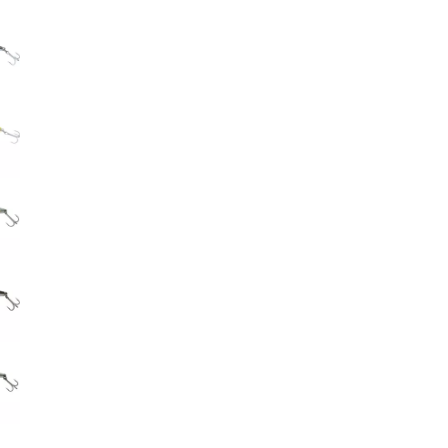
Big Agnes
e group
Camp Chef
UGG