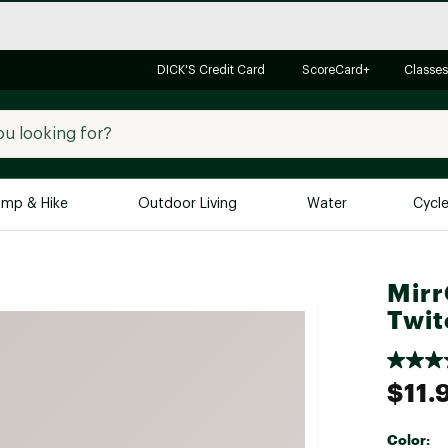
DICK'S Credit Card
ScoreCard+
Classes
mp & Hike
Outdoor Living
Water
Cycl
Brands
Brands We Love
In-
Mirr
Twit
Alpine Design
Big G
Brooks
Vuori
Canondale
$11.
Carhartt
Columbia
Color: