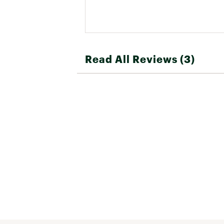
Read All Reviews (3)