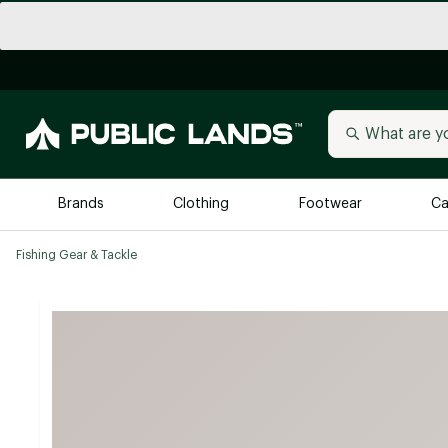
Brands
Clothing
Footwear
Ca
Fishing Gear & Tackle
All Brands
Trending 
Arc'teryx
Billabong
New to Public Lands
BIRKENSTOCK
Allbirds
Blackstone
Away
Bogg Bag
birddogs