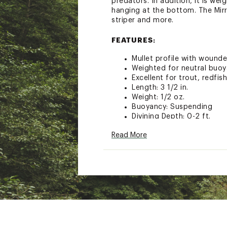
predators. In addition, it is we
hanging at the bottom. The Mirr
striper and more.
FEATURES:
Mullet profile with wound
Weighted for neutral buoya
Excellent for trout, redfis
Length: 3 1/2 in.
Weight: 1/2 oz.
Buoyancy: Suspending
Divining Depth: 0-2 ft.
Model: 20MR
Read More
Brand :
MirrOlure
Country of Origin : Impor
WARNING:
This product can e
cancer and birth defects or ot
Web ID:
15MIRUCTCH2000