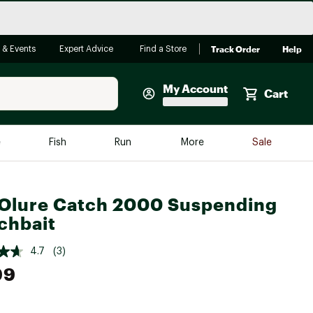
Track Order
Help
 & Events
Expert Advice
Find a Store
My Account
Cart
Faherty
e
Fish
Run
More
Sale
Shop Now
Close
Store Only
Olure Catch 2000 Suspending
Featured in Brands
chbait
reen Egg
Arc'teryx
4.7
(3)
Bombas
99
On
Quest