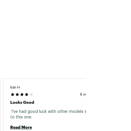
Ken H
9 years ago
Looks Good
 I've had good luck with other models similar 
to this one. 
Read More