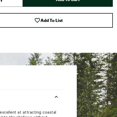
Add To List
xcellent at attracting coastal