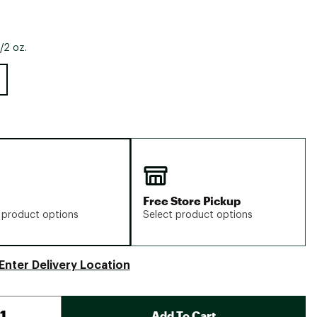
/2 oz.
Free Store Pickup
 product options
Select product options
Enter Delivery Location
Add To Cart