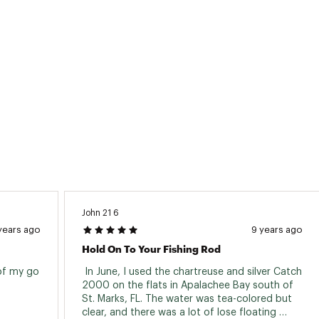
John 21 6
years ago
9 years ago
Hold On To Your Fishing Rod
of my go 
 In June, I used the chartreuse and silver Catch 
2000 on the flats in Apalachee Bay south of 
St. Marks, FL. The water was tea-colored but 
clear, and there was a lot of lose floating 