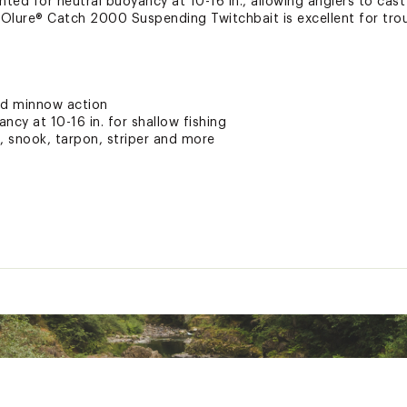
ighted for neutral buoyancy at 10-16 in., allowing anglers to cas
Olure® Catch 2000 Suspending Twitchbait is excellent for trout
ed minnow action
ncy at 10-16 in. for shallow fishing
h, snook, tarpon, striper and more
ted
xpose you to chemicals including lead, which is known to the S
her reproductive harm. For more information go to www.P65war
SSPLUR