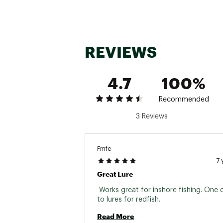
REVIEWS
4.7
100%
Recommended
3 Reviews
Fmfe
7 
Great Lure
 Works great for inshore fishing. One 
to lures for redfish. 
Read More