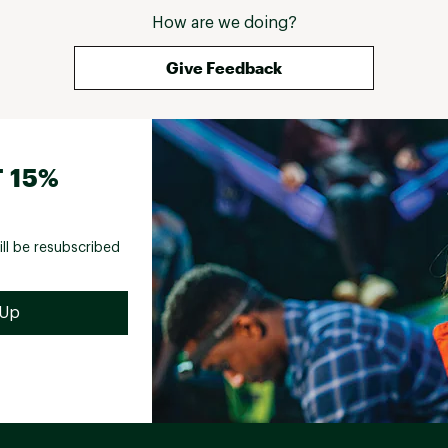
How are we doing?
Give Feedback
 15%
ill be resubscribed