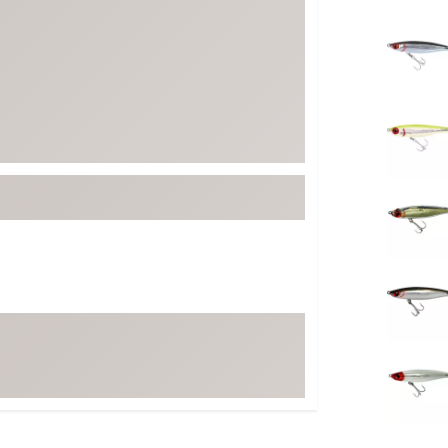
FP Movement
Selectabl
Garmin
goodr
HOKA
KUHL
Merrell
New Balance
On
Patagonia
Smartwool
Stanley
The North Face
UGG
YETI